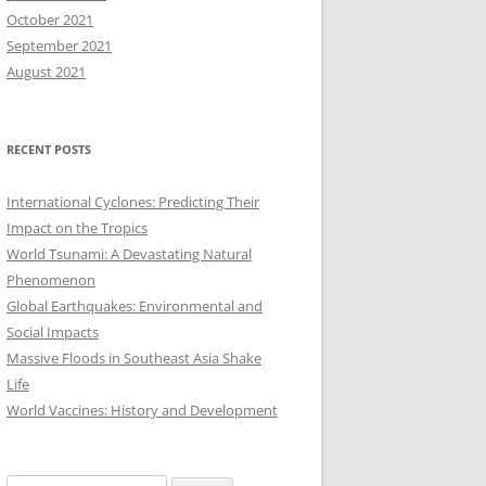
October 2021
September 2021
August 2021
RECENT POSTS
International Cyclones: Predicting Their
Impact on the Tropics
World Tsunami: A Devastating Natural
Phenomenon
Global Earthquakes: Environmental and
Social Impacts
Massive Floods in Southeast Asia Shake
Life
World Vaccines: History and Development