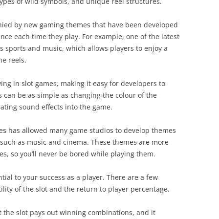
ypes of wild symbols, and unique reel structures.
nied by new gaming themes that have been developed
nce each time they play. For example, one of the latest
 sports and music, which allows players to enjoy a
e reels.
ng in slot games, making it easy for developers to
 can be as simple as changing the colour of the
ating sound effects into the game.
games has allowed many game studios to develop themes
ts, such as music and cinema. These themes are more
s, so you’ll never be bored while playing them.
ntial to your success as a player. There are a few
tility of the slot and the return to player percentage.
t the slot pays out winning combinations, and it