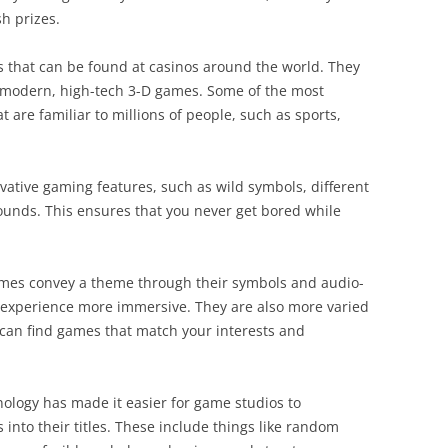
sh prizes.
ts that can be found at casinos around the world. They
o modern, high-tech 3-D games. Some of the most
 are familiar to millions of people, such as sports,
ovative gaming features, such as wild symbols, different
rounds. This ensures that you never get bored while
games convey a theme through their symbols and audio-
e experience more immersive. They are also more varied
 can find games that match your interests and
ology has made it easier for game studios to
 into their titles. These include things like random