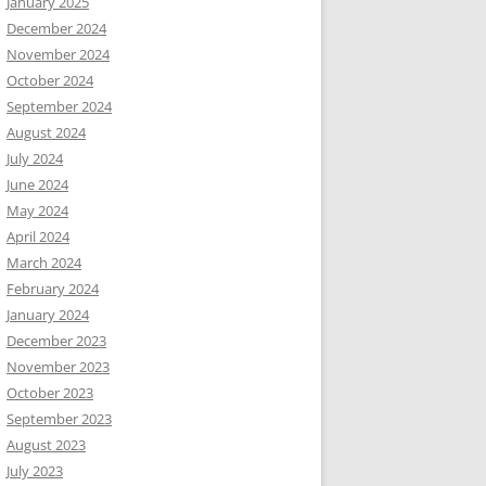
January 2025
December 2024
November 2024
October 2024
September 2024
August 2024
July 2024
June 2024
May 2024
April 2024
March 2024
February 2024
January 2024
December 2023
November 2023
October 2023
September 2023
August 2023
July 2023