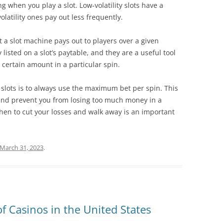
 when you play a slot. Low-volatility slots have a
latility ones pay out less frequently.
 a slot machine pays out to players over a given
 listed on a slot’s paytable, and they are a useful tool
 certain amount in a particular spin.
slots is to always use the maximum bet per spin. This
 and prevent you from losing too much money in a
when to cut your losses and walk away is an important
March 31, 2023
.
f Casinos in the United States