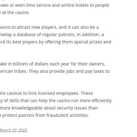
hows or even limo service and airline tickets to people
at the casino.
sino to attract new players, and it can also be a
evelop a database of regular patrons. In addition, a
d its best players by offering them special prizes and
ke in billions of dollars each year for their owners,
erican tribes. They also provide jobs and pay taxes to
re casinos to hire licensed employees. These
 of skills that can help the casino run more efficiently
more knowledgeable about security issues than
 protect patrons from fraudulent activities.
March 29, 2023
.