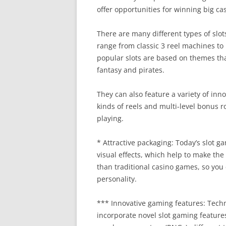
offer opportunities for winning big ca
There are many different types of slo
range from classic 3 reel machines t
popular slots are based on themes that
fantasy and pirates.
They can also feature a variety of inn
kinds of reels and multi-level bonus 
playing.
* Attractive packaging: Today’s slot 
visual effects, which help to make th
than traditional casino games, so you
personality.
*** Innovative gaming features: Techn
incorporate novel slot gaming features