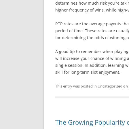
determines how much risk you’re taking
higher frequency of wins, while high-vo
RTP rates are the average payouts that
period of time. These rates are usually
for determining the odds of winning a
A good tip to remember when playing 
will increase your chance of winning
single session. In addition, learning 
skill for long-term slot enjoyment.
This entry was posted in
Uncategorized
on
The Growing Popularity o