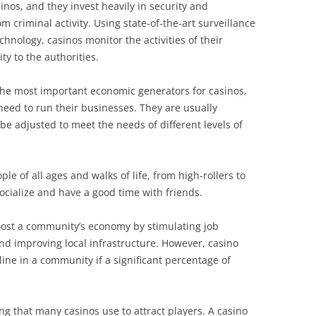
inos, and they invest heavily in security and
m criminal activity. Using state-of-the-art surveillance
nology, casinos monitor the activities of their
ty to the authorities.
he most important economic generators for casinos,
eed to run their businesses. They are usually
 be adjusted to meet the needs of different levels of
le of all ages and walks of life, from high-rollers to
 socialize and have a good time with friends.
oost a community’s economy by stimulating job
and improving local infrastructure. However, casino
line in a community if a significant percentage of
.
 that many casinos use to attract players. A casino