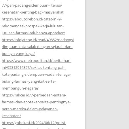
77/pafi-padang-sidempuan-literasi-
kesehatan-penting-bagi-masyarakat
https://aboutcirebon.id/catat-ini-9-
rekomendasi-prospek-kerja-lulusan-
jurusan-farmasi-tak-hanya-apoteker/
https://infojateng.id/read/49852/padangsi
dimpuan-kota-salak-dengan-sejarah-dan-
budaya-yang-kaya/
https://www.metropolitan.id/berita-hari-
ini/95312914357/sekilas-tentang-pafi-
kota-padang-sidempuan-wadah-tenaga-
bidang-farmasi-yang-ikut-serta-
membangun-negara
?
https://rakcer.id/7-perbedaan-antara-
farmasi-dan-apoteker-serta-pentingnya-
peran-mereka-dalam-pelayanan-
kesehatan/
https://gobekasi.id/2024/06/12/polisi-