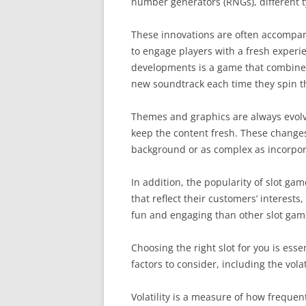
number generators (RNGs), different t
These innovations are often accompa
to engage players with a fresh experie
developments is a game that combines
new soundtrack each time they spin th
Themes and graphics are always evolvi
keep the content fresh. These changes
background or as complex as incorpor
In addition, the popularity of slot 
that reflect their customers’ interes
fun and engaging than other slot game
Choosing the right slot for you is esse
factors to consider, including the vola
Volatility is a measure of how frequen