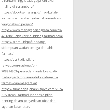
dihantam-linggis-saat-gagalkan-aksi-
maling-di-serangbaru/
https://aboutsemarang.id/mau-kuliah-
jurusan-farmasi-ternyata-ini-konsentrasi-
yang-bakal-dipelajari/
https://www.menggapaiangkasa.com/202
4/06/peluang-karir-di-bidang-farmasi.html
https://schmu.id/pafi-padang-
sidempuan-wadah-tenaga-dan-ahli-
farmasi/
https://beritadiy.pikiran-
rakyat.com/nasional/pr-
708214363/peran-dan-kontribusi-pafi-
padang-sidempuan-untuk-profesi-ahli-
farmasi-dan-masyarakat
https://sumedang.jabarekspres.com/2024
/06/16/ahli-farmasi-indonesia-pilar-
penting-dalam-penyediaan-obat-dan-
layanan-kesehatan/