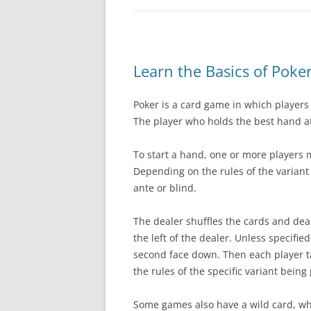
Learn the Basics of Poke
Poker is a card game in which player
The player who holds the best hand at
To start a hand, one or more players 
Depending on the rules of the variant
ante or blind.
The dealer shuffles the cards and dea
the left of the dealer. Unless specified
second face down. Then each player ta
the rules of the specific variant being
Some games also have a wild card, whi