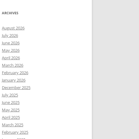
ARCHIVES
August 2026
July 2026
June 2026
May 2026
April 2026
March 2026
February 2026
January 2026
December 2025
July 2025
June 2025
May 2025
April 2025
March 2025
February 2025