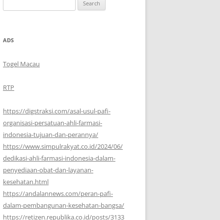
Search
for:
ADS
Togel Macau
RTP
https://digstraksi.com/asal-usul-pafi-
organisasi-persatuan-ahli-farmasi-
indonesia-tujuan-dan-perannya/
https://www.simpulrakyat.co.id/2024/06/
dedikasi-ahli-farmasi-indonesia-dalam-
penyediaan-obat-dan-layanan-
kesehatan.html
https://andalannews.com/peran-pafi-
dalam-pembangunan-kesehatan-bangsa/
https://retizen.republika.co.id/posts/3133