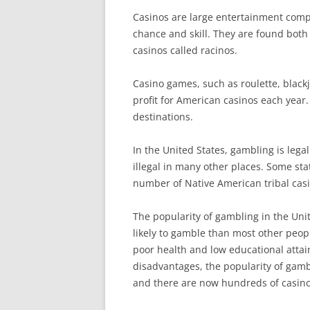
Casinos are large entertainment compl
chance and skill. They are found both 
casinos called racinos.
Casino games, such as roulette, blackj
profit for American casinos each year
destinations.
In the United States, gambling is legal
illegal in many other places. Some sta
number of Native American tribal cas
The popularity of gambling in the Unit
likely to gamble than most other peopl
poor health and low educational attai
disadvantages, the popularity of gamb
and there are now hundreds of casino