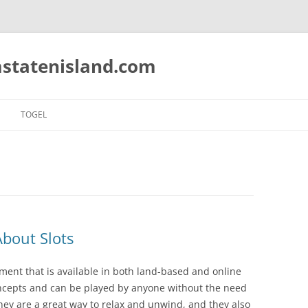
statenisland.com
TOGEL
bout Slots
nment that is available in both land-based and online
ncepts and can be played by anyone without the need
They are a great way to relax and unwind, and they also