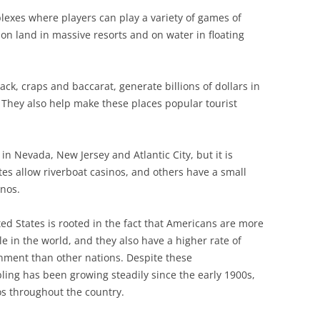
exes where players can play a variety of games of
on land in massive resorts and on water in floating
ack, craps and baccarat, generate billions of dollars in
. They also help make these places popular tourist
 in Nevada, New Jersey and Atlantic City, but it is
tes allow riverboat casinos, and others have a small
inos.
ed States is rooted in the fact that Americans are more
e in the world, and they also have a higher rate of
nment than other nations. Despite these
ling has been growing steadily since the early 1900s,
s throughout the country.