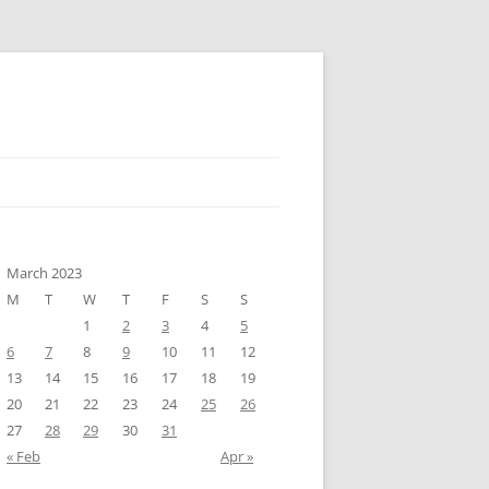
March 2023
M
T
W
T
F
S
S
1
2
3
4
5
6
7
8
9
10
11
12
13
14
15
16
17
18
19
20
21
22
23
24
25
26
27
28
29
30
31
« Feb
Apr »