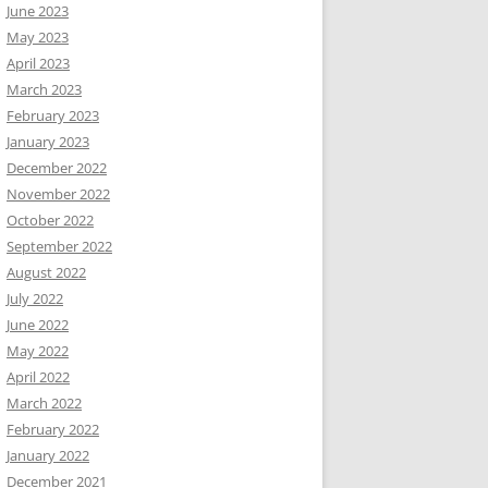
June 2023
May 2023
April 2023
March 2023
February 2023
January 2023
December 2022
November 2022
October 2022
September 2022
August 2022
July 2022
June 2022
May 2022
April 2022
March 2022
February 2022
January 2022
December 2021