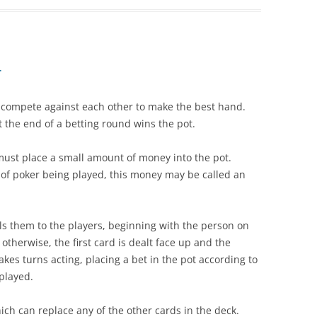
r
s compete against each other to make the best hand.
 the end of a betting round wins the pot.
must place a small amount of money into the pot.
 of poker being played, this money may be called an
ls them to the players, beginning with the person on
 otherwise, the first card is dealt face up and the
kes turns acting, placing a bet in the pot according to
 played.
ch can replace any of the other cards in the deck.