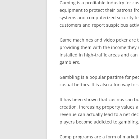
Gaming is a profitable industry for cas
equipment to protect their patrons fro
systems and computerized security tech
customers and report suspicious activi
Game machines and video poker are t
providing them with the income they n
installed in high-traffic areas and can
gamblers.
Gambling is a popular pastime for peop
casual bettors. It is also a fun way to
It has been shown that casinos can b
creation, increasing property values 
revenue can actually lead to a net dec
players become addicted to gambling
Comp programs are a form of marketing