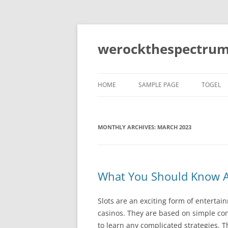
Skip
to
content
werockthespectrum
HOME
SAMPLE PAGE
TOGEL
MONTHLY ARCHIVES:
MARCH 2023
What You Should Know A
Slots are an exciting form of entertai
casinos. They are based on simple co
to learn any complicated strategies. 