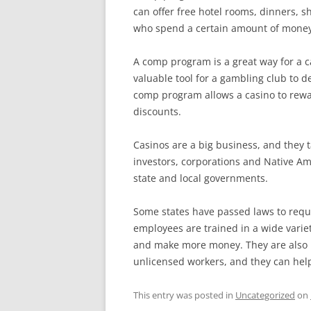
can offer free hotel rooms, dinners, s
who spend a certain amount of money 
A comp program is a great way for a ca
valuable tool for a gambling club to d
comp program allows a casino to rewar
discounts.
Casinos are a big business, and they ta
investors, corporations and Native Am
state and local governments.
Some states have passed laws to requi
employees are trained in a wide variety
and make more money. They are also 
unlicensed workers, and they can help
This entry was posted in
Uncategorized
on