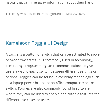
habits that can give away information about their hand.
This entry was posted in
Uncategorized
on
May 29, 2024
.
Kameleoon Toggle UI Design
A toggle is a button or switch that can be activated to move
between two states. It is commonly used in technology,
computing, programming, and communications to give
users a way to easily switch between different settings or
options. Toggles can be found in everyday technology such
as a laptop power button or an office computer monitor
switch. Toggles are also commonly found in software
where they can be used to enable and disable features for
different use cases or users.