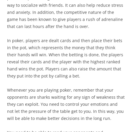
way to socialize with friends. It can also help reduce stress
and anxiety. In addition, the competitive nature of the
game has been known to give players a rush of adrenaline
that can last hours after the hand is over.
In poker, players are dealt cards and then place their bets
in the pot, which represents the money that they think
their hands will win. When the betting is done, the players
reveal their cards and the player with the highest ranked
hand wins the pot. Players can also raise the amount that
they put into the pot by calling a bet.
Whenever you are playing poker, remember that your
opponents are sharks waiting for any sign of weakness that
they can exploit. You need to control your emotions and
not let the pressure of the table get to you. In this way, you
will be able to make better decisions in the long run.