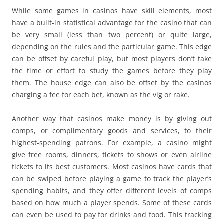
While some games in casinos have skill elements, most
have a built-in statistical advantage for the casino that can
be very small (less than two percent) or quite large,
depending on the rules and the particular game. This edge
can be offset by careful play, but most players don’t take
the time or effort to study the games before they play
them. The house edge can also be offset by the casinos
charging a fee for each bet, known as the vig or rake.
Another way that casinos make money is by giving out
comps, or complimentary goods and services, to their
highest-spending patrons. For example, a casino might
give free rooms, dinners, tickets to shows or even airline
tickets to its best customers. Most casinos have cards that
can be swiped before playing a game to track the player’s
spending habits, and they offer different levels of comps
based on how much a player spends. Some of these cards
can even be used to pay for drinks and food. This tracking