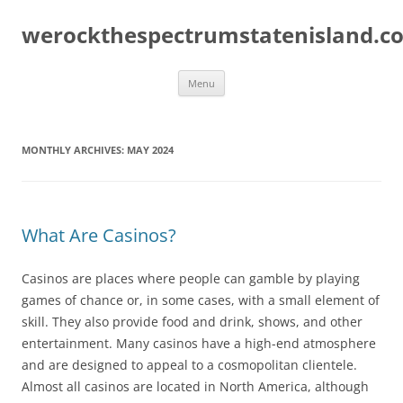
Skip
to
werockthespectrumstatenisland.c
content
Menu
MONTHLY ARCHIVES:
MAY 2024
What Are Casinos?
Casinos are places where people can gamble by playing
games of chance or, in some cases, with a small element of
skill. They also provide food and drink, shows, and other
entertainment. Many casinos have a high-end atmosphere
and are designed to appeal to a cosmopolitan clientele.
Almost all casinos are located in North America, although