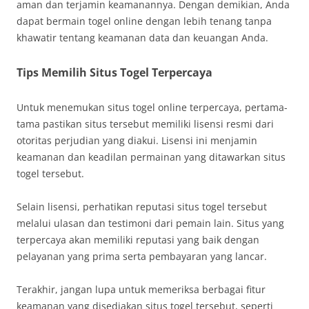
aman dan terjamin keamanannya. Dengan demikian, Anda
dapat bermain togel online dengan lebih tenang tanpa
khawatir tentang keamanan data dan keuangan Anda.
Tips Memilih Situs Togel Terpercaya
Untuk menemukan situs togel online terpercaya, pertama-
tama pastikan situs tersebut memiliki lisensi resmi dari
otoritas perjudian yang diakui. Lisensi ini menjamin
keamanan dan keadilan permainan yang ditawarkan situs
togel tersebut.
Selain lisensi, perhatikan reputasi situs togel tersebut
melalui ulasan dan testimoni dari pemain lain. Situs yang
terpercaya akan memiliki reputasi yang baik dengan
pelayanan yang prima serta pembayaran yang lancar.
Terakhir, jangan lupa untuk memeriksa berbagai fitur
keamanan yang disediakan situs togel tersebut, seperti