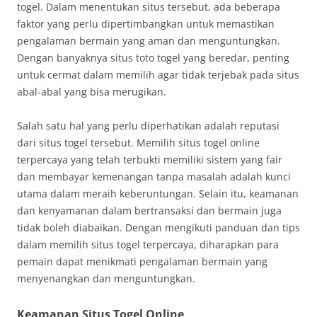
togel. Dalam menentukan situs tersebut, ada beberapa
faktor yang perlu dipertimbangkan untuk memastikan
pengalaman bermain yang aman dan menguntungkan.
Dengan banyaknya situs toto togel yang beredar, penting
untuk cermat dalam memilih agar tidak terjebak pada situs
abal-abal yang bisa merugikan.
Salah satu hal yang perlu diperhatikan adalah reputasi
dari situs togel tersebut. Memilih situs togel online
terpercaya yang telah terbukti memiliki sistem yang fair
dan membayar kemenangan tanpa masalah adalah kunci
utama dalam meraih keberuntungan. Selain itu, keamanan
dan kenyamanan dalam bertransaksi dan bermain juga
tidak boleh diabaikan. Dengan mengikuti panduan dan tips
dalam memilih situs togel terpercaya, diharapkan para
pemain dapat menikmati pengalaman bermain yang
menyenangkan dan menguntungkan.
Keamanan Situs Togel Online