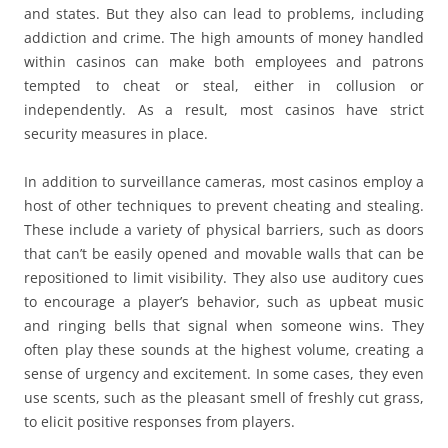
and states. But they also can lead to problems, including
addiction and crime. The high amounts of money handled
within casinos can make both employees and patrons
tempted to cheat or steal, either in collusion or
independently. As a result, most casinos have strict
security measures in place.
In addition to surveillance cameras, most casinos employ a
host of other techniques to prevent cheating and stealing.
These include a variety of physical barriers, such as doors
that can’t be easily opened and movable walls that can be
repositioned to limit visibility. They also use auditory cues
to encourage a player’s behavior, such as upbeat music
and ringing bells that signal when someone wins. They
often play these sounds at the highest volume, creating a
sense of urgency and excitement. In some cases, they even
use scents, such as the pleasant smell of freshly cut grass,
to elicit positive responses from players.