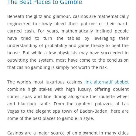
The Best Places to Gamble
Beneath the glitz and glamour, casinos are mathematically
engineered to slowly bleed their patrons of their hard-
earned cash. For years, mathematically inclined people
have tried to turn the tables by leveraging their
understanding of probability and game theory to beat the
house. But while a few physicists may have succeeded in
outwitting the system, most have come to the conclusion
that casino gambling is simply not worth the risk.
The world’s most luxurious casinos
link alternatif sbobet
combine high stakes with high luxury, offering opulent
suites, spas and fine dining alongside the roulette wheel
and blackjack table. From the opulent palazzos of Las
Vegas to the elegant spa town of Baden-Baden, here are
some of the best places to gamble in style.
Casinos are a major source of employment in many cities