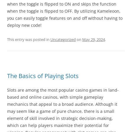
when the toggle is flipped to ON and skips the function
when the toggle is flipped to OFF. By utilizing Kameleoon,
you can easily toggle features on and off without having to
deploy new code!
This entry was posted in
Uncategorized
on
May 29, 2024
.
The Basics of Playing Slots
Slots are among the most popular casino games in land-
based and online casinos, with simple gameplay
mechanics that appeal to a broad audience. Although it
may seem like a game of pure chance, there is a small
element of skill involved in strategic decision-making,
which can help players maximize their potential for