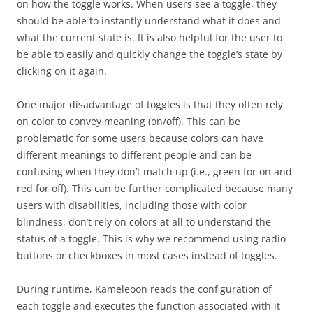
on how the toggle works. When users see a toggle, they
should be able to instantly understand what it does and
what the current state is. It is also helpful for the user to
be able to easily and quickly change the toggle’s state by
clicking on it again.
One major disadvantage of toggles is that they often rely
on color to convey meaning (on/off). This can be
problematic for some users because colors can have
different meanings to different people and can be
confusing when they don’t match up (i.e., green for on and
red for off). This can be further complicated because many
users with disabilities, including those with color
blindness, don’t rely on colors at all to understand the
status of a toggle. This is why we recommend using radio
buttons or checkboxes in most cases instead of toggles.
During runtime, Kameleoon reads the configuration of
each toggle and executes the function associated with it