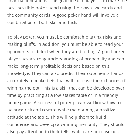
financial limitations. The goal of each player is to make the
best possible poker hand using their own two cards and
the community cards. A good poker hand will involve a
combination of both skill and luck.
To play poker, you must be comfortable taking risks and
making bluffs. In addition, you must be able to read your
opponents to detect when they are bluffing. A good poker
player has a strong understanding of probability and can
make long-term profitable decisions based on this
knowledge. They can also predict their opponent’s hands
accurately to make bets that will increase their chances of
winning the pot. This is a skill that can be developed over
time by practicing at a low-stakes table or in a friendly
home game. A successful poker player will know how to
balance risk and reward while maintaining a positive
attitude at the table. This will help them to build
confidence and develop a winning mentality. They should
also pay attention to their tells, which are unconscious