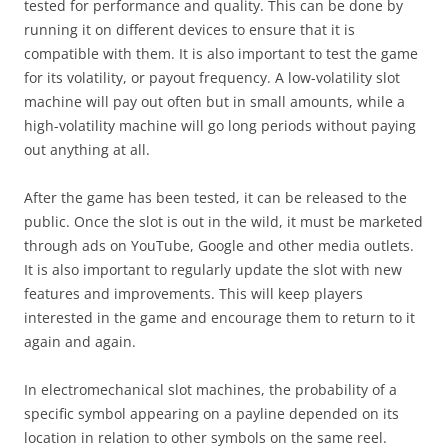
tested for performance and quality. This can be done by
running it on different devices to ensure that it is
compatible with them. It is also important to test the game
for its volatility, or payout frequency. A low-volatility slot
machine will pay out often but in small amounts, while a
high-volatility machine will go long periods without paying
out anything at all.
After the game has been tested, it can be released to the
public. Once the slot is out in the wild, it must be marketed
through ads on YouTube, Google and other media outlets.
It is also important to regularly update the slot with new
features and improvements. This will keep players
interested in the game and encourage them to return to it
again and again.
In electromechanical slot machines, the probability of a
specific symbol appearing on a payline depended on its
location in relation to other symbols on the same reel.