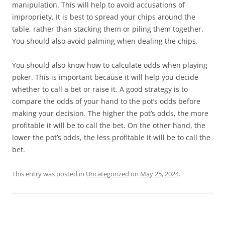
manipulation. This will help to avoid accusations of
impropriety. It is best to spread your chips around the
table, rather than stacking them or piling them together.
You should also avoid palming when dealing the chips.
You should also know how to calculate odds when playing
poker. This is important because it will help you decide
whether to call a bet or raise it. A good strategy is to
compare the odds of your hand to the pot’s odds before
making your decision. The higher the pot’s odds, the more
profitable it will be to call the bet. On the other hand, the
lower the pot’s odds, the less profitable it will be to call the
bet.
This entry was posted in
Uncategorized
on
May 25, 2024
.