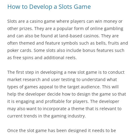
How to Develop a Slots Game
Slots are a casino game where players can win money or
other prizes. They are a popular form of online gambling
and can also be found at land-based casinos. They are
often themed and feature symbols such as bells, fruits and
poker cards. Some slots also include bonus features such
as free spins and additional reels.
The first step in developing a new slot game is to conduct
market research and user testing to understand what
types of games appeal to the target audience. This will
help the developer decide how to design the game so that
it is engaging and profitable for players. The developer
may also want to incorporate a theme that is relevant to
current trends in the gaming industry.
Once the slot game has been designed it needs to be