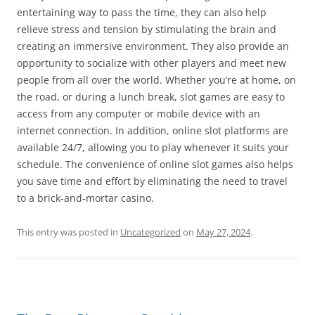
entertaining way to pass the time, they can also help
relieve stress and tension by stimulating the brain and
creating an immersive environment. They also provide an
opportunity to socialize with other players and meet new
people from all over the world. Whether you’re at home, on
the road, or during a lunch break, slot games are easy to
access from any computer or mobile device with an
internet connection. In addition, online slot platforms are
available 24/7, allowing you to play whenever it suits your
schedule. The convenience of online slot games also helps
you save time and effort by eliminating the need to travel
to a brick-and-mortar casino.
This entry was posted in
Uncategorized
on
May 27, 2024
.