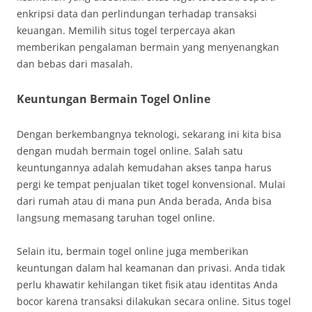
enkripsi data dan perlindungan terhadap transaksi
keuangan. Memilih situs togel terpercaya akan
memberikan pengalaman bermain yang menyenangkan
dan bebas dari masalah.
Keuntungan Bermain Togel Online
Dengan berkembangnya teknologi, sekarang ini kita bisa
dengan mudah bermain togel online. Salah satu
keuntungannya adalah kemudahan akses tanpa harus
pergi ke tempat penjualan tiket togel konvensional. Mulai
dari rumah atau di mana pun Anda berada, Anda bisa
langsung memasang taruhan togel online.
Selain itu, bermain togel online juga memberikan
keuntungan dalam hal keamanan dan privasi. Anda tidak
perlu khawatir kehilangan tiket fisik atau identitas Anda
bocor karena transaksi dilakukan secara online. Situs togel