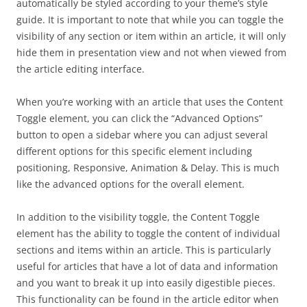
automatically be styled according to your theme’s style
guide. It is important to note that while you can toggle the
visibility of any section or item within an article, it will only
hide them in presentation view and not when viewed from
the article editing interface.
When you’re working with an article that uses the Content
Toggle element, you can click the “Advanced Options”
button to open a sidebar where you can adjust several
different options for this specific element including
positioning, Responsive, Animation & Delay. This is much
like the advanced options for the overall element.
In addition to the visibility toggle, the Content Toggle
element has the ability to toggle the content of individual
sections and items within an article. This is particularly
useful for articles that have a lot of data and information
and you want to break it up into easily digestible pieces.
This functionality can be found in the article editor when