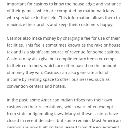
important for casinos to know the house edge and variance
of their games, which are computed by mathematicians
who specialize in the field. This information allows them to
maximize their profits and keep their customers happy.
Casinos also make money by charging a fee for use of their
facilities. This fee is sometimes known as the rake or house
tax and is a significant source of revenue for some casinos.
Casinos may also give out complimentary items or comps
to their customers, which are often based on the amount
of money they win. Casinos can also generate a lot of
income by renting space to other businesses, such as
convention centers and hotels.
In the past, some American Indian tribes ran their own
casinos on their reservations, which were often exempt
from state antigambling laws. Many of these casinos have
closed in recent decades, but some remain. Most American
casinos are now built on land leased from the government