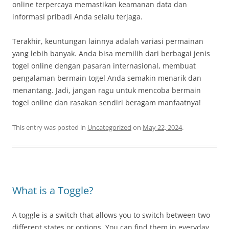
online terpercaya memastikan keamanan data dan
informasi pribadi Anda selalu terjaga.
Terakhir, keuntungan lainnya adalah variasi permainan
yang lebih banyak. Anda bisa memilih dari berbagai jenis
togel online dengan pasaran internasional, membuat
pengalaman bermain togel Anda semakin menarik dan
menantang. Jadi, jangan ragu untuk mencoba bermain
togel online dan rasakan sendiri beragam manfaatnya!
This entry was posted in
Uncategorized
on
May 22, 2024
.
What is a Toggle?
A toggle is a switch that allows you to switch between two
different states or options. You can find them in everyday