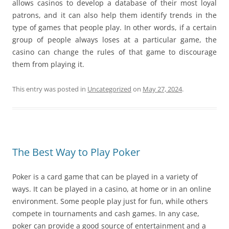
allows casinos to develop a database of their most loyal
patrons, and it can also help them identify trends in the
type of games that people play. In other words, if a certain
group of people always loses at a particular game, the
casino can change the rules of that game to discourage
them from playing it.
This entry was posted in
Uncategorized
on
May 27, 2024
.
The Best Way to Play Poker
Poker is a card game that can be played in a variety of
ways. It can be played in a casino, at home or in an online
environment. Some people play just for fun, while others
compete in tournaments and cash games. In any case,
poker can provide a good source of entertainment and a