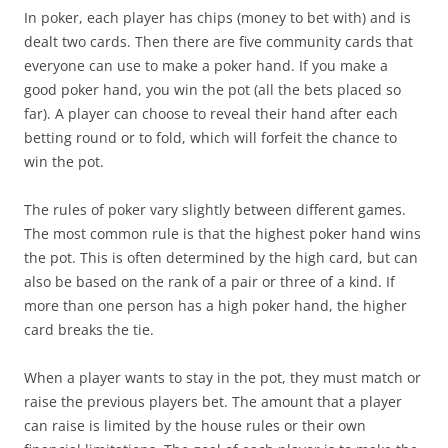
In poker, each player has chips (money to bet with) and is
dealt two cards. Then there are five community cards that
everyone can use to make a poker hand. If you make a
good poker hand, you win the pot (all the bets placed so
far). A player can choose to reveal their hand after each
betting round or to fold, which will forfeit the chance to
win the pot.
The rules of poker vary slightly between different games.
The most common rule is that the highest poker hand wins
the pot. This is often determined by the high card, but can
also be based on the rank of a pair or three of a kind. If
more than one person has a high poker hand, the higher
card breaks the tie.
When a player wants to stay in the pot, they must match or
raise the previous players bet. The amount that a player
can raise is limited by the house rules or their own