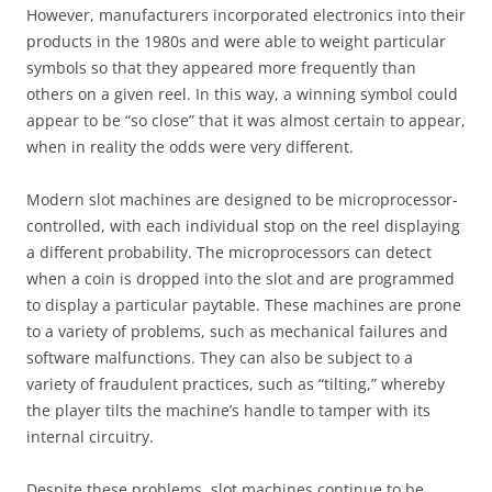
However, manufacturers incorporated electronics into their
products in the 1980s and were able to weight particular
symbols so that they appeared more frequently than
others on a given reel. In this way, a winning symbol could
appear to be “so close” that it was almost certain to appear,
when in reality the odds were very different.
Modern slot machines are designed to be microprocessor-
controlled, with each individual stop on the reel displaying
a different probability. The microprocessors can detect
when a coin is dropped into the slot and are programmed
to display a particular paytable. These machines are prone
to a variety of problems, such as mechanical failures and
software malfunctions. They can also be subject to a
variety of fraudulent practices, such as “tilting,” whereby
the player tilts the machine’s handle to tamper with its
internal circuitry.
Despite these problems, slot machines continue to be