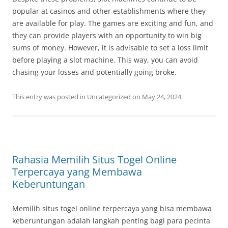
popular at casinos and other establishments where they
are available for play. The games are exciting and fun, and
they can provide players with an opportunity to win big
sums of money. However, it is advisable to set a loss limit
before playing a slot machine. This way, you can avoid
chasing your losses and potentially going broke.
This entry was posted in
Uncategorized
on
May 24, 2024
.
Rahasia Memilih Situs Togel Online
Terpercaya yang Membawa
Keberuntungan
Memilih situs togel online terpercaya yang bisa membawa
keberuntungan adalah langkah penting bagi para pecinta