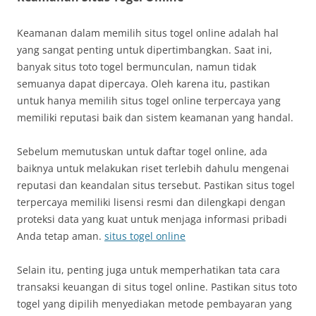
Keamanan dalam memilih situs togel online adalah hal
yang sangat penting untuk dipertimbangkan. Saat ini,
banyak situs toto togel bermunculan, namun tidak
semuanya dapat dipercaya. Oleh karena itu, pastikan
untuk hanya memilih situs togel online terpercaya yang
memiliki reputasi baik dan sistem keamanan yang handal.
Sebelum memutuskan untuk daftar togel online, ada
baiknya untuk melakukan riset terlebih dahulu mengenai
reputasi dan keandalan situs tersebut. Pastikan situs togel
terpercaya memiliki lisensi resmi dan dilengkapi dengan
proteksi data yang kuat untuk menjaga informasi pribadi
Anda tetap aman.
situs togel online
Selain itu, penting juga untuk memperhatikan tata cara
transaksi keuangan di situs togel online. Pastikan situs toto
togel yang dipilih menyediakan metode pembayaran yang