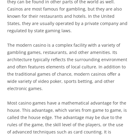
they can be found in other parts of the world as well.
Casinos are most famous for gambling, but they are also
known for their restaurants and hotels. In the United
States, they are usually operated by a private company and
regulated by state gaming laws.
The modern casino is a complex facility with a variety of
gambling games, restaurants, and other amenities. Its
architecture typically reflects the surrounding environment
and often features elements of local culture. In addition to
the traditional games of chance, modern casinos offer a
wide variety of video poker, sports betting, and other
electronic games.
Most casino games have a mathematical advantage for the
house. This advantage, which varies from game to game, is
called the house edge. The advantage may be due to the
rules of the game, the skill level of the players, or the use
of advanced techniques such as card counting. It is