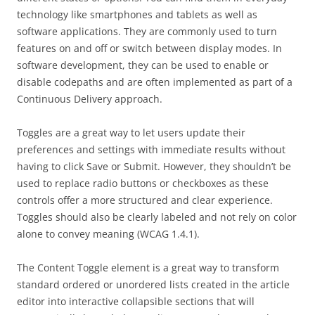
technology like smartphones and tablets as well as
software applications. They are commonly used to turn
features on and off or switch between display modes. In
software development, they can be used to enable or
disable codepaths and are often implemented as part of a
Continuous Delivery approach.
Toggles are a great way to let users update their
preferences and settings with immediate results without
having to click Save or Submit. However, they shouldn’t be
used to replace radio buttons or checkboxes as these
controls offer a more structured and clear experience.
Toggles should also be clearly labeled and not rely on color
alone to convey meaning (WCAG 1.4.1).
The Content Toggle element is a great way to transform
standard ordered or unordered lists created in the article
editor into interactive collapsible sections that will