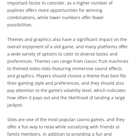
important factor to consider, as a higher number of
paylines offers more opportunities for winning
combinations, while lower numbers offer fewer
possibilities.
Themes and graphics also have a significant impact on the
overall enjoyment of a slot game, and many platforms offer
a wide variety of options to cater to diverse tastes and
preferences. Themes can range from classic fruit machines
to themed video slots featuring immersive sound effects
and graphics. Players should choose a theme that best fits
their gaming style and preferences, and they should also
pay attention to the game’s volatility level, which indicates
how often it pays out and the likelihood of landing a large
jackpot.
Slots are one of the most popular casino games, and they
offer a fun way to relax while socializing with friends or
family members. In addition to providing a fun and