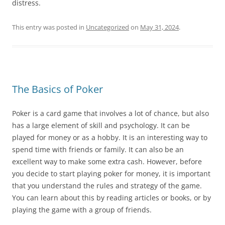
distress.
This entry was posted in
Uncategorized
on
May 31, 2024
.
The Basics of Poker
Poker is a card game that involves a lot of chance, but also
has a large element of skill and psychology. It can be
played for money or as a hobby. It is an interesting way to
spend time with friends or family. It can also be an
excellent way to make some extra cash. However, before
you decide to start playing poker for money, it is important
that you understand the rules and strategy of the game.
You can learn about this by reading articles or books, or by
playing the game with a group of friends.