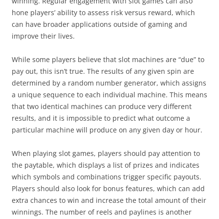
winning. Regular engagement with slot games can also
hone players’ ability to assess risk versus reward, which
can have broader applications outside of gaming and
improve their lives.
While some players believe that slot machines are “due” to
pay out, this isn’t true. The results of any given spin are
determined by a random number generator, which assigns
a unique sequence to each individual machine. This means
that two identical machines can produce very different
results, and it is impossible to predict what outcome a
particular machine will produce on any given day or hour.
When playing slot games, players should pay attention to
the paytable, which displays a list of prizes and indicates
which symbols and combinations trigger specific payouts.
Players should also look for bonus features, which can add
extra chances to win and increase the total amount of their
winnings. The number of reels and paylines is another