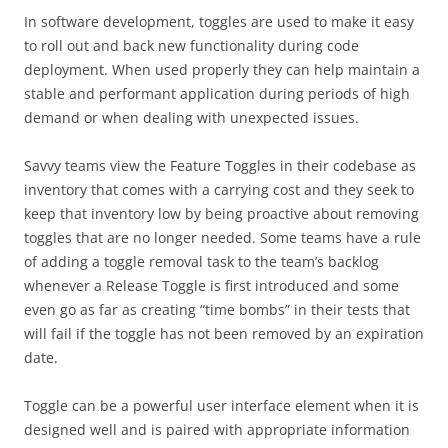
In software development, toggles are used to make it easy
to roll out and back new functionality during code
deployment. When used properly they can help maintain a
stable and performant application during periods of high
demand or when dealing with unexpected issues.
Savvy teams view the Feature Toggles in their codebase as
inventory that comes with a carrying cost and they seek to
keep that inventory low by being proactive about removing
toggles that are no longer needed. Some teams have a rule
of adding a toggle removal task to the team’s backlog
whenever a Release Toggle is first introduced and some
even go as far as creating “time bombs” in their tests that
will fail if the toggle has not been removed by an expiration
date.
Toggle can be a powerful user interface element when it is
designed well and is paired with appropriate information