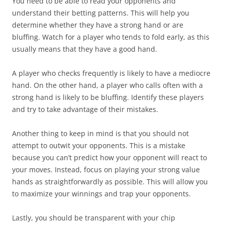
You need to be able to read your opponents and
understand their betting patterns. This will help you
determine whether they have a strong hand or are
bluffing. Watch for a player who tends to fold early, as this
usually means that they have a good hand.
A player who checks frequently is likely to have a mediocre
hand. On the other hand, a player who calls often with a
strong hand is likely to be bluffing. Identify these players
and try to take advantage of their mistakes.
Another thing to keep in mind is that you should not
attempt to outwit your opponents. This is a mistake
because you can’t predict how your opponent will react to
your moves. Instead, focus on playing your strong value
hands as straightforwardly as possible. This will allow you
to maximize your winnings and trap your opponents.
Lastly, you should be transparent with your chip