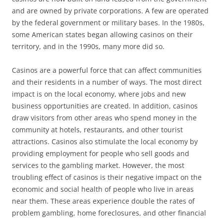
and are owned by private corporations. A few are operated
by the federal government or military bases. In the 1980s,
some American states began allowing casinos on their
territory, and in the 1990s, many more did so.
Casinos are a powerful force that can affect communities
and their residents in a number of ways. The most direct
impact is on the local economy, where jobs and new
business opportunities are created. In addition, casinos
draw visitors from other areas who spend money in the
community at hotels, restaurants, and other tourist
attractions. Casinos also stimulate the local economy by
providing employment for people who sell goods and
services to the gambling market. However, the most
troubling effect of casinos is their negative impact on the
economic and social health of people who live in areas
near them. These areas experience double the rates of
problem gambling, home foreclosures, and other financial