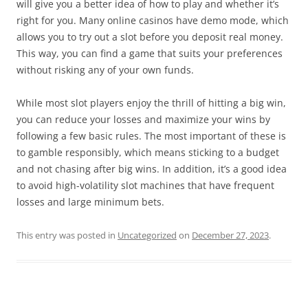
will give you a better idea of how to play and whether it’s
right for you. Many online casinos have demo mode, which
allows you to try out a slot before you deposit real money.
This way, you can find a game that suits your preferences
without risking any of your own funds.
While most slot players enjoy the thrill of hitting a big win,
you can reduce your losses and maximize your wins by
following a few basic rules. The most important of these is
to gamble responsibly, which means sticking to a budget
and not chasing after big wins. In addition, it’s a good idea
to avoid high-volatility slot machines that have frequent
losses and large minimum bets.
This entry was posted in
Uncategorized
on
December 27, 2023
.