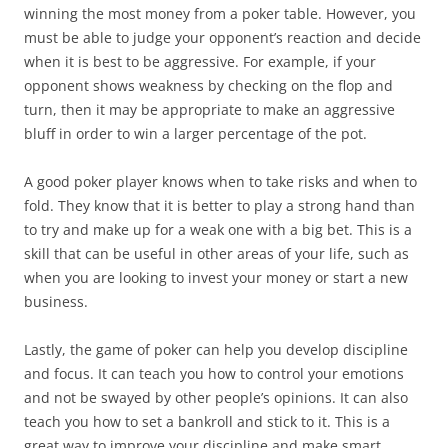
winning the most money from a poker table. However, you
must be able to judge your opponent’s reaction and decide
when it is best to be aggressive. For example, if your
opponent shows weakness by checking on the flop and
turn, then it may be appropriate to make an aggressive
bluff in order to win a larger percentage of the pot.
A good poker player knows when to take risks and when to
fold. They know that it is better to play a strong hand than
to try and make up for a weak one with a big bet. This is a
skill that can be useful in other areas of your life, such as
when you are looking to invest your money or start a new
business.
Lastly, the game of poker can help you develop discipline
and focus. It can teach you how to control your emotions
and not be swayed by other people’s opinions. It can also
teach you how to set a bankroll and stick to it. This is a
great way to improve your discipline and make smart