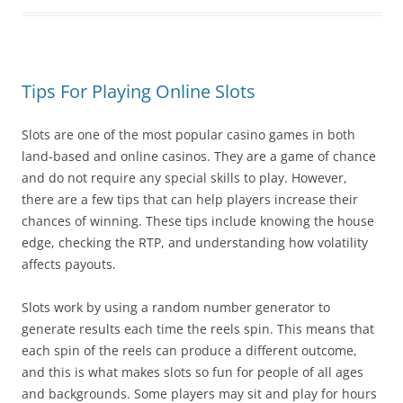
Tips For Playing Online Slots
Slots are one of the most popular casino games in both
land-based and online casinos. They are a game of chance
and do not require any special skills to play. However,
there are a few tips that can help players increase their
chances of winning. These tips include knowing the house
edge, checking the RTP, and understanding how volatility
affects payouts.
Slots work by using a random number generator to
generate results each time the reels spin. This means that
each spin of the reels can produce a different outcome,
and this is what makes slots so fun for people of all ages
and backgrounds. Some players may sit and play for hours