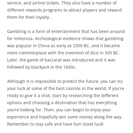
service, and airline tickets. They also have a number of
different rewards programs to attract players and reward
them for their loyalty.
Gambling is a form of entertainment that has been around
for millennia. Archeological evidence shows that gambling
was popular in China as early as 2300 BC, and it became
more commonplace with the invention of dice in 500 BC.
Later, the game of baccarat was introduced and it was
followed by blackjack in the 1600s.
Although it is impossible to predict the future, you can try
your luck at some of the best casinos in the world. If you’re
ready to give it a shot, start by researching the different
options and choosing a destination that has everything
you’re looking for. Then, you can begin to enjoy your
experience and hopefully win some money along the way.
Remember to stay safe and have fun! Good luck!