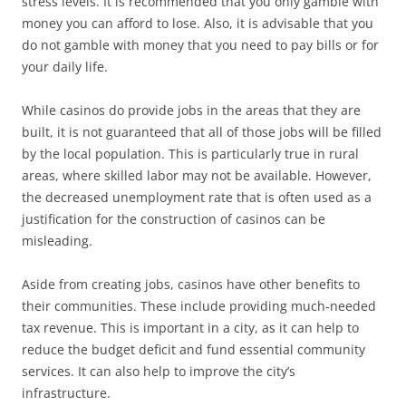
stress levels. It is recommended that you only gamble with
money you can afford to lose. Also, it is advisable that you
do not gamble with money that you need to pay bills or for
your daily life.
While casinos do provide jobs in the areas that they are
built, it is not guaranteed that all of those jobs will be filled
by the local population. This is particularly true in rural
areas, where skilled labor may not be available. However,
the decreased unemployment rate that is often used as a
justification for the construction of casinos can be
misleading.
Aside from creating jobs, casinos have other benefits to
their communities. These include providing much-needed
tax revenue. This is important in a city, as it can help to
reduce the budget deficit and fund essential community
services. It can also help to improve the city’s
infrastructure.