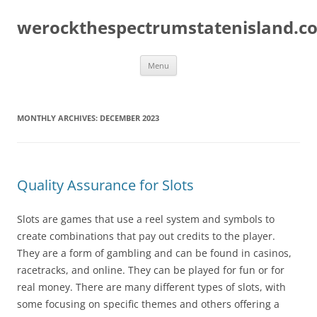
Skip
to
werockthespectrumstatenisland.c
content
Menu
MONTHLY ARCHIVES:
DECEMBER 2023
Quality Assurance for Slots
Slots are games that use a reel system and symbols to
create combinations that pay out credits to the player.
They are a form of gambling and can be found in casinos,
racetracks, and online. They can be played for fun or for
real money. There are many different types of slots, with
some focusing on specific themes and others offering a