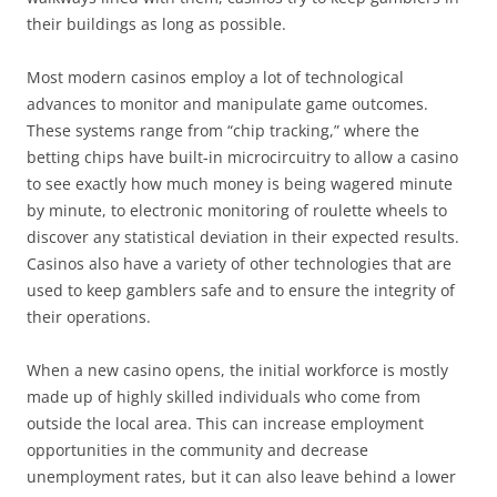
their buildings as long as possible.
Most modern casinos employ a lot of technological
advances to monitor and manipulate game outcomes.
These systems range from “chip tracking,” where the
betting chips have built-in microcircuitry to allow a casino
to see exactly how much money is being wagered minute
by minute, to electronic monitoring of roulette wheels to
discover any statistical deviation in their expected results.
Casinos also have a variety of other technologies that are
used to keep gamblers safe and to ensure the integrity of
their operations.
When a new casino opens, the initial workforce is mostly
made up of highly skilled individuals who come from
outside the local area. This can increase employment
opportunities in the community and decrease
unemployment rates, but it can also leave behind a lower