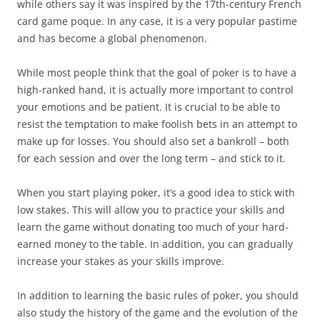
while others say it was inspired by the 17th-century French
card game poque. In any case, it is a very popular pastime
and has become a global phenomenon.
While most people think that the goal of poker is to have a
high-ranked hand, it is actually more important to control
your emotions and be patient. It is crucial to be able to
resist the temptation to make foolish bets in an attempt to
make up for losses. You should also set a bankroll – both
for each session and over the long term – and stick to it.
When you start playing poker, it’s a good idea to stick with
low stakes. This will allow you to practice your skills and
learn the game without donating too much of your hard-
earned money to the table. In addition, you can gradually
increase your stakes as your skills improve.
In addition to learning the basic rules of poker, you should
also study the history of the game and the evolution of the