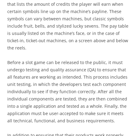
that lists the amount of credits the player will earn when
certain symbols line up on the machine’s payline. These
symbols can vary between machines, but classic symbols
include fruit, bells, and stylized lucky sevens. The pay table
is usually listed on the machine’s face, or in the case of
ticket-in, ticket-out machines, on a screen above and below
the reels.
Before a slot game can be released to the public, it must
undergo testing and quality assurance (QA) to ensure that
all features are working as intended. This process includes
unit testing, in which the developers test each component
individually to see if they function correctly. After all the
individual components are tested, they are then combined
into a single application and tested as a whole. Finally, the
application must be user-accepted to make sure it meets
all technical, functional, and business requirements.
In addition to ensuring that their products work properly,