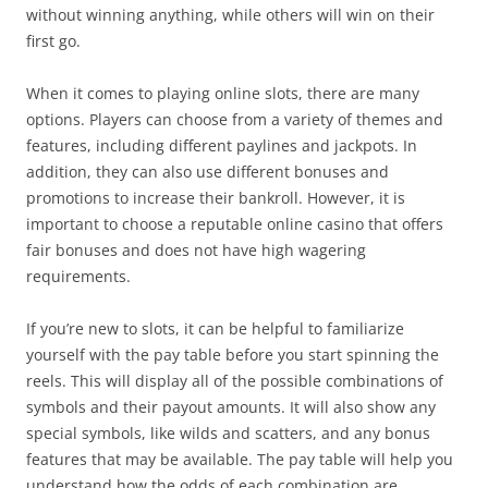
without winning anything, while others will win on their
first go.
When it comes to playing online slots, there are many
options. Players can choose from a variety of themes and
features, including different paylines and jackpots. In
addition, they can also use different bonuses and
promotions to increase their bankroll. However, it is
important to choose a reputable online casino that offers
fair bonuses and does not have high wagering
requirements.
If you’re new to slots, it can be helpful to familiarize
yourself with the pay table before you start spinning the
reels. This will display all of the possible combinations of
symbols and their payout amounts. It will also show any
special symbols, like wilds and scatters, and any bonus
features that may be available. The pay table will help you
understand how the odds of each combination are