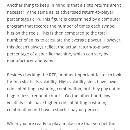
Another thing to keep in mind is that a slot’s returns aren’t
necessarily the same as its advertised return-to-player
percentage (RTP). This figure is determined by a computer
program that records the number of times each symbol
hits on the reels. This is then compared to the total
number of spins to calculate the average payout. However,
this doesn’t always reflect the actual return-to-player
percentage of a specific machine, which can vary by
manufacturer and game.
Besides checking the RTP, another important factor to look
for in a slot is its volatility. High-volatility slots have lower
odds of hitting a winning combination, but they pay out in
bigger, less frequent chunks. On the other hand, low-
volatility slots have higher odds of hitting a winning
combination and have a shorter payout period.
When you are ready to play, make sure that you bet the