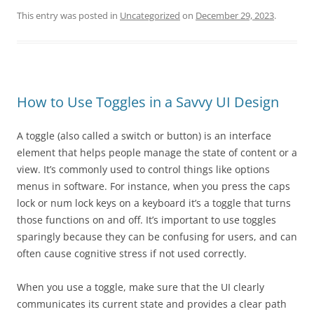
This entry was posted in
Uncategorized
on
December 29, 2023
.
How to Use Toggles in a Savvy UI Design
A toggle (also called a switch or button) is an interface
element that helps people manage the state of content or a
view. It’s commonly used to control things like options
menus in software. For instance, when you press the caps
lock or num lock keys on a keyboard it’s a toggle that turns
those functions on and off. It’s important to use toggles
sparingly because they can be confusing for users, and can
often cause cognitive stress if not used correctly.
When you use a toggle, make sure that the UI clearly
communicates its current state and provides a clear path