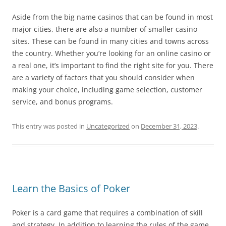
Aside from the big name casinos that can be found in most
major cities, there are also a number of smaller casino
sites. These can be found in many cities and towns across
the country. Whether you’re looking for an online casino or
a real one, it’s important to find the right site for you. There
are a variety of factors that you should consider when
making your choice, including game selection, customer
service, and bonus programs.
This entry was posted in
Uncategorized
on
December 31, 2023
.
Learn the Basics of Poker
Poker is a card game that requires a combination of skill
and strategy. In addition to learning the rules of the game,