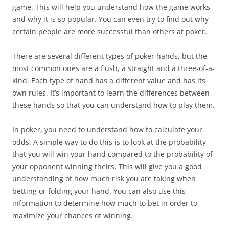
game. This will help you understand how the game works
and why it is so popular. You can even try to find out why
certain people are more successful than others at poker.
There are several different types of poker hands, but the
most common ones are a flush, a straight and a three-of-a-
kind. Each type of hand has a different value and has its
own rules. It’s important to learn the differences between
these hands so that you can understand how to play them.
In poker, you need to understand how to calculate your
odds. A simple way to do this is to look at the probability
that you will win your hand compared to the probability of
your opponent winning theirs. This will give you a good
understanding of how much risk you are taking when
betting or folding your hand. You can also use this
information to determine how much to bet in order to
maximize your chances of winning.