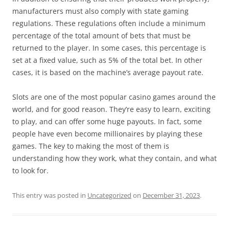
manufacturers must also comply with state gaming
regulations. These regulations often include a minimum
percentage of the total amount of bets that must be
returned to the player. In some cases, this percentage is
set at a fixed value, such as 5% of the total bet. In other
cases, it is based on the machine’s average payout rate.
Slots are one of the most popular casino games around the
world, and for good reason. They’re easy to learn, exciting
to play, and can offer some huge payouts. In fact, some
people have even become millionaires by playing these
games. The key to making the most of them is
understanding how they work, what they contain, and what
to look for.
This entry was posted in
Uncategorized
on
December 31, 2023
.