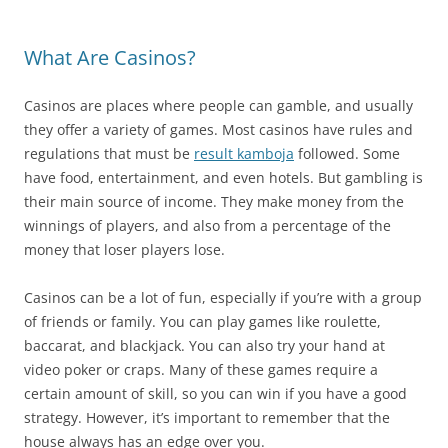
What Are Casinos?
Casinos are places where people can gamble, and usually
they offer a variety of games. Most casinos have rules and
regulations that must be
result kamboja
followed. Some
have food, entertainment, and even hotels. But gambling is
their main source of income. They make money from the
winnings of players, and also from a percentage of the
money that loser players lose.
Casinos can be a lot of fun, especially if you’re with a group
of friends or family. You can play games like roulette,
baccarat, and blackjack. You can also try your hand at
video poker or craps. Many of these games require a
certain amount of skill, so you can win if you have a good
strategy. However, it’s important to remember that the
house always has an edge over you.