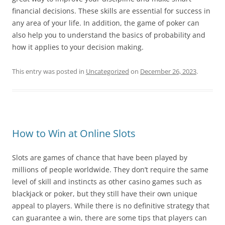
financial decisions. These skills are essential for success in
any area of your life. In addition, the game of poker can
also help you to understand the basics of probability and
how it applies to your decision making.
This entry was posted in
Uncategorized
on
December 26, 2023
.
How to Win at Online Slots
Slots are games of chance that have been played by
millions of people worldwide. They don’t require the same
level of skill and instincts as other casino games such as
blackjack or poker, but they still have their own unique
appeal to players. While there is no definitive strategy that
can guarantee a win, there are some tips that players can