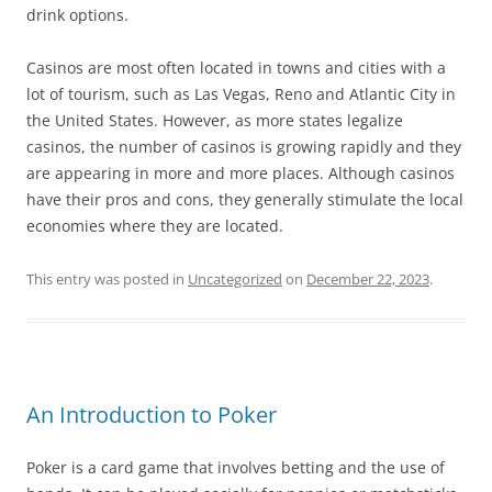
drink options.
Casinos are most often located in towns and cities with a
lot of tourism, such as Las Vegas, Reno and Atlantic City in
the United States. However, as more states legalize
casinos, the number of casinos is growing rapidly and they
are appearing in more and more places. Although casinos
have their pros and cons, they generally stimulate the local
economies where they are located.
This entry was posted in
Uncategorized
on
December 22, 2023
.
An Introduction to Poker
Poker is a card game that involves betting and the use of