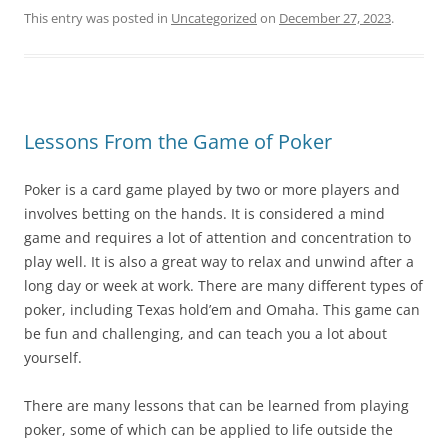
This entry was posted in
Uncategorized
on
December 27, 2023
.
Lessons From the Game of Poker
Poker is a card game played by two or more players and
involves betting on the hands. It is considered a mind
game and requires a lot of attention and concentration to
play well. It is also a great way to relax and unwind after a
long day or week at work. There are many different types of
poker, including Texas hold’em and Omaha. This game can
be fun and challenging, and can teach you a lot about
yourself.
There are many lessons that can be learned from playing
poker, some of which can be applied to life outside the