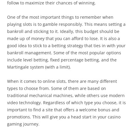
follow to maximize their chances of winning.
One of the most important things to remember when
playing slots is to gamble responsibly. This means setting a
bankroll and sticking to it. Ideally, this budget should be
made up of money that you can afford to lose. It is also a
good idea to stick to a betting strategy that ties in with your
bankroll management. Some of the most popular options
include level betting, fixed percentage betting, and the
Martingale system (with a limit).
When it comes to online slots, there are many different
types to choose from. Some of them are based on
traditional mechanical machines, while others use modern
video technology. Regardless of which type you choose, it is
important to find a site that offers a welcome bonus and
promotions. This will give you a head start in your casino
gaming journey.