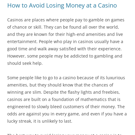
How to Avoid Losing Money at a Casino
Casinos are places where people pay to gamble on games
of chance or skill. They can be found all over the world,
and they are known for their high-end amenities and live
entertainment. People who play in casinos usually have a
good time and walk away satisfied with their experience.
However, some people may be addicted to gambling and
should seek help.
Some people like to go to a casino because of its luxurious
amenities, but they should know that the chances of
winning are slim. Despite the flashy lights and freebies,
casinos are built on a foundation of mathematics that is
engineered to slowly bleed customers of their money. The
odds are against you in every game, and even if you have a
lucky streak, it is unlikely to last.