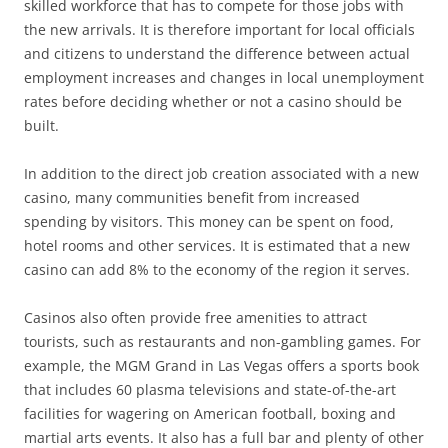
skilled workforce that has to compete for those jobs with
the new arrivals. It is therefore important for local officials
and citizens to understand the difference between actual
employment increases and changes in local unemployment
rates before deciding whether or not a casino should be
built.
In addition to the direct job creation associated with a new
casino, many communities benefit from increased
spending by visitors. This money can be spent on food,
hotel rooms and other services. It is estimated that a new
casino can add 8% to the economy of the region it serves.
Casinos also often provide free amenities to attract
tourists, such as restaurants and non-gambling games. For
example, the MGM Grand in Las Vegas offers a sports book
that includes 60 plasma televisions and state-of-the-art
facilities for wagering on American football, boxing and
martial arts events. It also has a full bar and plenty of other