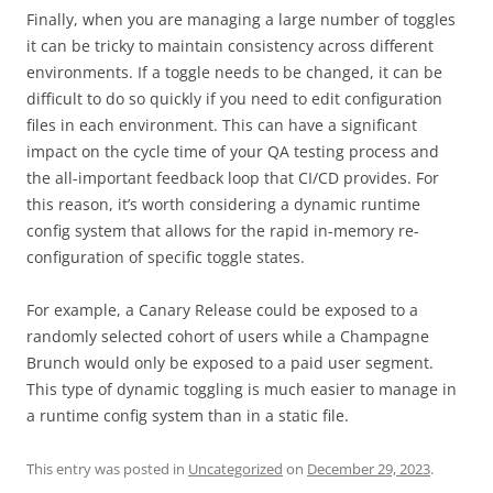
Finally, when you are managing a large number of toggles
it can be tricky to maintain consistency across different
environments. If a toggle needs to be changed, it can be
difficult to do so quickly if you need to edit configuration
files in each environment. This can have a significant
impact on the cycle time of your QA testing process and
the all-important feedback loop that CI/CD provides. For
this reason, it’s worth considering a dynamic runtime
config system that allows for the rapid in-memory re-
configuration of specific toggle states.
For example, a Canary Release could be exposed to a
randomly selected cohort of users while a Champagne
Brunch would only be exposed to a paid user segment.
This type of dynamic toggling is much easier to manage in
a runtime config system than in a static file.
This entry was posted in
Uncategorized
on
December 29, 2023
.