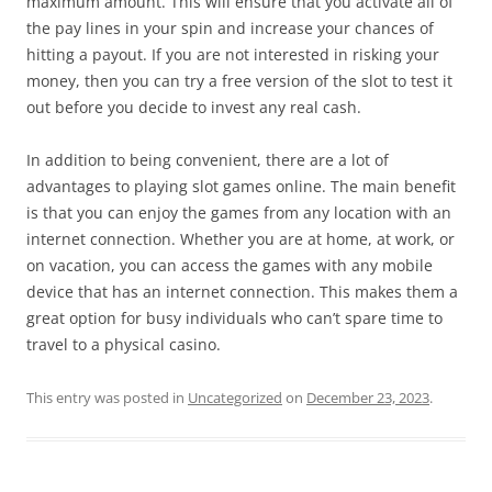
maximum amount. This will ensure that you activate all of
the pay lines in your spin and increase your chances of
hitting a payout. If you are not interested in risking your
money, then you can try a free version of the slot to test it
out before you decide to invest any real cash.
In addition to being convenient, there are a lot of
advantages to playing slot games online. The main benefit
is that you can enjoy the games from any location with an
internet connection. Whether you are at home, at work, or
on vacation, you can access the games with any mobile
device that has an internet connection. This makes them a
great option for busy individuals who can’t spare time to
travel to a physical casino.
This entry was posted in
Uncategorized
on
December 23, 2023
.