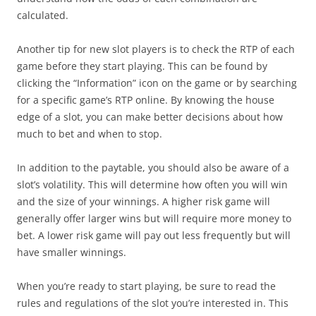
calculated.
Another tip for new slot players is to check the RTP of each
game before they start playing. This can be found by
clicking the “Information” icon on the game or by searching
for a specific game’s RTP online. By knowing the house
edge of a slot, you can make better decisions about how
much to bet and when to stop.
In addition to the paytable, you should also be aware of a
slot’s volatility. This will determine how often you will win
and the size of your winnings. A higher risk game will
generally offer larger wins but will require more money to
bet. A lower risk game will pay out less frequently but will
have smaller winnings.
When you’re ready to start playing, be sure to read the
rules and regulations of the slot you’re interested in. This