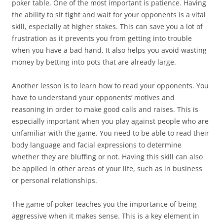
poker table. One of the most important is patience. Having
the ability to sit tight and wait for your opponents is a vital
skill, especially at higher stakes. This can save you a lot of
frustration as it prevents you from getting into trouble
when you have a bad hand. It also helps you avoid wasting
money by betting into pots that are already large.
Another lesson is to learn how to read your opponents. You
have to understand your opponents’ motives and
reasoning in order to make good calls and raises. This is
especially important when you play against people who are
unfamiliar with the game. You need to be able to read their
body language and facial expressions to determine
whether they are bluffing or not. Having this skill can also
be applied in other areas of your life, such as in business
or personal relationships.
The game of poker teaches you the importance of being
aggressive when it makes sense. This is a key element in