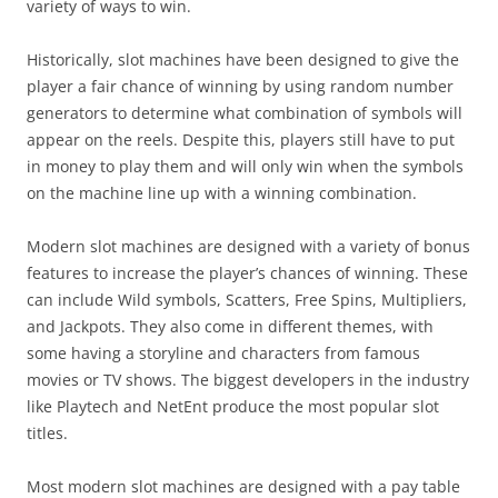
variety of ways to win.
Historically, slot machines have been designed to give the
player a fair chance of winning by using random number
generators to determine what combination of symbols will
appear on the reels. Despite this, players still have to put
in money to play them and will only win when the symbols
on the machine line up with a winning combination.
Modern slot machines are designed with a variety of bonus
features to increase the player’s chances of winning. These
can include Wild symbols, Scatters, Free Spins, Multipliers,
and Jackpots. They also come in different themes, with
some having a storyline and characters from famous
movies or TV shows. The biggest developers in the industry
like Playtech and NetEnt produce the most popular slot
titles.
Most modern slot machines are designed with a pay table