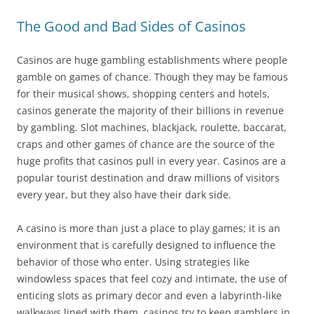
The Good and Bad Sides of Casinos
Casinos are huge gambling establishments where people
gamble on games of chance. Though they may be famous
for their musical shows, shopping centers and hotels,
casinos generate the majority of their billions in revenue
by gambling. Slot machines, blackjack, roulette, baccarat,
craps and other games of chance are the source of the
huge profits that casinos pull in every year. Casinos are a
popular tourist destination and draw millions of visitors
every year, but they also have their dark side.
A casino is more than just a place to play games; it is an
environment that is carefully designed to influence the
behavior of those who enter. Using strategies like
windowless spaces that feel cozy and intimate, the use of
enticing slots as primary decor and even a labyrinth-like
walkways lined with them, casinos try to keep gamblers in