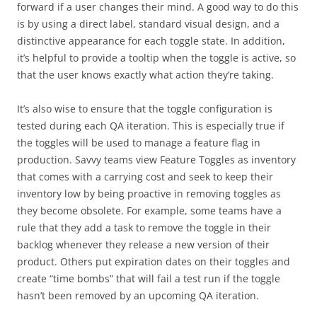
forward if a user changes their mind. A good way to do this
is by using a direct label, standard visual design, and a
distinctive appearance for each toggle state. In addition,
it’s helpful to provide a tooltip when the toggle is active, so
that the user knows exactly what action they’re taking.
It’s also wise to ensure that the toggle configuration is
tested during each QA iteration. This is especially true if
the toggles will be used to manage a feature flag in
production. Savvy teams view Feature Toggles as inventory
that comes with a carrying cost and seek to keep their
inventory low by being proactive in removing toggles as
they become obsolete. For example, some teams have a
rule that they add a task to remove the toggle in their
backlog whenever they release a new version of their
product. Others put expiration dates on their toggles and
create “time bombs” that will fail a test run if the toggle
hasn’t been removed by an upcoming QA iteration.