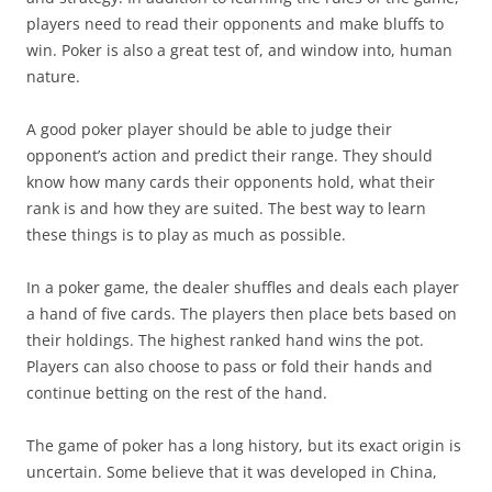
players need to read their opponents and make bluffs to
win. Poker is also a great test of, and window into, human
nature.
A good poker player should be able to judge their
opponent’s action and predict their range. They should
know how many cards their opponents hold, what their
rank is and how they are suited. The best way to learn
these things is to play as much as possible.
In a poker game, the dealer shuffles and deals each player
a hand of five cards. The players then place bets based on
their holdings. The highest ranked hand wins the pot.
Players can also choose to pass or fold their hands and
continue betting on the rest of the hand.
The game of poker has a long history, but its exact origin is
uncertain. Some believe that it was developed in China,