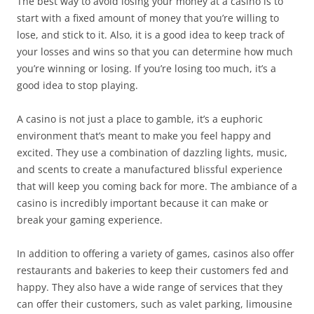
The best way to avoid losing your money at a casino is to
start with a fixed amount of money that you’re willing to
lose, and stick to it. Also, it is a good idea to keep track of
your losses and wins so that you can determine how much
you’re winning or losing. If you’re losing too much, it’s a
good idea to stop playing.
A casino is not just a place to gamble, it’s a euphoric
environment that’s meant to make you feel happy and
excited. They use a combination of dazzling lights, music,
and scents to create a manufactured blissful experience
that will keep you coming back for more. The ambiance of a
casino is incredibly important because it can make or
break your gaming experience.
In addition to offering a variety of games, casinos also offer
restaurants and bakeries to keep their customers fed and
happy. They also have a wide range of services that they
can offer their customers, such as valet parking, limousine