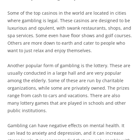
Some of the top casinos in the world are located in cities
where gambling is legal. These casinos are designed to be
luxurious and opulent, with swank restaurants, shops, and
spa services. Some even have floor shows and golf courses.
Others are more down to earth and cater to people who
want to just relax and enjoy themselves.
Another popular form of gambling is the lottery. These are
usually conducted in a large hall and are very popular
among the elderly. Some of these are run by charitable
organizations, while some are privately owned. The prizes
range from cash to cars and vacations. There are also
many lottery games that are played in schools and other
public institutions.
Gambling can have negative effects on mental health. It
can lead to anxiety and depression, and it can increase