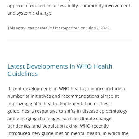
approach focused on accessibility, community involvement,
and systemic change.
This entry was posted in
Uncategorized
on
July 12, 2026
.
Latest Developments in WHO Health
Guidelines
Recent developments in WHO health guidance include a
number of initiatives and recommendations aimed at
improving global health. Implementation of these
guidelines is responsive to shifts in disease epidemiology
and emerging challenges, such as climate change,
pandemics, and population aging. WHO recently
introduced new guidelines on mental health, in which the