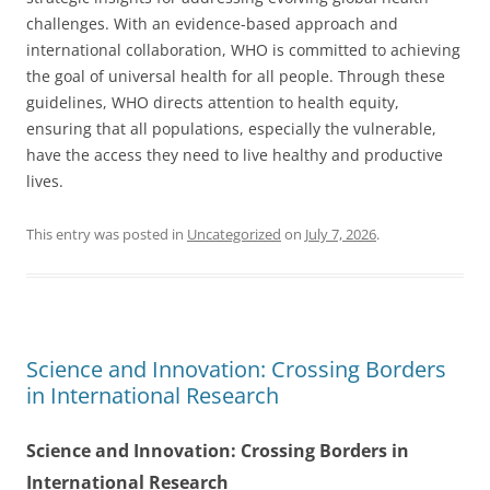
challenges. With an evidence-based approach and
international collaboration, WHO is committed to achieving
the goal of universal health for all people. Through these
guidelines, WHO directs attention to health equity,
ensuring that all populations, especially the vulnerable,
have the access they need to live healthy and productive
lives.
This entry was posted in
Uncategorized
on
July 7, 2026
.
Science and Innovation: Crossing Borders
in International Research
Science and Innovation: Crossing Borders in
International Research