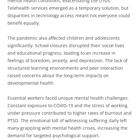
mental health conditions, exacerbating the crisis.
Telehealth services emerged as a temporary solution, but
disparities in technology access meant not everyone could
benefit equally.
The pandemic also affected children and adolescents
significantly. School closures disrupted their social lives
and educational progress, leading to an increase in
feelings of boredom, anxiety, and depression. The lack of
structured learning environments and peer interaction
raised concerns about the long-term impacts on
developmental health.
Essential workers faced unique mental health challenges.
Constant exposure to COVID-19 and the stress of working
under pressure contributed to higher rates of burnout and
PTSD. The emotional toll of witnessing suffering daily left
many grappling with mental health crises, increasing the
demand for targeted psychological support.