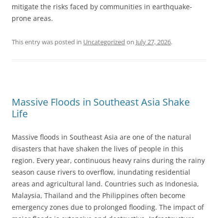
mitigate the risks faced by communities in earthquake-
prone areas.
This entry was posted in
Uncategorized
on
July 27, 2026
.
Massive Floods in Southeast Asia Shake
Life
Massive floods in Southeast Asia are one of the natural
disasters that have shaken the lives of people in this
region. Every year, continuous heavy rains during the rainy
season cause rivers to overflow, inundating residential
areas and agricultural land. Countries such as Indonesia,
Malaysia, Thailand and the Philippines often become
emergency zones due to prolonged flooding. The impact of