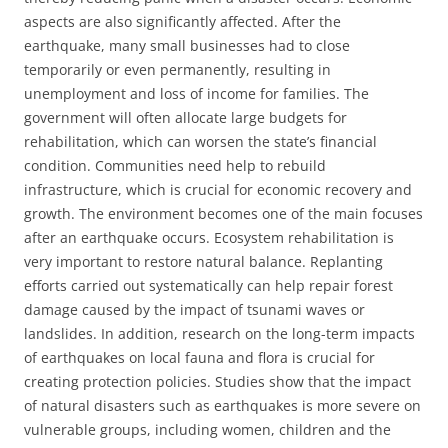
aspects are also significantly affected. After the
earthquake, many small businesses had to close
temporarily or even permanently, resulting in
unemployment and loss of income for families. The
government will often allocate large budgets for
rehabilitation, which can worsen the state’s financial
condition. Communities need help to rebuild
infrastructure, which is crucial for economic recovery and
growth. The environment becomes one of the main focuses
after an earthquake occurs. Ecosystem rehabilitation is
very important to restore natural balance. Replanting
efforts carried out systematically can help repair forest
damage caused by the impact of tsunami waves or
landslides. In addition, research on the long-term impacts
of earthquakes on local fauna and flora is crucial for
creating protection policies. Studies show that the impact
of natural disasters such as earthquakes is more severe on
vulnerable groups, including women, children and the