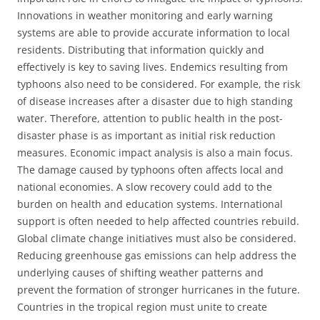
Innovations in weather monitoring and early warning
systems are able to provide accurate information to local
residents. Distributing that information quickly and
effectively is key to saving lives. Endemics resulting from
typhoons also need to be considered. For example, the risk
of disease increases after a disaster due to high standing
water. Therefore, attention to public health in the post-
disaster phase is as important as initial risk reduction
measures. Economic impact analysis is also a main focus.
The damage caused by typhoons often affects local and
national economies. A slow recovery could add to the
burden on health and education systems. International
support is often needed to help affected countries rebuild.
Global climate change initiatives must also be considered.
Reducing greenhouse gas emissions can help address the
underlying causes of shifting weather patterns and
prevent the formation of stronger hurricanes in the future.
Countries in the tropical region must unite to create