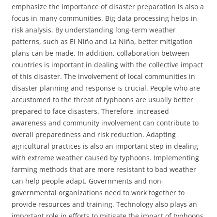
emphasize the importance of disaster preparation is also a
focus in many communities. Big data processing helps in
risk analysis. By understanding long-term weather
patterns, such as El Niño and La Niña, better mitigation
plans can be made. In addition, collaboration between
countries is important in dealing with the collective impact
of this disaster. The involvement of local communities in
disaster planning and response is crucial. People who are
accustomed to the threat of typhoons are usually better
prepared to face disasters. Therefore, increased
awareness and community involvement can contribute to
overall preparedness and risk reduction. Adapting
agricultural practices is also an important step in dealing
with extreme weather caused by typhoons. Implementing
farming methods that are more resistant to bad weather
can help people adapt. Governments and non-
governmental organizations need to work together to
provide resources and training. Technology also plays an
important role in efforts to mitigate the impact of typhoons.