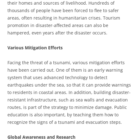
their homes and sources of livelihood. Hundreds of
thousands of people have been forced to flee to safer
areas, often resulting in humanitarian crises. Tourism
promotion in disaster-affected areas can also be
hampered, even years after the disaster occurs.
Various Mitigation Efforts
Facing the threat of a tsunami, various mitigation efforts
have been carried out. One of them is an early warning
system that uses advanced technology to detect
earthquakes under the sea, so that it can provide warnings
to residents in coastal areas. In addition, building disaster-
resistant infrastructure, such as sea walls and evacuation
routes, is part of the strategy to minimize damage. Public
education is also important, by teaching them how to
recognize the signs of a tsunami and evacuation steps.
Global Awareness and Research