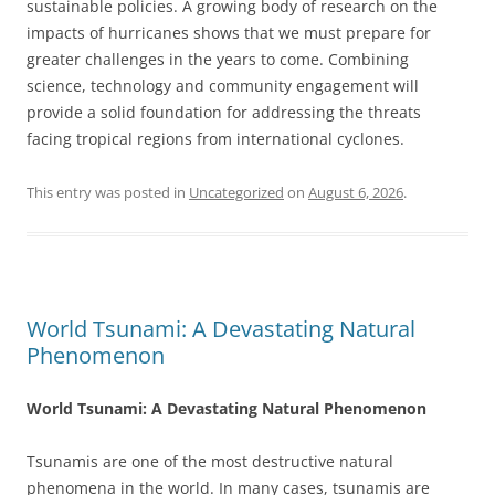
sustainable policies. A growing body of research on the
impacts of hurricanes shows that we must prepare for
greater challenges in the years to come. Combining
science, technology and community engagement will
provide a solid foundation for addressing the threats
facing tropical regions from international cyclones.
This entry was posted in
Uncategorized
on
August 6, 2026
.
World Tsunami: A Devastating Natural
Phenomenon
World Tsunami: A Devastating Natural Phenomenon
Tsunamis are one of the most destructive natural
phenomena in the world. In many cases, tsunamis are