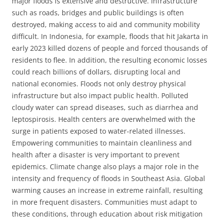
major floods is extensive and destructive. Infrastructure
such as roads, bridges and public buildings is often
destroyed, making access to aid and community mobility
difficult. In Indonesia, for example, floods that hit Jakarta in
early 2023 killed dozens of people and forced thousands of
residents to flee. In addition, the resulting economic losses
could reach billions of dollars, disrupting local and
national economies. Floods not only destroy physical
infrastructure but also impact public health. Polluted
cloudy water can spread diseases, such as diarrhea and
leptospirosis. Health centers are overwhelmed with the
surge in patients exposed to water-related illnesses.
Empowering communities to maintain cleanliness and
health after a disaster is very important to prevent
epidemics. Climate change also plays a major role in the
intensity and frequency of floods in Southeast Asia. Global
warming causes an increase in extreme rainfall, resulting
in more frequent disasters. Communities must adapt to
these conditions, through education about risk mitigation