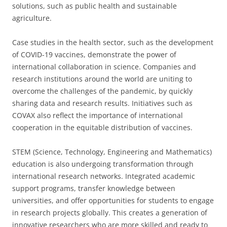
solutions, such as public health and sustainable
agriculture.
Case studies in the health sector, such as the development
of COVID-19 vaccines, demonstrate the power of
international collaboration in science. Companies and
research institutions around the world are uniting to
overcome the challenges of the pandemic, by quickly
sharing data and research results. Initiatives such as
COVAX also reflect the importance of international
cooperation in the equitable distribution of vaccines.
STEM (Science, Technology, Engineering and Mathematics)
education is also undergoing transformation through
international research networks. Integrated academic
support programs, transfer knowledge between
universities, and offer opportunities for students to engage
in research projects globally. This creates a generation of
innovative researchers who are more skilled and ready to