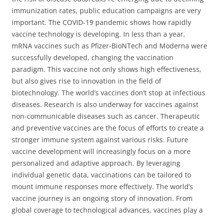
immunization rates, public education campaigns are very
important. The COVID-19 pandemic shows how rapidly
vaccine technology is developing. In less than a year,
mRNA vaccines such as Pfizer-BioNTech and Moderna were
successfully developed, changing the vaccination
paradigm. This vaccine not only shows high effectiveness,
but also gives rise to innovation in the field of
biotechnology. The world’s vaccines don’t stop at infectious
diseases. Research is also underway for vaccines against
non-communicable diseases such as cancer. Therapeutic
and preventive vaccines are the focus of efforts to create a
stronger immune system against various risks. Future
vaccine development will increasingly focus on a more
personalized and adaptive approach. By leveraging
individual genetic data, vaccinations can be tailored to
mount immune responses more effectively. The world’s
vaccine journey is an ongoing story of innovation. From
global coverage to technological advances, vaccines play a