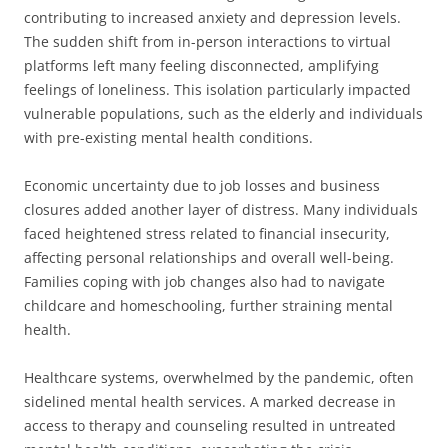
contributing to increased anxiety and depression levels.
The sudden shift from in-person interactions to virtual
platforms left many feeling disconnected, amplifying
feelings of loneliness. This isolation particularly impacted
vulnerable populations, such as the elderly and individuals
with pre-existing mental health conditions.
Economic uncertainty due to job losses and business
closures added another layer of distress. Many individuals
faced heightened stress related to financial insecurity,
affecting personal relationships and overall well-being.
Families coping with job changes also had to navigate
childcare and homeschooling, further straining mental
health.
Healthcare systems, overwhelmed by the pandemic, often
sidelined mental health services. A marked decrease in
access to therapy and counseling resulted in untreated