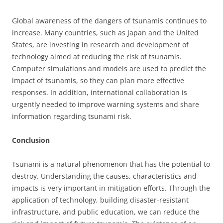
Global awareness of the dangers of tsunamis continues to
increase. Many countries, such as Japan and the United
States, are investing in research and development of
technology aimed at reducing the risk of tsunamis.
Computer simulations and models are used to predict the
impact of tsunamis, so they can plan more effective
responses. In addition, international collaboration is
urgently needed to improve warning systems and share
information regarding tsunami risk.
Conclusion
Tsunami is a natural phenomenon that has the potential to
destroy. Understanding the causes, characteristics and
impacts is very important in mitigation efforts. Through the
application of technology, building disaster-resistant
infrastructure, and public education, we can reduce the