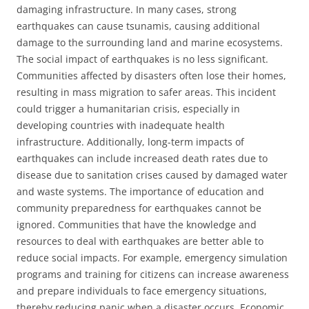
damaging infrastructure. In many cases, strong
earthquakes can cause tsunamis, causing additional
damage to the surrounding land and marine ecosystems.
The social impact of earthquakes is no less significant.
Communities affected by disasters often lose their homes,
resulting in mass migration to safer areas. This incident
could trigger a humanitarian crisis, especially in
developing countries with inadequate health
infrastructure. Additionally, long-term impacts of
earthquakes can include increased death rates due to
disease due to sanitation crises caused by damaged water
and waste systems. The importance of education and
community preparedness for earthquakes cannot be
ignored. Communities that have the knowledge and
resources to deal with earthquakes are better able to
reduce social impacts. For example, emergency simulation
programs and training for citizens can increase awareness
and prepare individuals to face emergency situations,
thereby reducing panic when a disaster occurs. Economic