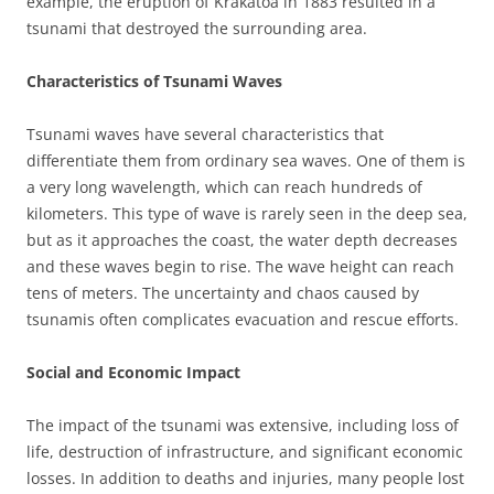
example, the eruption of Krakatoa in 1883 resulted in a
tsunami that destroyed the surrounding area.
Characteristics of Tsunami Waves
Tsunami waves have several characteristics that
differentiate them from ordinary sea waves. One of them is
a very long wavelength, which can reach hundreds of
kilometers. This type of wave is rarely seen in the deep sea,
but as it approaches the coast, the water depth decreases
and these waves begin to rise. The wave height can reach
tens of meters. The uncertainty and chaos caused by
tsunamis often complicates evacuation and rescue efforts.
Social and Economic Impact
The impact of the tsunami was extensive, including loss of
life, destruction of infrastructure, and significant economic
losses. In addition to deaths and injuries, many people lost