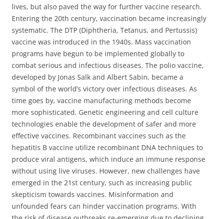
lives, but also paved the way for further vaccine research.
Entering the 20th century, vaccination became increasingly
systematic. The DTP (Diphtheria, Tetanus, and Pertussis)
vaccine was introduced in the 1940s. Mass vaccination
programs have begun to be implemented globally to
combat serious and infectious diseases. The polio vaccine,
developed by Jonas Salk and Albert Sabin, became a
symbol of the world’s victory over infectious diseases. As
time goes by, vaccine manufacturing methods become
more sophisticated. Genetic engineering and cell culture
technologies enable the development of safer and more
effective vaccines. Recombinant vaccines such as the
hepatitis B vaccine utilize recombinant DNA techniques to
produce viral antigens, which induce an immune response
without using live viruses. However, new challenges have
emerged in the 21st century, such as increasing public
skepticism towards vaccines. Misinformation and
unfounded fears can hinder vaccination programs. With
the risk of disease outbreaks re-emerging due to declining