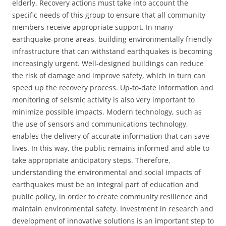
elderly. Recovery actions must take into account the
specific needs of this group to ensure that all community
members receive appropriate support. In many
earthquake-prone areas, building environmentally friendly
infrastructure that can withstand earthquakes is becoming
increasingly urgent. Well-designed buildings can reduce
the risk of damage and improve safety, which in turn can
speed up the recovery process. Up-to-date information and
monitoring of seismic activity is also very important to
minimize possible impacts. Modern technology, such as
the use of sensors and communications technology,
enables the delivery of accurate information that can save
lives. In this way, the public remains informed and able to
take appropriate anticipatory steps. Therefore,
understanding the environmental and social impacts of
earthquakes must be an integral part of education and
public policy, in order to create community resilience and
maintain environmental safety. Investment in research and
development of innovative solutions is an important step to