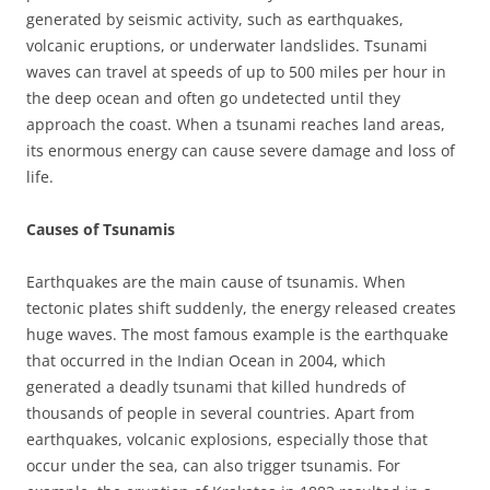
generated by seismic activity, such as earthquakes,
volcanic eruptions, or underwater landslides. Tsunami
waves can travel at speeds of up to 500 miles per hour in
the deep ocean and often go undetected until they
approach the coast. When a tsunami reaches land areas,
its enormous energy can cause severe damage and loss of
life.
Causes of Tsunamis
Earthquakes are the main cause of tsunamis. When
tectonic plates shift suddenly, the energy released creates
huge waves. The most famous example is the earthquake
that occurred in the Indian Ocean in 2004, which
generated a deadly tsunami that killed hundreds of
thousands of people in several countries. Apart from
earthquakes, volcanic explosions, especially those that
occur under the sea, can also trigger tsunamis. For