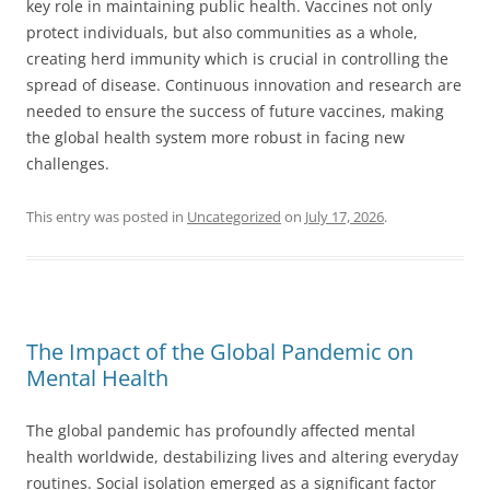
key role in maintaining public health. Vaccines not only
protect individuals, but also communities as a whole,
creating herd immunity which is crucial in controlling the
spread of disease. Continuous innovation and research are
needed to ensure the success of future vaccines, making
the global health system more robust in facing new
challenges.
This entry was posted in
Uncategorized
on
July 17, 2026
.
The Impact of the Global Pandemic on
Mental Health
The global pandemic has profoundly affected mental
health worldwide, destabilizing lives and altering everyday
routines. Social isolation emerged as a significant factor