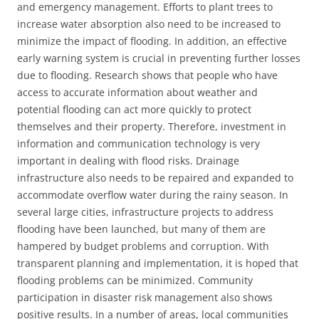
and emergency management. Efforts to plant trees to
increase water absorption also need to be increased to
minimize the impact of flooding. In addition, an effective
early warning system is crucial in preventing further losses
due to flooding. Research shows that people who have
access to accurate information about weather and
potential flooding can act more quickly to protect
themselves and their property. Therefore, investment in
information and communication technology is very
important in dealing with flood risks. Drainage
infrastructure also needs to be repaired and expanded to
accommodate overflow water during the rainy season. In
several large cities, infrastructure projects to address
flooding have been launched, but many of them are
hampered by budget problems and corruption. With
transparent planning and implementation, it is hoped that
flooding problems can be minimized. Community
participation in disaster risk management also shows
positive results. In a number of areas, local communities