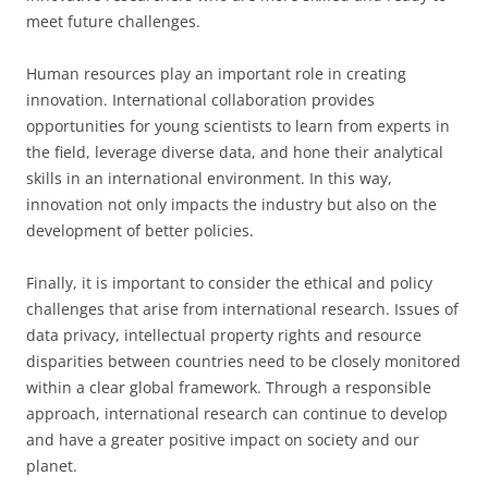
meet future challenges.
Human resources play an important role in creating
innovation. International collaboration provides
opportunities for young scientists to learn from experts in
the field, leverage diverse data, and hone their analytical
skills in an international environment. In this way,
innovation not only impacts the industry but also on the
development of better policies.
Finally, it is important to consider the ethical and policy
challenges that arise from international research. Issues of
data privacy, intellectual property rights and resource
disparities between countries need to be closely monitored
within a clear global framework. Through a responsible
approach, international research can continue to develop
and have a greater positive impact on society and our
planet.