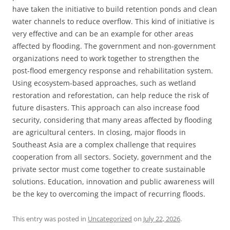
have taken the initiative to build retention ponds and clean
water channels to reduce overflow. This kind of initiative is
very effective and can be an example for other areas
affected by flooding. The government and non-government
organizations need to work together to strengthen the
post-flood emergency response and rehabilitation system.
Using ecosystem-based approaches, such as wetland
restoration and reforestation, can help reduce the risk of
future disasters. This approach can also increase food
security, considering that many areas affected by flooding
are agricultural centers. In closing, major floods in
Southeast Asia are a complex challenge that requires
cooperation from all sectors. Society, government and the
private sector must come together to create sustainable
solutions. Education, innovation and public awareness will
be the key to overcoming the impact of recurring floods.
This entry was posted in
Uncategorized
on
July 22, 2026
.