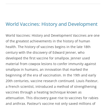
World Vaccines: History and Development
World Vaccines: History and Development Vaccines are one
of the greatest achievements in the history of human
health. The history of vaccines begins in the late 18th
century with the discovery of Edward Jenner, who
developed the first vaccine for smallpox. Jenner used
material from cowpox lesions to confer immunity against
smallpox in humans, an innovation that marked the
beginning of the era of vaccination. In the 19th and early
20th centuries, vaccine research continued. Louis Pasteur,
a French scientist, introduced a method of strengthening
vaccines through a heating technique known as
attenuation. This discovery gave rise to vaccines for rabies
and anthrax. Pasteur’s vaccine not only saved millions of