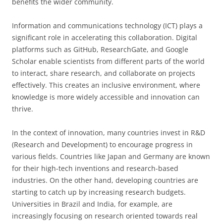
benefits the wider community.
Information and communications technology (ICT) plays a
significant role in accelerating this collaboration. Digital
platforms such as GitHub, ResearchGate, and Google
Scholar enable scientists from different parts of the world
to interact, share research, and collaborate on projects
effectively. This creates an inclusive environment, where
knowledge is more widely accessible and innovation can
thrive.
In the context of innovation, many countries invest in R&D
(Research and Development) to encourage progress in
various fields. Countries like Japan and Germany are known
for their high-tech inventions and research-based
industries. On the other hand, developing countries are
starting to catch up by increasing research budgets.
Universities in Brazil and India, for example, are
increasingly focusing on research oriented towards real