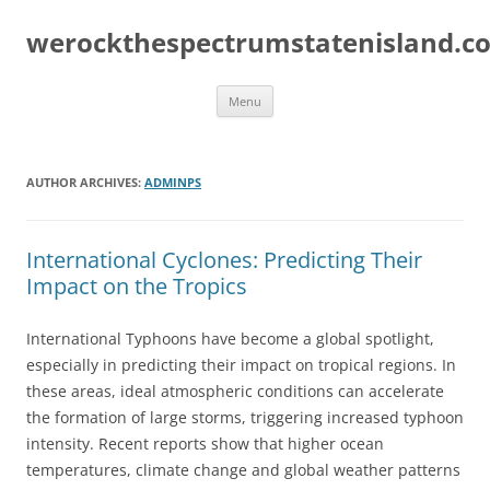
Skip
to
werockthespectrumstatenisland.c
content
Menu
AUTHOR ARCHIVES:
ADMINPS
International Cyclones: Predicting Their
Impact on the Tropics
International Typhoons have become a global spotlight,
especially in predicting their impact on tropical regions. In
these areas, ideal atmospheric conditions can accelerate
the formation of large storms, triggering increased typhoon
intensity. Recent reports show that higher ocean
temperatures, climate change and global weather patterns