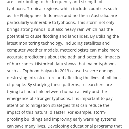
are contributing to the frequency and strength of
typhoons. Tropical regions, which include countries such
as the Philippines, Indonesia and northern Australia, are
particularly vulnerable to typhoons. This storm not only
brings strong winds, but also heavy rain which has the
potential to cause flooding and landslides. By utilizing the
latest monitoring technology, including satellites and
computer weather models, meteorologists can make more
accurate predictions about the path and potential impacts
of hurricanes. Historical data shows that major typhoons
such as Typhoon Haiyan in 2013 caused severe damage,
destroying infrastructure and affecting the lives of millions
of people. By studying these patterns, researchers are
trying to find a link between human activity and the
emergence of stronger typhoons. It is important to pay
attention to mitigation strategies that can reduce the
impact of this natural disaster. For example, storm-
proofing buildings and improving early warning systems
can save many lives. Developing educational programs that