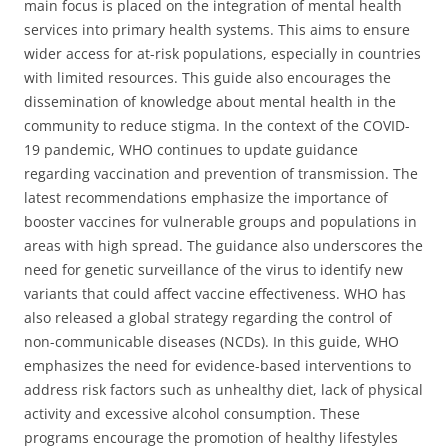
main focus is placed on the integration of mental health
services into primary health systems. This aims to ensure
wider access for at-risk populations, especially in countries
with limited resources. This guide also encourages the
dissemination of knowledge about mental health in the
community to reduce stigma. In the context of the COVID-
19 pandemic, WHO continues to update guidance
regarding vaccination and prevention of transmission. The
latest recommendations emphasize the importance of
booster vaccines for vulnerable groups and populations in
areas with high spread. The guidance also underscores the
need for genetic surveillance of the virus to identify new
variants that could affect vaccine effectiveness. WHO has
also released a global strategy regarding the control of
non-communicable diseases (NCDs). In this guide, WHO
emphasizes the need for evidence-based interventions to
address risk factors such as unhealthy diet, lack of physical
activity and excessive alcohol consumption. These
programs encourage the promotion of healthy lifestyles