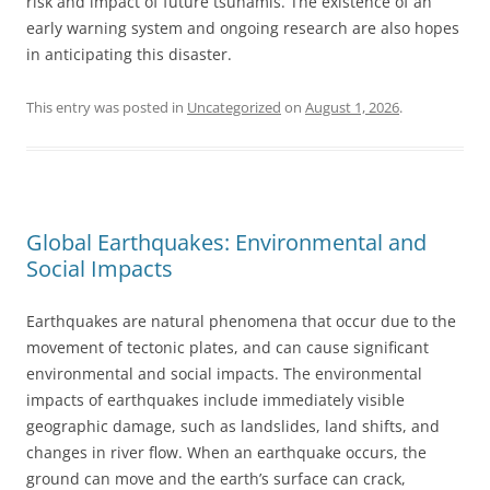
risk and impact of future tsunamis. The existence of an
early warning system and ongoing research are also hopes
in anticipating this disaster.
This entry was posted in
Uncategorized
on
August 1, 2026
.
Global Earthquakes: Environmental and
Social Impacts
Earthquakes are natural phenomena that occur due to the
movement of tectonic plates, and can cause significant
environmental and social impacts. The environmental
impacts of earthquakes include immediately visible
geographic damage, such as landslides, land shifts, and
changes in river flow. When an earthquake occurs, the
ground can move and the earth’s surface can crack,