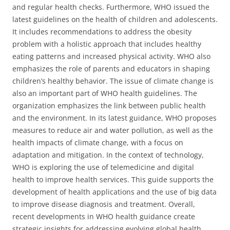
and regular health checks. Furthermore, WHO issued the
latest guidelines on the health of children and adolescents.
It includes recommendations to address the obesity
problem with a holistic approach that includes healthy
eating patterns and increased physical activity. WHO also
emphasizes the role of parents and educators in shaping
children’s healthy behavior. The issue of climate change is
also an important part of WHO health guidelines. The
organization emphasizes the link between public health
and the environment. In its latest guidance, WHO proposes
measures to reduce air and water pollution, as well as the
health impacts of climate change, with a focus on
adaptation and mitigation. In the context of technology,
WHO is exploring the use of telemedicine and digital
health to improve health services. This guide supports the
development of health applications and the use of big data
to improve disease diagnosis and treatment. Overall,
recent developments in WHO health guidance create
strategic insights for addressing evolving global health