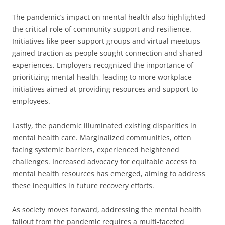
The pandemic’s impact on mental health also highlighted
the critical role of community support and resilience.
Initiatives like peer support groups and virtual meetups
gained traction as people sought connection and shared
experiences. Employers recognized the importance of
prioritizing mental health, leading to more workplace
initiatives aimed at providing resources and support to
employees.
Lastly, the pandemic illuminated existing disparities in
mental health care. Marginalized communities, often
facing systemic barriers, experienced heightened
challenges. Increased advocacy for equitable access to
mental health resources has emerged, aiming to address
these inequities in future recovery efforts.
As society moves forward, addressing the mental health
fallout from the pandemic requires a multi-faceted