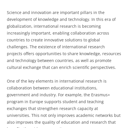
Science and innovation are important pillars in the
development of knowledge and technology. In this era of
globalization, international research is becoming
increasingly important, enabling collaboration across
countries to create innovative solutions to global
challenges. The existence of international research
projects offers opportunities to share knowledge, resources
and technology between countries, as well as promote
cultural exchange that can enrich scientific perspectives.
One of the key elements in international research is
collaboration between educational institutions,
government and industry. For example, the Erasmus+
program in Europe supports student and teaching
exchanges that strengthen research capacity at
universities. This not only improves academic networks but
also improves the quality of education and research that