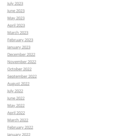
July 2023
June 2023
May 2023
April 2023
March 2023
February 2023
January 2023
December 2022
November 2022
October 2022
September 2022
August 2022
July 2022
June 2022
May 2022
April 2022
March 2022
February 2022
January 2022