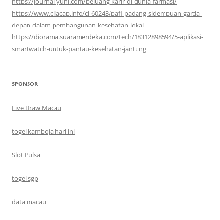
https://journal-yuni.com/peluang-karir-di-dunia-farmasi/
https://www.cilacap.info/ci-60243/pafi-padang-sidempuan-garda-
depan-dalam-pembangunan-kesehatan-lokal
https://diorama.suaramerdeka.com/tech/18312898594/5-aplikasi-
smartwatch-untuk-pantau-kesehatan-jantung
SPONSOR
Live Draw Macau
togel kamboja hari ini
Slot Pulsa
togel sgp
data macau