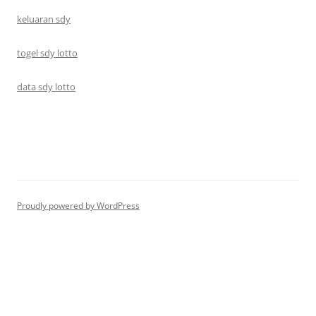
keluaran sdy
togel sdy lotto
data sdy lotto
Proudly powered by WordPress