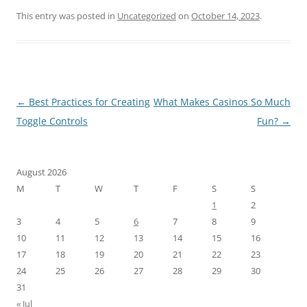
This entry was posted in
Uncategorized
on
October 14, 2023
.
Post
←
Best Practices for Creating
What Makes Casinos So Much
navigation
Toggle Controls
Fun?
→
August 2026
M
T
W
T
F
S
S
1
2
3
4
5
6
7
8
9
10
11
12
13
14
15
16
17
18
19
20
21
22
23
24
25
26
27
28
29
30
31
« Jul