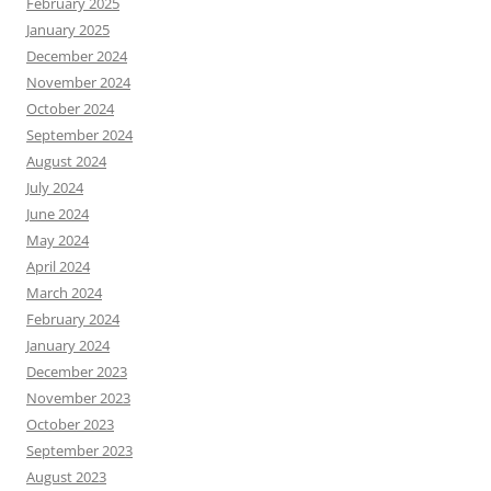
February 2025
January 2025
December 2024
November 2024
October 2024
September 2024
August 2024
July 2024
June 2024
May 2024
April 2024
March 2024
February 2024
January 2024
December 2023
November 2023
October 2023
September 2023
August 2023