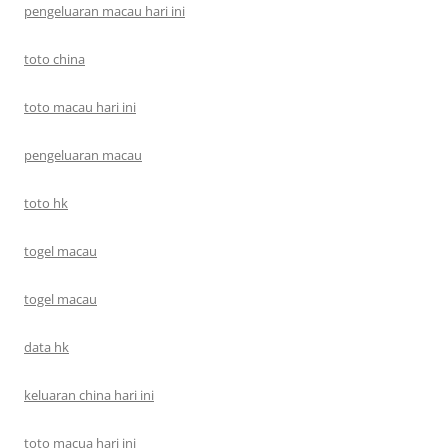
pengeluaran macau hari ini
toto china
toto macau hari ini
pengeluaran macau
toto hk
togel macau
togel macau
data hk
keluaran china hari ini
toto macua hari ini