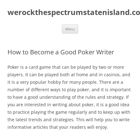
Skip
to
werockthespectrumstatenisland.c
content
Menu
How to Become a Good Poker Writer
Poker is a card game that can be played by two or more
players. It can be played both at home and in casinos, and
it is a very popular hobby for many people. There are a
number of different ways to play poker, and it is important
to have a good understanding of the rules and strategy. If
you are interested in writing about poker, it is a good idea
to practice playing the game regularly and to keep up with
the latest trends and strategies. This will help you to write
informative articles that your readers will enjoy.