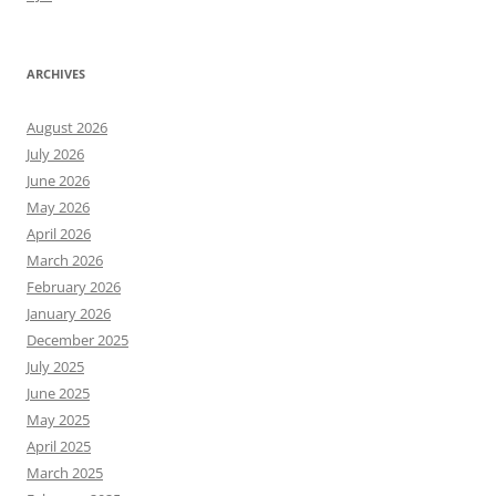
ARCHIVES
August 2026
July 2026
June 2026
May 2026
April 2026
March 2026
February 2026
January 2026
December 2025
July 2025
June 2025
May 2025
April 2025
March 2025