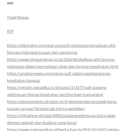
ADS
Togel Macau
RTP
https://digstraksi.com/asal-usul-pafi-organisasi-persatuan-ahli-
farmasi-indonesia-tujuan-dan-perannya/
https://www.simpulrakyat.co.id/2024/06/dedikasi-ahli-farmasi-
indonesia-dalam-penyediaan-obat-dan-layanan-kesehatan.html
https://andalannews.com/peran-pafi-dalam-pembangunan-
kesehatan-bangsa/
https://retizen.republika.co.id/posts/313377/pafi-padang-
sidempuan-literasi-kesehatan-penting-bagi-masyarakat
https://aboutcirebon.id/catat-ini-9-rekomendasi-prospek-kerja-
lulusan-jurusan-farmasi-tak-hanya-apoteker/
https://infojateng.id/read/49852/padangsidimpuan-kota-salak-
dengan-sejarah-dan-budaya-yang-kaya/
https://www.metropolitan.id/berita-hari-ini/95312914357/sekilas-