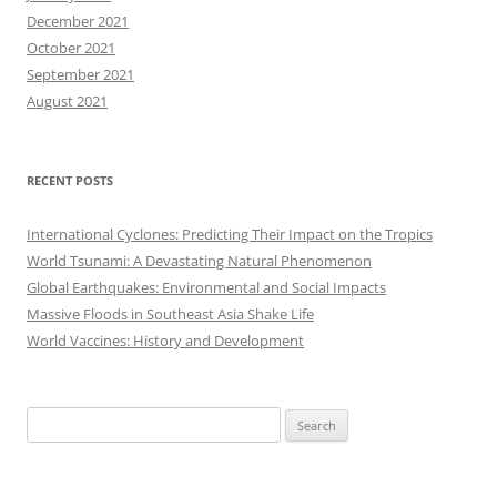
December 2021
October 2021
September 2021
August 2021
RECENT POSTS
International Cyclones: Predicting Their Impact on the Tropics
World Tsunami: A Devastating Natural Phenomenon
Global Earthquakes: Environmental and Social Impacts
Massive Floods in Southeast Asia Shake Life
World Vaccines: History and Development
Search
for: