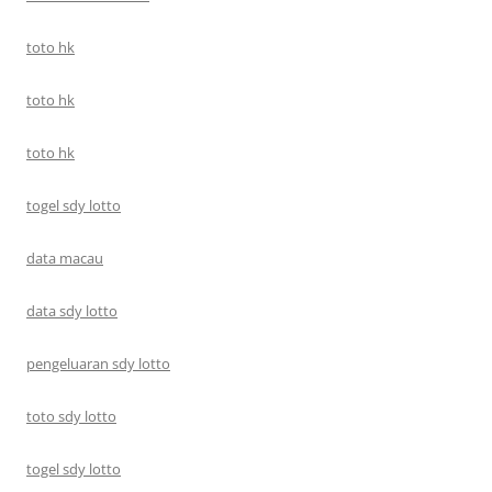
toto hk
toto hk
toto hk
togel sdy lotto
data macau
data sdy lotto
pengeluaran sdy lotto
toto sdy lotto
togel sdy lotto