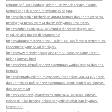
tentang-pafi-kota-padang-sidempuan-wadah-tenaga-bidang-
farmasi-yang-ikut-serta-membangun-negara
?
https://rakcer.id/7-perbedaan-antara-farmasi-dan-apoteker-serta-
pentingnya-peran-mereka-dalam-pelayanan-kesehatan/
https://gobekasi.id/2024/06/12/polisi-dihantam-linggis-saat-
gagalkan-aksi-maling-di-serangbaru/
https://aboutsemarang.id/mau-kuliah-jurusan-farmasi-ternyata-ini-
konsentrasi-yang-bakal-dipelajari/
https://www.menggapaiangkasa.com/2024/06/peluang-karir-di-
bidang-farmasi.html
https://schmu.id/pafi-padang-sidempuan-wadah-tenaga-dan-ahli-
farmasi/
https://beritadiy.pikiran-rakyat.com/nasional/pr-708214363/peran-
dan-kontribusi-pafi-padang-sidempuan-untuk-profesi-ahli-farmasi-
dan-masyarakat
https://sumedang.jabarekspres.com/2024/06/16/ahli-farmasi-
indonesia-pilar-penting-dalam-penyediaan-obat-dan-layanan-
kesehatan/