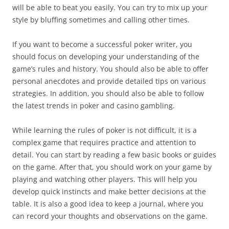
will be able to beat you easily. You can try to mix up your
style by bluffing sometimes and calling other times.
If you want to become a successful poker writer, you
should focus on developing your understanding of the
game’s rules and history. You should also be able to offer
personal anecdotes and provide detailed tips on various
strategies. In addition, you should also be able to follow
the latest trends in poker and casino gambling.
While learning the rules of poker is not difficult, it is a
complex game that requires practice and attention to
detail. You can start by reading a few basic books or guides
on the game. After that, you should work on your game by
playing and watching other players. This will help you
develop quick instincts and make better decisions at the
table. It is also a good idea to keep a journal, where you
can record your thoughts and observations on the game.