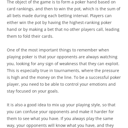
The object of the game is to form a poker hand based on
card rankings, and then to win the pot, which is the sum of
all bets made during each betting interval. Players can
either win the pot by having the highest-ranking poker
hand or by making a bet that no other players call, leading
them to fold their cards.
One of the most important things to remember when
playing poker is that your opponents are always watching
you, looking for any sign of weakness that they can exploit.
This is especially true in tournaments, where the pressure
is high and the money on the line. To be a successful poker
player, you need to be able to control your emotions and
stay focused on your goals.
It is also a good idea to mix up your playing style, so that
you can confuse your opponents and make it harder for
them to see what you have. If you always play the same
way, your opponents will know what you have, and they