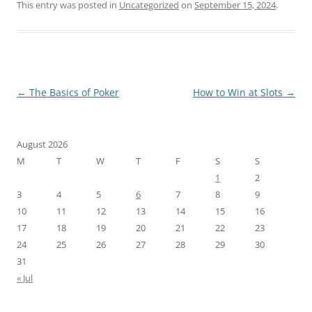
This entry was posted in
Uncategorized
on
September 15, 2024
.
Post
←
The Basics of Poker
How to Win at Slots
→
navigation
August 2026
M
T
W
T
F
S
S
1
2
3
4
5
6
7
8
9
10
11
12
13
14
15
16
17
18
19
20
21
22
23
24
25
26
27
28
29
30
31
« Jul