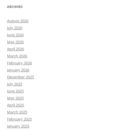
ARCHIVES
August 2026
July 2026
June 2026
May 2026
April 2026
March 2026
February 2026
January 2026
December 2025
July 2025
June 2025
May 2025
April 2025
March 2025
February 2025
January 2025