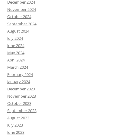
December 2024
November 2024
October 2024
September 2024
August 2024
July 2024
June 2024
May 2024
April 2024
March 2024
February 2024
January 2024
December 2023
November 2023
October 2023
September 2023
August 2023
July 2023
June 2023