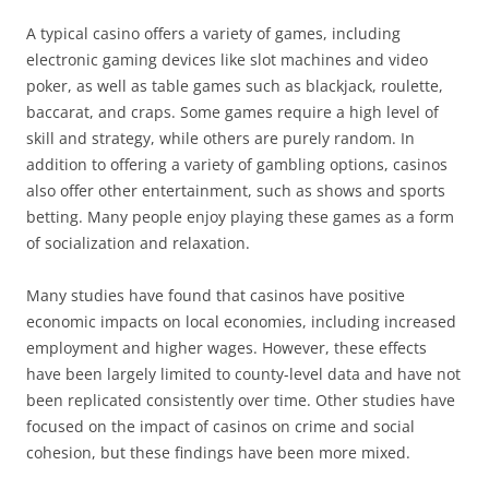
A typical casino offers a variety of games, including
electronic gaming devices like slot machines and video
poker, as well as table games such as blackjack, roulette,
baccarat, and craps. Some games require a high level of
skill and strategy, while others are purely random. In
addition to offering a variety of gambling options, casinos
also offer other entertainment, such as shows and sports
betting. Many people enjoy playing these games as a form
of socialization and relaxation.
Many studies have found that casinos have positive
economic impacts on local economies, including increased
employment and higher wages. However, these effects
have been largely limited to county-level data and have not
been replicated consistently over time. Other studies have
focused on the impact of casinos on crime and social
cohesion, but these findings have been more mixed.