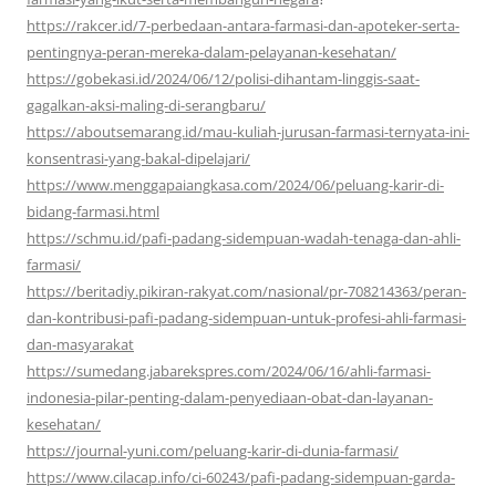
https://rakcer.id/7-perbedaan-antara-farmasi-dan-apoteker-serta-
pentingnya-peran-mereka-dalam-pelayanan-kesehatan/
https://gobekasi.id/2024/06/12/polisi-dihantam-linggis-saat-
gagalkan-aksi-maling-di-serangbaru/
https://aboutsemarang.id/mau-kuliah-jurusan-farmasi-ternyata-ini-
konsentrasi-yang-bakal-dipelajari/
https://www.menggapaiangkasa.com/2024/06/peluang-karir-di-
bidang-farmasi.html
https://schmu.id/pafi-padang-sidempuan-wadah-tenaga-dan-ahli-
farmasi/
https://beritadiy.pikiran-rakyat.com/nasional/pr-708214363/peran-
dan-kontribusi-pafi-padang-sidempuan-untuk-profesi-ahli-farmasi-
dan-masyarakat
https://sumedang.jabarekspres.com/2024/06/16/ahli-farmasi-
indonesia-pilar-penting-dalam-penyediaan-obat-dan-layanan-
kesehatan/
https://journal-yuni.com/peluang-karir-di-dunia-farmasi/
https://www.cilacap.info/ci-60243/pafi-padang-sidempuan-garda-