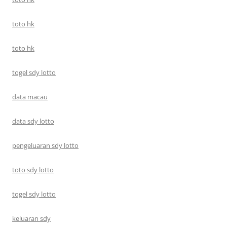
toto hk
toto hk
togel sdy lotto
data macau
data sdy lotto
pengeluaran sdy lotto
toto sdy lotto
togel sdy lotto
keluaran sdy