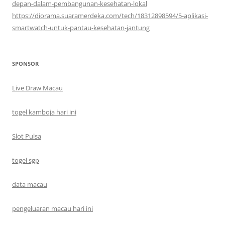
depan-dalam-pembangunan-kesehatan-lokal
https://diorama.suaramerdeka.com/tech/18312898594/5-aplikasi-
smartwatch-untuk-pantau-kesehatan-jantung
SPONSOR
Live Draw Macau
togel kamboja hari ini
Slot Pulsa
togel sgp
data macau
pengeluaran macau hari ini