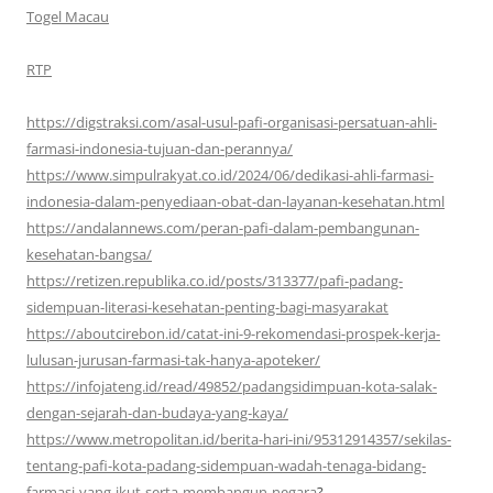
Togel Macau
RTP
https://digstraksi.com/asal-usul-pafi-organisasi-persatuan-ahli-
farmasi-indonesia-tujuan-dan-perannya/
https://www.simpulrakyat.co.id/2024/06/dedikasi-ahli-farmasi-
indonesia-dalam-penyediaan-obat-dan-layanan-kesehatan.html
https://andalannews.com/peran-pafi-dalam-pembangunan-
kesehatan-bangsa/
https://retizen.republika.co.id/posts/313377/pafi-padang-
sidempuan-literasi-kesehatan-penting-bagi-masyarakat
https://aboutcirebon.id/catat-ini-9-rekomendasi-prospek-kerja-
lulusan-jurusan-farmasi-tak-hanya-apoteker/
https://infojateng.id/read/49852/padangsidimpuan-kota-salak-
dengan-sejarah-dan-budaya-yang-kaya/
https://www.metropolitan.id/berita-hari-ini/95312914357/sekilas-
tentang-pafi-kota-padang-sidempuan-wadah-tenaga-bidang-
farmasi-yang-ikut-serta-membangun-negara
?