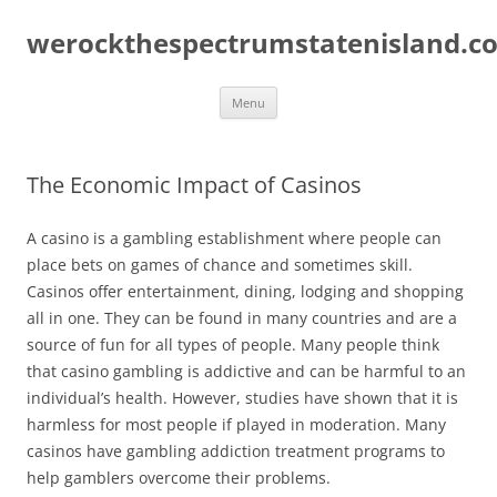
Skip
to
werockthespectrumstatenisland.c
content
Menu
The Economic Impact of Casinos
A casino is a gambling establishment where people can
place bets on games of chance and sometimes skill.
Casinos offer entertainment, dining, lodging and shopping
all in one. They can be found in many countries and are a
source of fun for all types of people. Many people think
that casino gambling is addictive and can be harmful to an
individual’s health. However, studies have shown that it is
harmless for most people if played in moderation. Many
casinos have gambling addiction treatment programs to
help gamblers overcome their problems.