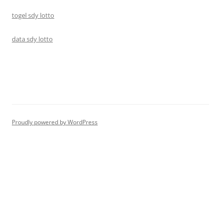
togel sdy lotto
data sdy lotto
Proudly powered by WordPress