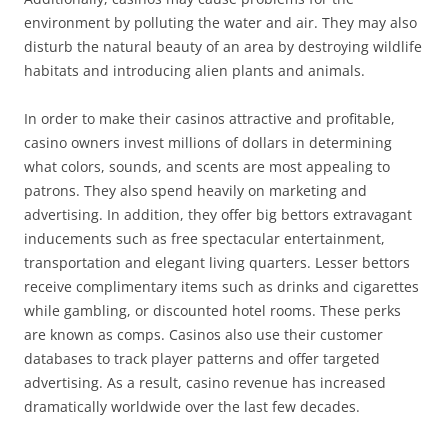
environment by polluting the water and air. They may also
disturb the natural beauty of an area by destroying wildlife
habitats and introducing alien plants and animals.
In order to make their casinos attractive and profitable,
casino owners invest millions of dollars in determining
what colors, sounds, and scents are most appealing to
patrons. They also spend heavily on marketing and
advertising. In addition, they offer big bettors extravagant
inducements such as free spectacular entertainment,
transportation and elegant living quarters. Lesser bettors
receive complimentary items such as drinks and cigarettes
while gambling, or discounted hotel rooms. These perks
are known as comps. Casinos also use their customer
databases to track player patterns and offer targeted
advertising. As a result, casino revenue has increased
dramatically worldwide over the last few decades.