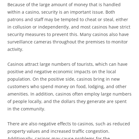
Because of the large amount of money that is handled
within a casino, security is an important issue. Both
patrons and staff may be tempted to cheat or steal, either
in collusion or independently, and most casinos have strict
security measures to prevent this. Many casinos also have
surveillance cameras throughout the premises to monitor
activity.
Casinos attract large numbers of tourists, which can have
positive and negative economic impacts on the local
population. On the positive side, casinos bring in new
customers who spend money on food, lodging, and other
amenities. In addition, casinos often employ large numbers
of people locally, and the dollars they generate are spent
in the community.
There are also negative effects to casinos, such as reduced
property values and increased traffic congestion.
Additionally, casinos may cause problems for the