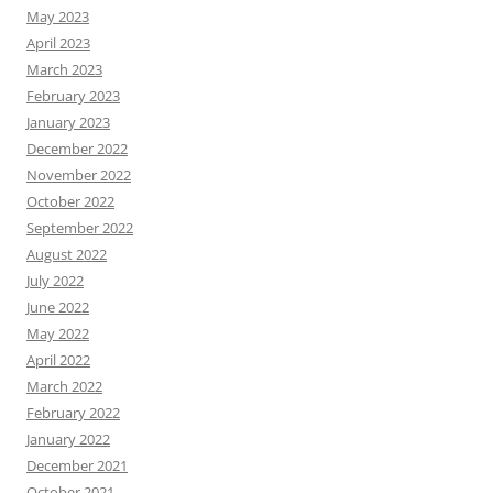
May 2023
April 2023
March 2023
February 2023
January 2023
December 2022
November 2022
October 2022
September 2022
August 2022
July 2022
June 2022
May 2022
April 2022
March 2022
February 2022
January 2022
December 2021
October 2021