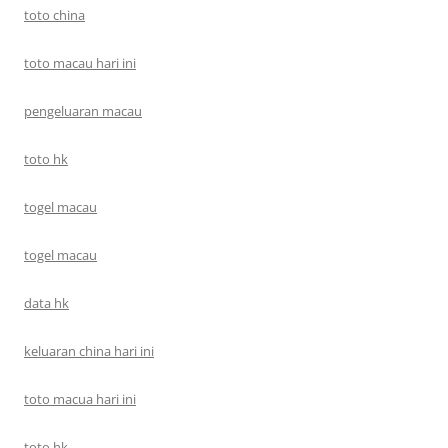
toto china
toto macau hari ini
pengeluaran macau
toto hk
togel macau
togel macau
data hk
keluaran china hari ini
toto macua hari ini
toto hk