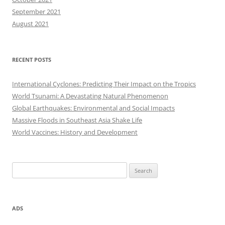
September 2021
August 2021
RECENT POSTS
International Cyclones: Predicting Their Impact on the Tropics
World Tsunami: A Devastating Natural Phenomenon
Global Earthquakes: Environmental and Social Impacts
Massive Floods in Southeast Asia Shake Life
World Vaccines: History and Development
Search
for:
ADS