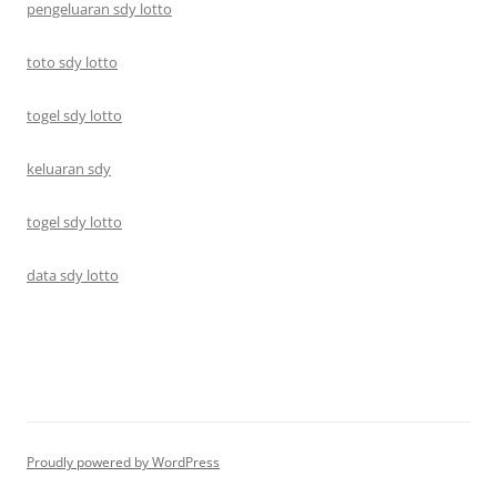
pengeluaran sdy lotto
toto sdy lotto
togel sdy lotto
keluaran sdy
togel sdy lotto
data sdy lotto
Proudly powered by WordPress