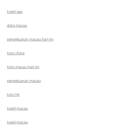
togel sgp
data macau
pengeluaran macau hari ini
toto china
toto macau hari ini
pengeluaran macau
toto hk
togel macau
togel macau