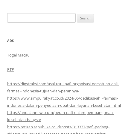
Search
for:
ADS
Togel Macau
RTP
https://digstraksi.com/asal-usul-pafi-organisasi-persatuan-ahli-
farmasi-indonesia-tujuan-dan-perannya/
https://www.simpulrakyat.co.id/2024/06/dedikasi-ahli-farmasi-
indonesia-dalam-penyediaan-obat-dan-layanan-kesehatan.html
https://andalannews.com/peran-pafi-dalam-pembangunan-
kesehatan-bangsa/
https://retizen.republika.co.id/posts/313377/pafi-padang-