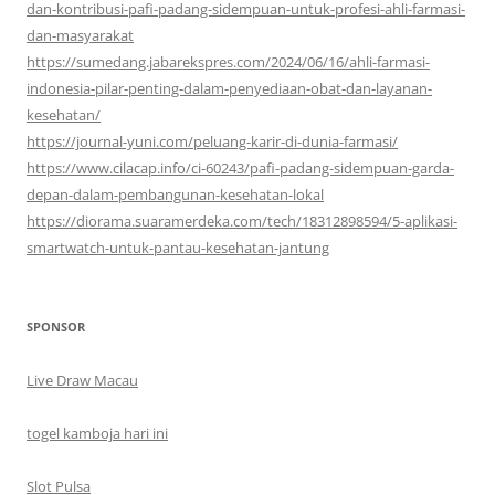
dan-kontribusi-pafi-padang-sidempuan-untuk-profesi-ahli-farmasi-
dan-masyarakat
https://sumedang.jabarekspres.com/2024/06/16/ahli-farmasi-
indonesia-pilar-penting-dalam-penyediaan-obat-dan-layanan-
kesehatan/
https://journal-yuni.com/peluang-karir-di-dunia-farmasi/
https://www.cilacap.info/ci-60243/pafi-padang-sidempuan-garda-
depan-dalam-pembangunan-kesehatan-lokal
https://diorama.suaramerdeka.com/tech/18312898594/5-aplikasi-
smartwatch-untuk-pantau-kesehatan-jantung
SPONSOR
Live Draw Macau
togel kamboja hari ini
Slot Pulsa