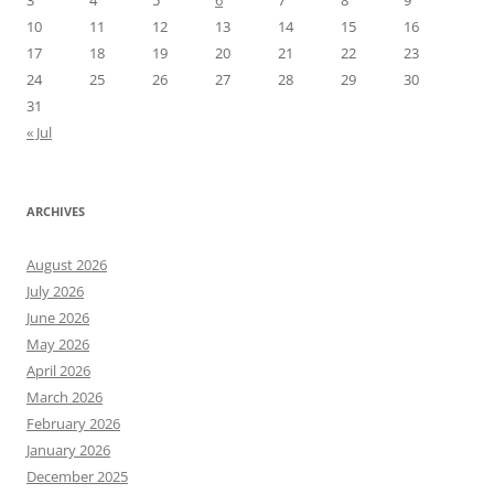
3
4
5
6
7
8
9
10
11
12
13
14
15
16
17
18
19
20
21
22
23
24
25
26
27
28
29
30
31
« Jul
ARCHIVES
August 2026
July 2026
June 2026
May 2026
April 2026
March 2026
February 2026
January 2026
December 2025