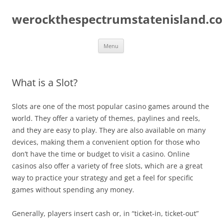
Skip
to
werockthespectrumstatenisland.c
content
Menu
What is a Slot?
Slots are one of the most popular casino games around the
world. They offer a variety of themes, paylines and reels,
and they are easy to play. They are also available on many
devices, making them a convenient option for those who
don’t have the time or budget to visit a casino. Online
casinos also offer a variety of free slots, which are a great
way to practice your strategy and get a feel for specific
games without spending any money.
Generally, players insert cash or, in “ticket-in, ticket-out”