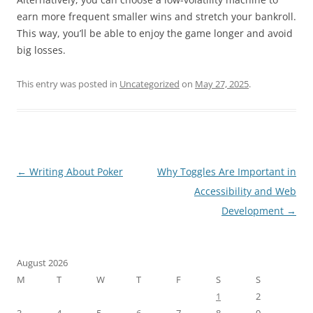
earn more frequent smaller wins and stretch your bankroll.
This way, you’ll be able to enjoy the game longer and avoid
big losses.
This entry was posted in
Uncategorized
on
May 27, 2025
.
Post
←
Writing About Poker
Why Toggles Are Important in
navigation
Accessibility and Web
Development
→
August 2026
M
T
W
T
F
S
S
1
2