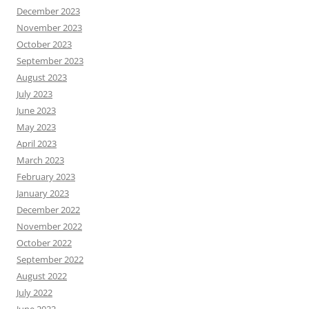
December 2023
November 2023
October 2023
September 2023
August 2023
July 2023
June 2023
May 2023
April 2023
March 2023
February 2023
January 2023
December 2022
November 2022
October 2022
September 2022
August 2022
July 2022