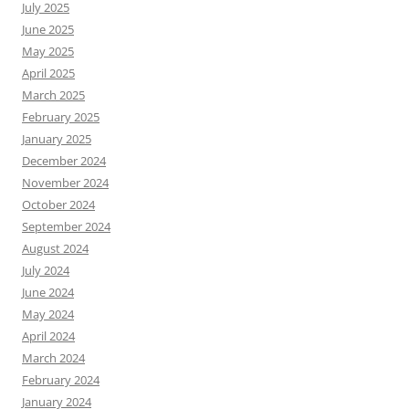
July 2025
June 2025
May 2025
April 2025
March 2025
February 2025
January 2025
December 2024
November 2024
October 2024
September 2024
August 2024
July 2024
June 2024
May 2024
April 2024
March 2024
February 2024
January 2024