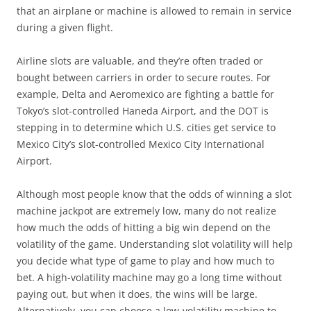
that an airplane or machine is allowed to remain in service
during a given flight.
Airline slots are valuable, and they’re often traded or
bought between carriers in order to secure routes. For
example, Delta and Aeromexico are fighting a battle for
Tokyo’s slot-controlled Haneda Airport, and the DOT is
stepping in to determine which U.S. cities get service to
Mexico City’s slot-controlled Mexico City International
Airport.
Although most people know that the odds of winning a slot
machine jackpot are extremely low, many do not realize
how much the odds of hitting a big win depend on the
volatility of the game. Understanding slot volatility will help
you decide what type of game to play and how much to
bet. A high-volatility machine may go a long time without
paying out, but when it does, the wins will be large.
Alternatively, you can choose a low-volatility machine to