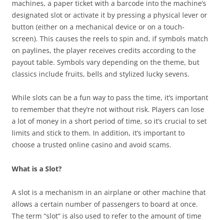
machines, a paper ticket with a barcode into the machine’s
designated slot or activate it by pressing a physical lever or
button (either on a mechanical device or on a touch-
screen). This causes the reels to spin and, if symbols match
on paylines, the player receives credits according to the
payout table. Symbols vary depending on the theme, but
classics include fruits, bells and stylized lucky sevens.
While slots can be a fun way to pass the time, it’s important
to remember that they’re not without risk. Players can lose
a lot of money in a short period of time, so it’s crucial to set
limits and stick to them. In addition, it’s important to
choose a trusted online casino and avoid scams.
What is a Slot?
A slot is a mechanism in an airplane or other machine that
allows a certain number of passengers to board at once.
The term “slot” is also used to refer to the amount of time