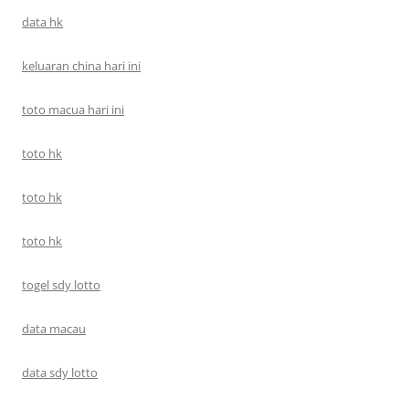
data hk
keluaran china hari ini
toto macua hari ini
toto hk
toto hk
toto hk
togel sdy lotto
data macau
data sdy lotto