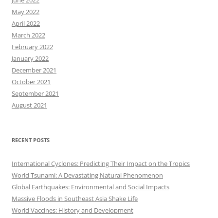
June 2022
May 2022
April 2022
March 2022
February 2022
January 2022
December 2021
October 2021
September 2021
August 2021
RECENT POSTS
International Cyclones: Predicting Their Impact on the Tropics
World Tsunami: A Devastating Natural Phenomenon
Global Earthquakes: Environmental and Social Impacts
Massive Floods in Southeast Asia Shake Life
World Vaccines: History and Development