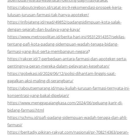
sidempuan-literasi-kesehatan-penting-bagi-masyarakat
https://aboutcirebon.id/catat-ini-9-rekomendasi-prospek-kerja-
lulusan-jurusan-farmasi-tak-hanya-apoteker/
https://infojateng.id/read/49852/padangsidimpuan-kota-salak-
dengan-sejarah-dan-budaya-yang-kaya/
https://www.metropolitan.id/berita-hari-ini/95312914357/sekilas-
tentang-pafi-kota-padang-sidempuan-wadah-tenaga-bidang-
farmasi-yang-ikut-serta-membangun-negara
?
https://rakcer.id/7-perbedaan-antara-farmasi-dan-apoteker-serta-
pentingnya-peran-mereka-dalam-pelayanan-kesehatan/
https://gobekasi.id/2024/06/12/polisi-dihantam-linggis-saat-
gagalkan-aksi-maling-di-serangbaru/
https://aboutsemarang.id/mau-kuliah-jurusan-farmasi-ternyata-ini-
konsentrasi-yang-bakal-dipelajari/
https://www.menggapaiangkasa.com/2024/06/peluang-karir-di-
bidang-farmasi.html
https://schmu.id/pafi-padang-sidempuan-wadah-tenaga-dan-ahli-
farmasi/
https://beritadiy.pikiran-rakyat.com/nasional/pr-708214363/peran-