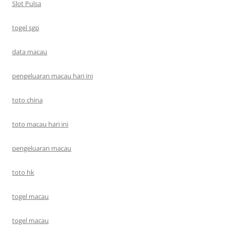
Slot Pulsa
togel sgp
data macau
pengeluaran macau hari ini
toto china
toto macau hari ini
pengeluaran macau
toto hk
togel macau
togel macau