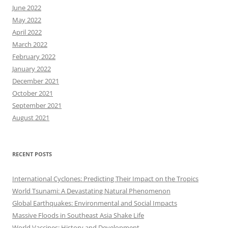
June 2022
May 2022
April 2022
March 2022
February 2022
January 2022
December 2021
October 2021
September 2021
August 2021
RECENT POSTS
International Cyclones: Predicting Their Impact on the Tropics
World Tsunami: A Devastating Natural Phenomenon
Global Earthquakes: Environmental and Social Impacts
Massive Floods in Southeast Asia Shake Life
World Vaccines: History and Development