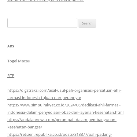
Search
for:
ADS
Togel Macau
RTP
https://digstraksi.com/asal-usul-pafi-organisasi-persatuan-ahli-
farmasi-indonesia-tujuan-dan-perannya/
https://www.simpulrakyat.co.id/2024/06/dedikasi-ahli-farmasi-
indonesia-dalam-penyediaan-obat-dan-layanan-kesehatan.html
https://andalannews.com/peran-pafi-dalam-pembangunan-
kesehatan-bangsa/
https://retizen.republika.co.id/posts/313377/pafi-padang-