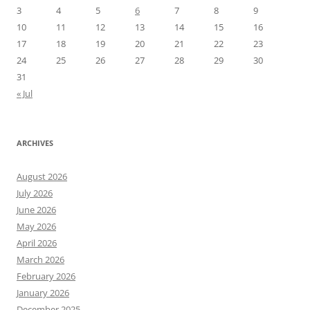
3
4
5
6
7
8
9
10
11
12
13
14
15
16
17
18
19
20
21
22
23
24
25
26
27
28
29
30
31
« Jul
ARCHIVES
August 2026
July 2026
June 2026
May 2026
April 2026
March 2026
February 2026
January 2026
December 2025