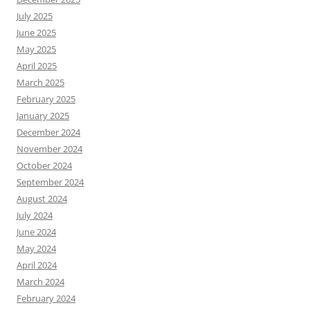
July 2025
June 2025
May 2025
April 2025
March 2025
February 2025
January 2025
December 2024
November 2024
October 2024
September 2024
August 2024
July 2024
June 2024
May 2024
April 2024
March 2024
February 2024