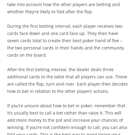
take into account how the other players are betting and
whether they’re likely to fold after the flop.
During the first betting interval, each player receives two
cards face down and one card face up. They then have
seven cards total to create their best poker hand of five –
the two personal cards in their hands and the community
cards on the board.
After the first betting interval, the dealer deals three
additional cards to the table that all players can use. These
are called the flop, turn and river. Each player then decides
how to bet in relation to the other players’ actions.
If you’re unsure about how to bet in poker, remember that
it’s usually best to call a bet rather than raise it. This will
add more money to the pot and increase your chances of
winning. If you’re not confident enough to call, you can also
fold your cards. This is the best way to avoid losing your