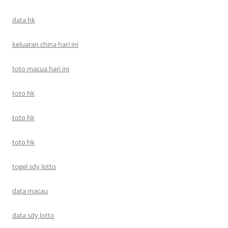
data hk
keluaran china hari ini
toto macua hari ini
toto hk
toto hk
toto hk
togel sdy lotto
data macau
data sdy lotto