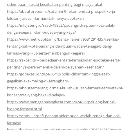
sidempuan-literasi-kesehatan-penting-bagi-masyarakat
https://aboutcirebon.id/catat-ini-9-rekomendasi-prospek-kerja-
lulusan-jurusan-farmasi-tak-hanya-apoteker/
https://infojateng.id/read/49852/padangsidimpuan-kota-salak-
dengan-sejarah-dan-budaya-yang-kaya/
https://www.metropolitan.id/berita-hari-ini/95312914357/sekilas-
tentang-pafi-kota-padang-sidempuan-wadah-tenaga-bidang-
farmasi-yang-ikut-serta-membangun-negara
?
https://rakcer.id/7-perbedaan-antara-farmasi-dan-apoteker-serta-
pentingnya-peran-mereka-dalam-pelayanan-kesehatan/
https://gobekasi.id/2024/06/12/polisi-dihantam-linggis-saat-
gagalkan-aksi-maling-di-serangbaru/
https://aboutsemarang.id/mau-kuliah-jurusan-farmasi-ternyata-ini-
konsentrasi-yang-bakal-dipelajari/
https://www.menggapaiangkasa.com/2024/06/peluang-karir-di-
bidang-farmasi.html
https://schmu.id/pafi-padang-sidempuan-wadah-tenaga-dan-ahli-
farmasi/
https://beritadiy.pikiran-rakyat.com/nasional/pr-708214363/peran-