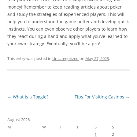
money! Remember to keep reading articles about poker
and study the strategies of experienced players. This will
help you to understand the game better and develop quick
instincts. You can even observe other players to learn how
they react during a hand and apply what you’ve learned to
your own strategy. Eventually, you’ll be a pro!
This entry was posted in
Uncategorized
on
May 27, 2023
.
Post
←
What Is a Toggle?
Tips For Visiting Casinos
→
navigation
August 2026
M
T
W
T
F
S
S
1
2