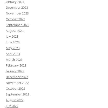
January 2024
December 2023
November 2023
October 2023
September 2023
August 2023
July 2023
June 2023
May 2023
April 2023
March 2023
February 2023
January 2023
December 2022
November 2022
October 2022
September 2022
August 2022
July 2022