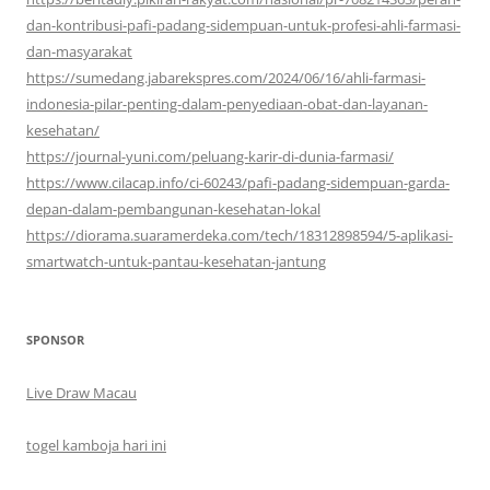
dan-kontribusi-pafi-padang-sidempuan-untuk-profesi-ahli-farmasi-
dan-masyarakat
https://sumedang.jabarekspres.com/2024/06/16/ahli-farmasi-
indonesia-pilar-penting-dalam-penyediaan-obat-dan-layanan-
kesehatan/
https://journal-yuni.com/peluang-karir-di-dunia-farmasi/
https://www.cilacap.info/ci-60243/pafi-padang-sidempuan-garda-
depan-dalam-pembangunan-kesehatan-lokal
https://diorama.suaramerdeka.com/tech/18312898594/5-aplikasi-
smartwatch-untuk-pantau-kesehatan-jantung
SPONSOR
Live Draw Macau
togel kamboja hari ini