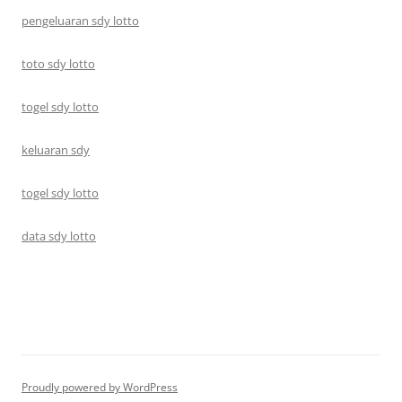
pengeluaran sdy lotto
toto sdy lotto
togel sdy lotto
keluaran sdy
togel sdy lotto
data sdy lotto
Proudly powered by WordPress