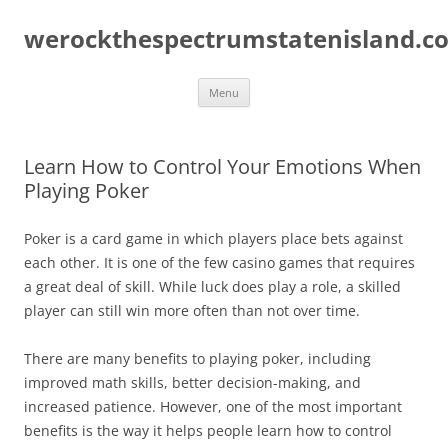
Skip
to
werockthespectrumstatenisland.c
content
Menu
Learn How to Control Your Emotions When
Playing Poker
Poker is a card game in which players place bets against
each other. It is one of the few casino games that requires
a great deal of skill. While luck does play a role, a skilled
player can still win more often than not over time.
There are many benefits to playing poker, including
improved math skills, better decision-making, and
increased patience. However, one of the most important
benefits is the way it helps people learn how to control