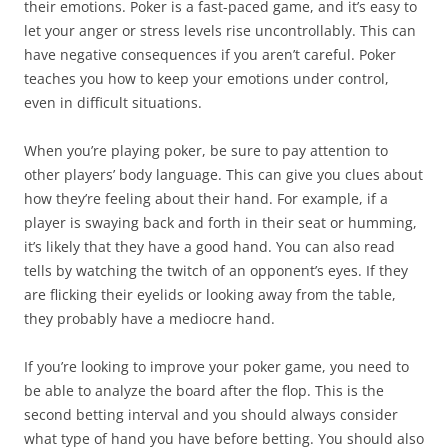
their emotions. Poker is a fast-paced game, and it’s easy to
let your anger or stress levels rise uncontrollably. This can
have negative consequences if you aren’t careful. Poker
teaches you how to keep your emotions under control,
even in difficult situations.
When you’re playing poker, be sure to pay attention to
other players’ body language. This can give you clues about
how they’re feeling about their hand. For example, if a
player is swaying back and forth in their seat or humming,
it’s likely that they have a good hand. You can also read
tells by watching the twitch of an opponent’s eyes. If they
are flicking their eyelids or looking away from the table,
they probably have a mediocre hand.
If you’re looking to improve your poker game, you need to
be able to analyze the board after the flop. This is the
second betting interval and you should always consider
what type of hand you have before betting. You should also