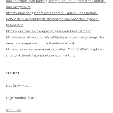
dan-kontribusi-pafi-padang-sidempuan-untuk-profesi-ahli-farmasi-
dan-masyarakat
https://sumedang.jabarekspres.com/2024/06/16/ahli-farmasi-
indonesia-pilar-penting-dalam-penyediaan-obat-dan-layanan-
kesehatan/
https://journal-yuni.com/peluang-karir-di-dunia-farmasi/
https://www.cilacap.info/ci-60243/pafi-padang-sidempuan-garda-
depan-dalam-pembangunan-kesehatan-lokal
https://diorama.suaramerdeka.com/tech/18312898594/5-aplikasi-
smartwatch-untuk-pantau-kesehatan-jantung
SPONSOR
Live Draw Macau
togel kamboja hari ini
Slot Pulsa