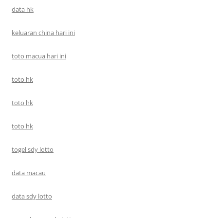
data hk
keluaran china hari ini
toto macua hari ini
toto hk
toto hk
toto hk
togel sdy lotto
data macau
data sdy lotto