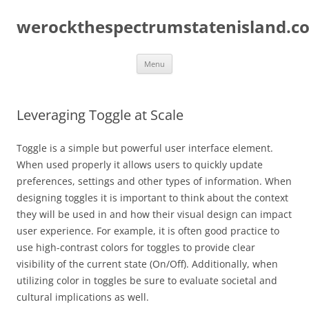
Skip
to
werockthespectrumstatenisland.c
content
Menu
Leveraging Toggle at Scale
Toggle is a simple but powerful user interface element.
When used properly it allows users to quickly update
preferences, settings and other types of information. When
designing toggles it is important to think about the context
they will be used in and how their visual design can impact
user experience. For example, it is often good practice to
use high-contrast colors for toggles to provide clear
visibility of the current state (On/Off). Additionally, when
utilizing color in toggles be sure to evaluate societal and
cultural implications as well.