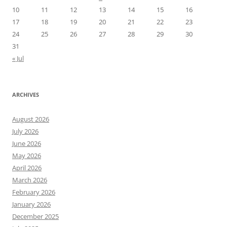
10
11
12
13
14
15
16
17
18
19
20
21
22
23
24
25
26
27
28
29
30
31
« Jul
ARCHIVES
August 2026
July 2026
June 2026
May 2026
April 2026
March 2026
February 2026
January 2026
December 2025