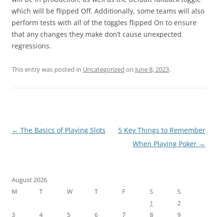
which will be flipped Off. Additionally, some teams will also
perform tests with all of the toggles flipped On to ensure
that any changes they make don’t cause unexpected
regressions.
This entry was posted in
Uncategorized
on
June 8, 2023
.
Post
←
The Basics of Playing Slots
5 Key Things to Remember
navigation
When Playing Poker
→
August 2026
M
T
W
T
F
S
S
1
2
3
4
5
6
7
8
9