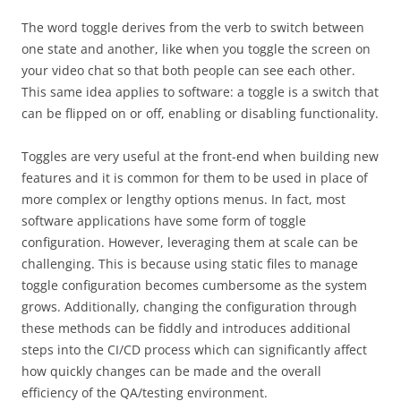
The word toggle derives from the verb to switch between
one state and another, like when you toggle the screen on
your video chat so that both people can see each other.
This same idea applies to software: a toggle is a switch that
can be flipped on or off, enabling or disabling functionality.
Toggles are very useful at the front-end when building new
features and it is common for them to be used in place of
more complex or lengthy options menus. In fact, most
software applications have some form of toggle
configuration. However, leveraging them at scale can be
challenging. This is because using static files to manage
toggle configuration becomes cumbersome as the system
grows. Additionally, changing the configuration through
these methods can be fiddly and introduces additional
steps into the CI/CD process which can significantly affect
how quickly changes can be made and the overall
efficiency of the QA/testing environment.