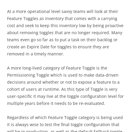
At a more operational level savvy teams will look at their
Feature Toggles as inventory that comes with a carrying
cost and seek to keep this inventory low by being proactive
about removing toggles that are no longer required. Many
teams even go so far as to put a task on their backlog or
create an Expire Date for toggles to ensure they are
removed in a timely manner.
A more long-lived category of Feature Toggle is the
Permissioning Toggle which is used to make data-driven
decisions around whether or not to expose a feature to a
cohort of users at runtime. As this type of Toggle is very
user-specific it may live at the toggle configuration level for
multiple years before it needs to be re-evaluated.
Regardless of which Feature Toggle category is being used
it is always wise to test the final toggle configuration that
will be in production, as well as the default fallback toggle