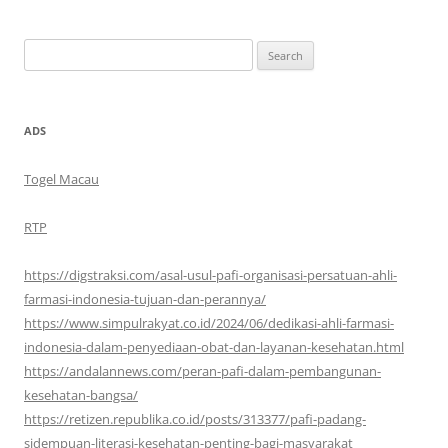
Search
for:
ADS
Togel Macau
RTP
https://digstraksi.com/asal-usul-pafi-organisasi-persatuan-ahli-
farmasi-indonesia-tujuan-dan-perannya/
https://www.simpulrakyat.co.id/2024/06/dedikasi-ahli-farmasi-
indonesia-dalam-penyediaan-obat-dan-layanan-kesehatan.html
https://andalannews.com/peran-pafi-dalam-pembangunan-
kesehatan-bangsa/
https://retizen.republika.co.id/posts/313377/pafi-padang-
sidempuan-literasi-kesehatan-penting-bagi-masyarakat