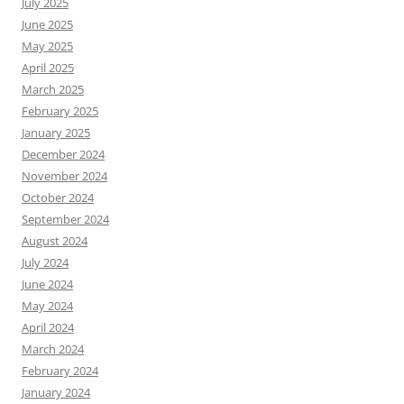
July 2025
June 2025
May 2025
April 2025
March 2025
February 2025
January 2025
December 2024
November 2024
October 2024
September 2024
August 2024
July 2024
June 2024
May 2024
April 2024
March 2024
February 2024
January 2024