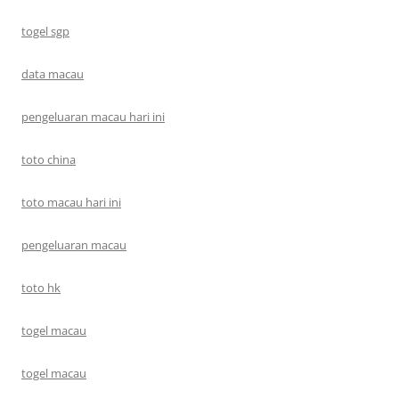
togel sgp
data macau
pengeluaran macau hari ini
toto china
toto macau hari ini
pengeluaran macau
toto hk
togel macau
togel macau