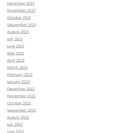
December 2023
November 2023
October 2023
September 2023
August 2023
July 2023
June 2023
May 2023
April 2023
March 2023
February 2023
January 2023
December 2022
November 2022
October 2022
September 2022
August 2022
July 2022
June 2022