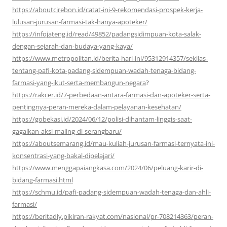
https://aboutcirebon.id/catat-ini-9-rekomendasi-prospek-kerja-
lulusan-jurusan-farmasi-tak-hanya-apoteker/
https://infojateng.id/read/49852/padangsidimpuan-kota-salak-
dengan-sejarah-dan-budaya-yang-kaya/
https://www.metropolitan.id/berita-hari-ini/95312914357/sekilas-
tentang-pafi-kota-padang-sidempuan-wadah-tenaga-bidang-
farmasi-yang-ikut-serta-membangun-negara
?
https://rakcer.id/7-perbedaan-antara-farmasi-dan-apoteker-serta-
pentingnya-peran-mereka-dalam-pelayanan-kesehatan/
https://gobekasi.id/2024/06/12/polisi-dihantam-linggis-saat-
gagalkan-aksi-maling-di-serangbaru/
https://aboutsemarang.id/mau-kuliah-jurusan-farmasi-ternyata-ini-
konsentrasi-yang-bakal-dipelajari/
https://www.menggapaiangkasa.com/2024/06/peluang-karir-di-
bidang-farmasi.html
https://schmu.id/pafi-padang-sidempuan-wadah-tenaga-dan-ahli-
farmasi/
https://beritadiy.pikiran-rakyat.com/nasional/pr-708214363/peran-