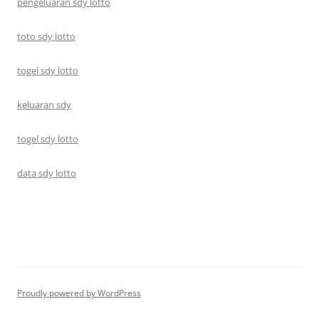
pengeluaran sdy lotto
toto sdy lotto
togel sdy lotto
keluaran sdy
togel sdy lotto
data sdy lotto
Proudly powered by WordPress