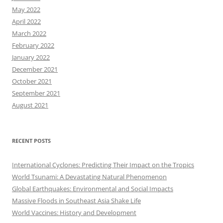
May 2022
April 2022
March 2022
February 2022
January 2022
December 2021
October 2021
September 2021
August 2021
RECENT POSTS
International Cyclones: Predicting Their Impact on the Tropics
World Tsunami: A Devastating Natural Phenomenon
Global Earthquakes: Environmental and Social Impacts
Massive Floods in Southeast Asia Shake Life
World Vaccines: History and Development