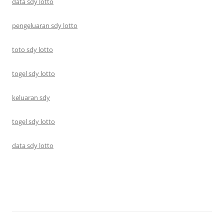
data sdy lotto
pengeluaran sdy lotto
toto sdy lotto
togel sdy lotto
keluaran sdy
togel sdy lotto
data sdy lotto