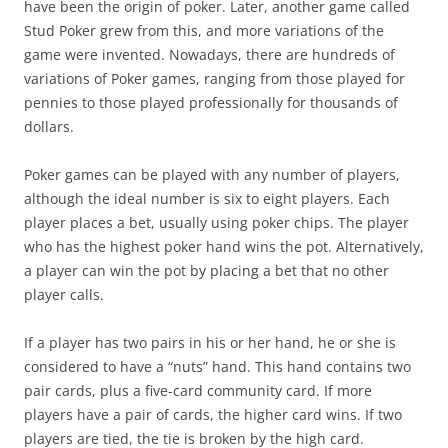
have been the origin of poker. Later, another game called
Stud Poker grew from this, and more variations of the
game were invented. Nowadays, there are hundreds of
variations of Poker games, ranging from those played for
pennies to those played professionally for thousands of
dollars.
Poker games can be played with any number of players,
although the ideal number is six to eight players. Each
player places a bet, usually using poker chips. The player
who has the highest poker hand wins the pot. Alternatively,
a player can win the pot by placing a bet that no other
player calls.
If a player has two pairs in his or her hand, he or she is
considered to have a “nuts” hand. This hand contains two
pair cards, plus a five-card community card. If more
players have a pair of cards, the higher card wins. If two
players are tied, the tie is broken by the high card.