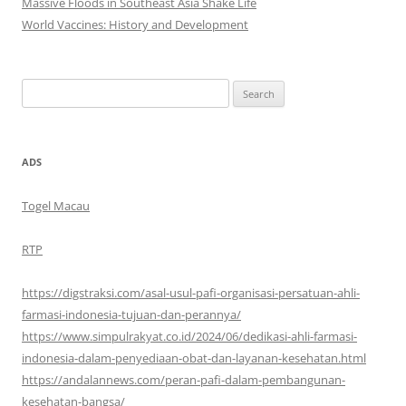
Massive Floods in Southeast Asia Shake Life
World Vaccines: History and Development
Search
for:
ADS
Togel Macau
RTP
https://digstraksi.com/asal-usul-pafi-organisasi-persatuan-ahli-
farmasi-indonesia-tujuan-dan-perannya/
https://www.simpulrakyat.co.id/2024/06/dedikasi-ahli-farmasi-
indonesia-dalam-penyediaan-obat-dan-layanan-kesehatan.html
https://andalannews.com/peran-pafi-dalam-pembangunan-
kesehatan-bangsa/