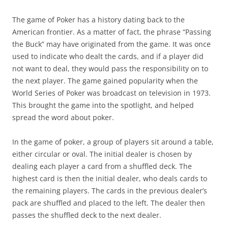
The game of Poker has a history dating back to the
American frontier. As a matter of fact, the phrase “Passing
the Buck” may have originated from the game. It was once
used to indicate who dealt the cards, and if a player did
not want to deal, they would pass the responsibility on to
the next player. The game gained popularity when the
World Series of Poker was broadcast on television in 1973.
This brought the game into the spotlight, and helped
spread the word about poker.
In the game of poker, a group of players sit around a table,
either circular or oval. The initial dealer is chosen by
dealing each player a card from a shuffled deck. The
highest card is then the initial dealer, who deals cards to
the remaining players. The cards in the previous dealer’s
pack are shuffled and placed to the left. The dealer then
passes the shuffled deck to the next dealer.