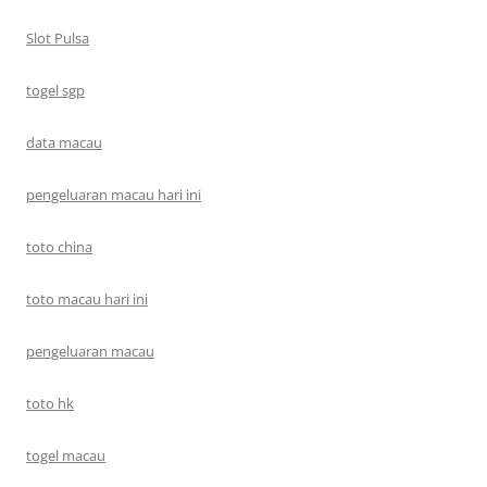
Slot Pulsa
togel sgp
data macau
pengeluaran macau hari ini
toto china
toto macau hari ini
pengeluaran macau
toto hk
togel macau