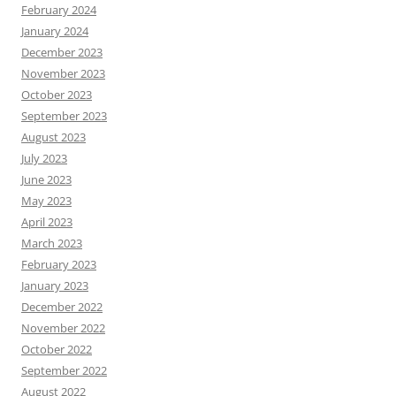
February 2024
January 2024
December 2023
November 2023
October 2023
September 2023
August 2023
July 2023
June 2023
May 2023
April 2023
March 2023
February 2023
January 2023
December 2022
November 2022
October 2022
September 2022
August 2022