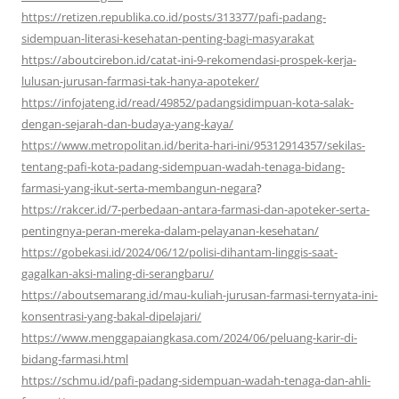
https://retizen.republika.co.id/posts/313377/pafi-padang-
sidempuan-literasi-kesehatan-penting-bagi-masyarakat
https://aboutcirebon.id/catat-ini-9-rekomendasi-prospek-kerja-
lulusan-jurusan-farmasi-tak-hanya-apoteker/
https://infojateng.id/read/49852/padangsidimpuan-kota-salak-
dengan-sejarah-dan-budaya-yang-kaya/
https://www.metropolitan.id/berita-hari-ini/95312914357/sekilas-
tentang-pafi-kota-padang-sidempuan-wadah-tenaga-bidang-
farmasi-yang-ikut-serta-membangun-negara
?
https://rakcer.id/7-perbedaan-antara-farmasi-dan-apoteker-serta-
pentingnya-peran-mereka-dalam-pelayanan-kesehatan/
https://gobekasi.id/2024/06/12/polisi-dihantam-linggis-saat-
gagalkan-aksi-maling-di-serangbaru/
https://aboutsemarang.id/mau-kuliah-jurusan-farmasi-ternyata-ini-
konsentrasi-yang-bakal-dipelajari/
https://www.menggapaiangkasa.com/2024/06/peluang-karir-di-
bidang-farmasi.html
https://schmu.id/pafi-padang-sidempuan-wadah-tenaga-dan-ahli-