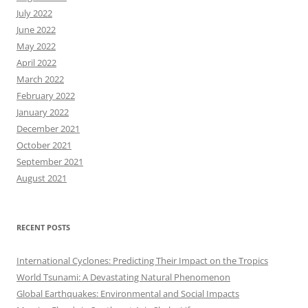
July 2022
June 2022
May 2022
April 2022
March 2022
February 2022
January 2022
December 2021
October 2021
September 2021
August 2021
RECENT POSTS
International Cyclones: Predicting Their Impact on the Tropics
World Tsunami: A Devastating Natural Phenomenon
Global Earthquakes: Environmental and Social Impacts