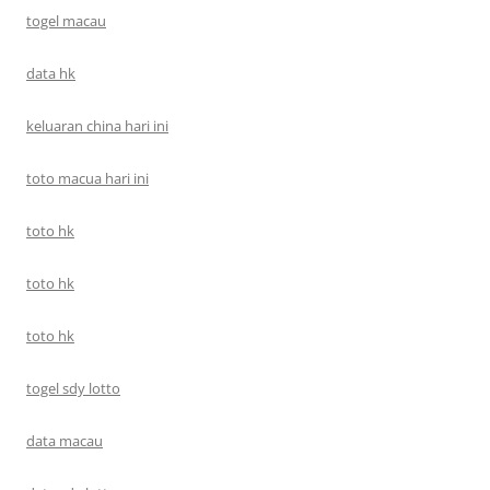
togel macau
data hk
keluaran china hari ini
toto macua hari ini
toto hk
toto hk
toto hk
togel sdy lotto
data macau