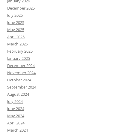
January 2026
December 2025
July 2025
June 2025
May 2025
April 2025
March 2025
February 2025
January 2025
December 2024
November 2024
October 2024
September 2024
August 2024
July 2024
June 2024
May 2024
April 2024
March 2024