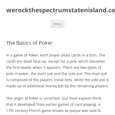
Skip
to
werockthespectrumstatenisland.c
content
Menu
The Basics of Poker
In a game of Poker, each player deals cards in a turn. The
cards are dealt face-up, except for a jack, which becomes
the first dealer when it appears. There are two types of
pots in poker, the main pot and the side pot. The main pot
is composed of the players’ initial bets, while the side pot is
made up of additional money bet by the remaining players.
The origin of Poker is uncertain, but most experts think
that it developed from earlier games of card playing. A
17th century French game known as poque was said to