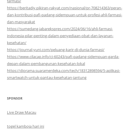
farmasi/
https://beritadiy.pikiran-rakyat.com/nasional/pr-708214363/peran-
dan-kontribusi-pafi-padang-sidempuan-untuk-profesi-ahli-farmasi-
dan-masyarakat
https://sumedang.jabarekspres.com/2024/06/16/ahli-farmasi-
indonesia-pilar-penting-dalam-penyediaan-obat-dan-layanan-
kesehatan/
https://journal-yuni.com/peluang-karir-di-dunia-farmasi/
https://www.cilacap.info/ci-60243/pafi-padang-sidempuan-garda-
depan-dalam-pembangunan-kesehatan-lokal
https://diorama.suaramerdeka.com/tech/18312898594/5-aplikasi-
smartwatch-untuk-pantau-kesehatan-jantung
SPONSOR
Live Draw Macau
togel kamboja hari ini