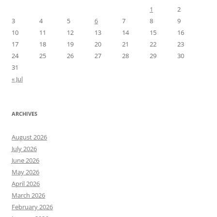
1
2
3
4
5
6
7
8
9
10
11
12
13
14
15
16
17
18
19
20
21
22
23
24
25
26
27
28
29
30
31
« Jul
ARCHIVES
August 2026
July 2026
June 2026
May 2026
April 2026
March 2026
February 2026