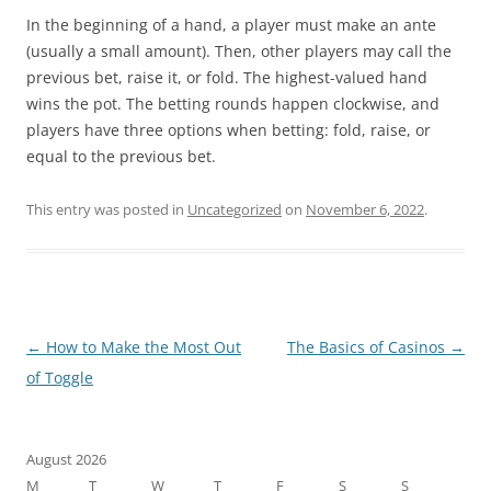
In the beginning of a hand, a player must make an ante
(usually a small amount). Then, other players may call the
previous bet, raise it, or fold. The highest-valued hand
wins the pot. The betting rounds happen clockwise, and
players have three options when betting: fold, raise, or
equal to the previous bet.
This entry was posted in
Uncategorized
on
November 6, 2022
.
Post
←
How to Make the Most Out
The Basics of Casinos
→
navigation
of Toggle
August 2026
M
T
W
T
F
S
S