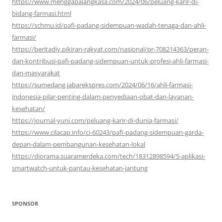
https://www.menggapaiangkasa.com/2024/06/peluang-karir-di-
bidang-farmasi.html
https://schmu.id/pafi-padang-sidempuan-wadah-tenaga-dan-ahli-
farmasi/
https://beritadiy.pikiran-rakyat.com/nasional/pr-708214363/peran-
dan-kontribusi-pafi-padang-sidempuan-untuk-profesi-ahli-farmasi-
dan-masyarakat
https://sumedang.jabarekspres.com/2024/06/16/ahli-farmasi-
indonesia-pilar-penting-dalam-penyediaan-obat-dan-layanan-
kesehatan/
https://journal-yuni.com/peluang-karir-di-dunia-farmasi/
https://www.cilacap.info/ci-60243/pafi-padang-sidempuan-garda-
depan-dalam-pembangunan-kesehatan-lokal
https://diorama.suaramerdeka.com/tech/18312898594/5-aplikasi-
smartwatch-untuk-pantau-kesehatan-jantung
SPONSOR