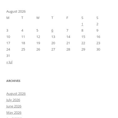
August 2026
M
T
W
T
F
S
S
1
2
3
4
5
6
7
8
9
10
11
12
13
14
15
16
17
18
19
20
21
22
23
24
25
26
27
28
29
30
31
« Jul
ARCHIVES
August 2026
July 2026
June 2026
May 2026