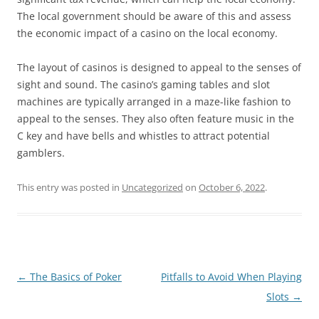
The local government should be aware of this and assess
the economic impact of a casino on the local economy.
The layout of casinos is designed to appeal to the senses of
sight and sound. The casino’s gaming tables and slot
machines are typically arranged in a maze-like fashion to
appeal to the senses. They also often feature music in the
C key and have bells and whistles to attract potential
gamblers.
This entry was posted in
Uncategorized
on
October 6, 2022
.
Post
←
The Basics of Poker
Pitfalls to Avoid When Playing
navigation
Slots
→