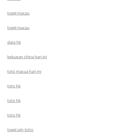
togel macau
togel macau
data hk
keluaran china hari ini
toto macua hari ini
toto hk
toto hk
toto hk
togel sdy lotto