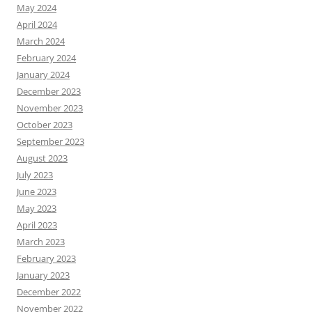
May 2024
April 2024
March 2024
February 2024
January 2024
December 2023
November 2023
October 2023
September 2023
August 2023
July 2023
June 2023
May 2023
April 2023
March 2023
February 2023
January 2023
December 2022
November 2022