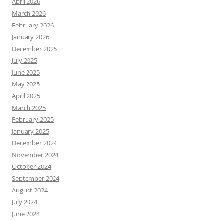
April 2026
March 2026
February 2026
January 2026
December 2025
July 2025
June 2025
May 2025
April 2025
March 2025
February 2025
January 2025
December 2024
November 2024
October 2024
September 2024
August 2024
July 2024
June 2024