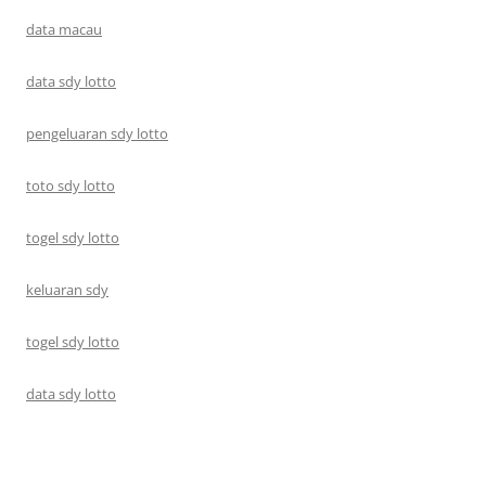
data macau
data sdy lotto
pengeluaran sdy lotto
toto sdy lotto
togel sdy lotto
keluaran sdy
togel sdy lotto
data sdy lotto