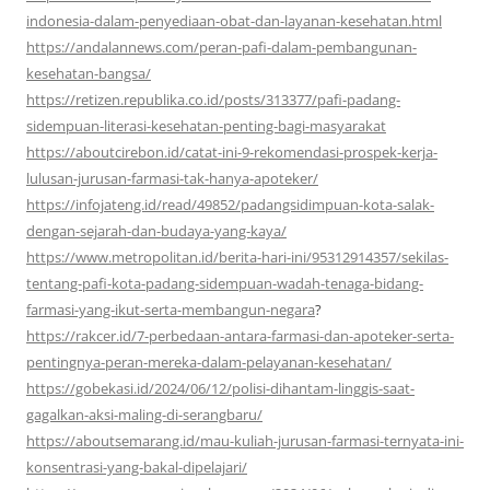
indonesia-dalam-penyediaan-obat-dan-layanan-kesehatan.html
https://andalannews.com/peran-pafi-dalam-pembangunan-
kesehatan-bangsa/
https://retizen.republika.co.id/posts/313377/pafi-padang-
sidempuan-literasi-kesehatan-penting-bagi-masyarakat
https://aboutcirebon.id/catat-ini-9-rekomendasi-prospek-kerja-
lulusan-jurusan-farmasi-tak-hanya-apoteker/
https://infojateng.id/read/49852/padangsidimpuan-kota-salak-
dengan-sejarah-dan-budaya-yang-kaya/
https://www.metropolitan.id/berita-hari-ini/95312914357/sekilas-
tentang-pafi-kota-padang-sidempuan-wadah-tenaga-bidang-
farmasi-yang-ikut-serta-membangun-negara
?
https://rakcer.id/7-perbedaan-antara-farmasi-dan-apoteker-serta-
pentingnya-peran-mereka-dalam-pelayanan-kesehatan/
https://gobekasi.id/2024/06/12/polisi-dihantam-linggis-saat-
gagalkan-aksi-maling-di-serangbaru/
https://aboutsemarang.id/mau-kuliah-jurusan-farmasi-ternyata-ini-
konsentrasi-yang-bakal-dipelajari/