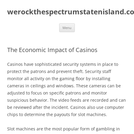
Skip
to
werockthespectrumstatenisland.c
content
Menu
The Economic Impact of Casinos
Casinos have sophisticated security systems in place to
protect the patrons and prevent theft. Security staff
monitor all activity on the gaming floor by installing
cameras in ceilings and windows. These cameras can be
adjusted to focus on specific patrons and monitor
suspicious behavior. The video feeds are recorded and can
be reviewed after the incident. Casinos also use computer
chips to determine the payouts for slot machines.
Slot machines are the most popular form of gambling in