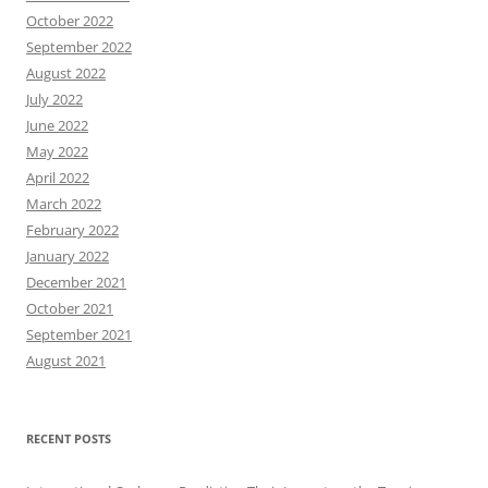
October 2022
September 2022
August 2022
July 2022
June 2022
May 2022
April 2022
March 2022
February 2022
January 2022
December 2021
October 2021
September 2021
August 2021
RECENT POSTS