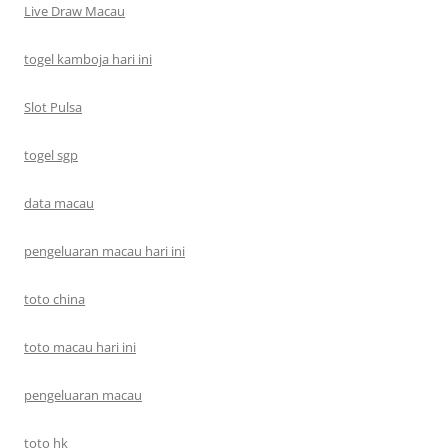
Live Draw Macau
togel kamboja hari ini
Slot Pulsa
togel sgp
data macau
pengeluaran macau hari ini
toto china
toto macau hari ini
pengeluaran macau
toto hk