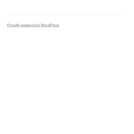
Proudly powered by WordPress