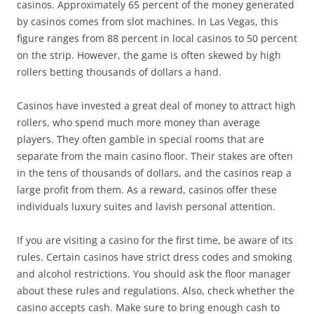
casinos. Approximately 65 percent of the money generated
by casinos comes from slot machines. In Las Vegas, this
figure ranges from 88 percent in local casinos to 50 percent
on the strip. However, the game is often skewed by high
rollers betting thousands of dollars a hand.
Casinos have invested a great deal of money to attract high
rollers, who spend much more money than average
players. They often gamble in special rooms that are
separate from the main casino floor. Their stakes are often
in the tens of thousands of dollars, and the casinos reap a
large profit from them. As a reward, casinos offer these
individuals luxury suites and lavish personal attention.
If you are visiting a casino for the first time, be aware of its
rules. Certain casinos have strict dress codes and smoking
and alcohol restrictions. You should ask the floor manager
about these rules and regulations. Also, check whether the
casino accepts cash. Make sure to bring enough cash to