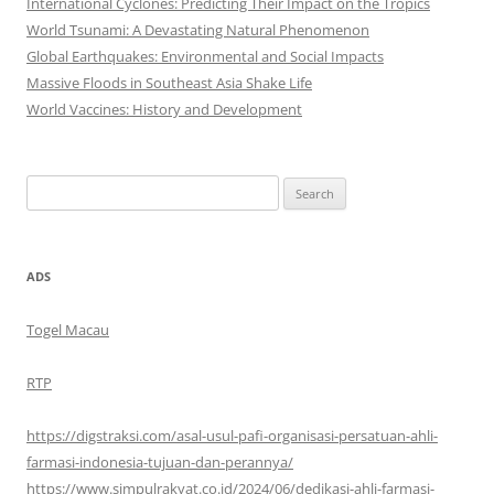
International Cyclones: Predicting Their Impact on the Tropics
World Tsunami: A Devastating Natural Phenomenon
Global Earthquakes: Environmental and Social Impacts
Massive Floods in Southeast Asia Shake Life
World Vaccines: History and Development
Search
for:
ADS
Togel Macau
RTP
https://digstraksi.com/asal-usul-pafi-organisasi-persatuan-ahli-
farmasi-indonesia-tujuan-dan-perannya/
https://www.simpulrakyat.co.id/2024/06/dedikasi-ahli-farmasi-