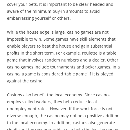
cover your bets. It is important to be clear-headed and
aware of the minimum buy-in amounts to avoid
embarrassing yourself or others.
While the house edge is large, casino games are not
impossible to win. Some games have skill elements that
enable players to beat the house and gain substantial
profits in the short term. For example, roulette is a table
game that involves random numbers and a dealer. Other
casino games include tournaments and poker games. In a
casino, a game is considered ‘table game’ if it is played
against the casino.
Casinos also benefit the local economy. Since casinos
employ skilled workers, they help reduce local
unemployment rates. However, if the work force is not
diverse enough, the casino may not be a positive addition
to the local economy. In addition, casinos also generate
significant tax revenue, which can help the local economy.