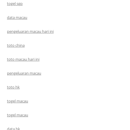
togel sgp
data macau
pengeluaran macau hari ini
toto china
toto macau hari ini
pengeluaran macau
toto hk
togel macau
togel macau
data hk