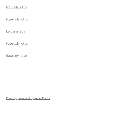
toto sdy lotto
togel sdy lotto
keluaran sdy
togel sdy lotto
data sdy lotto
Proudly powered by WordPress