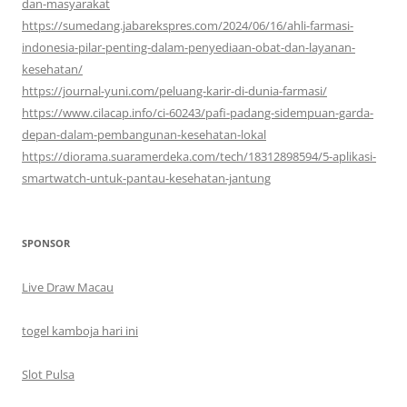
dan-masyarakat
https://sumedang.jabarekspres.com/2024/06/16/ahli-farmasi-
indonesia-pilar-penting-dalam-penyediaan-obat-dan-layanan-
kesehatan/
https://journal-yuni.com/peluang-karir-di-dunia-farmasi/
https://www.cilacap.info/ci-60243/pafi-padang-sidempuan-garda-
depan-dalam-pembangunan-kesehatan-lokal
https://diorama.suaramerdeka.com/tech/18312898594/5-aplikasi-
smartwatch-untuk-pantau-kesehatan-jantung
SPONSOR
Live Draw Macau
togel kamboja hari ini
Slot Pulsa