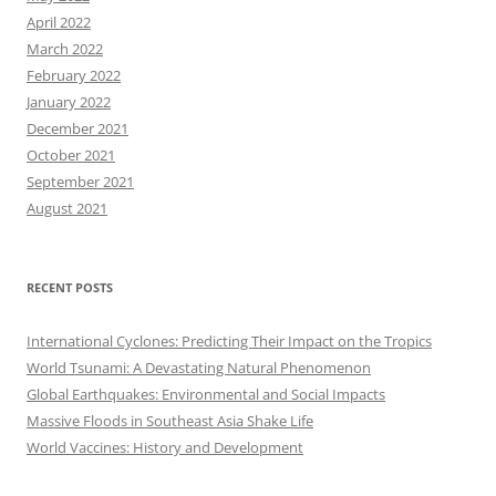
April 2022
March 2022
February 2022
January 2022
December 2021
October 2021
September 2021
August 2021
RECENT POSTS
International Cyclones: Predicting Their Impact on the Tropics
World Tsunami: A Devastating Natural Phenomenon
Global Earthquakes: Environmental and Social Impacts
Massive Floods in Southeast Asia Shake Life
World Vaccines: History and Development