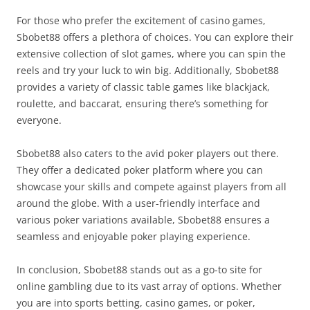
For those who prefer the excitement of casino games,
Sbobet88 offers a plethora of choices. You can explore their
extensive collection of slot games, where you can spin the
reels and try your luck to win big. Additionally, Sbobet88
provides a variety of classic table games like blackjack,
roulette, and baccarat, ensuring there’s something for
everyone.
Sbobet88 also caters to the avid poker players out there.
They offer a dedicated poker platform where you can
showcase your skills and compete against players from all
around the globe. With a user-friendly interface and
various poker variations available, Sbobet88 ensures a
seamless and enjoyable poker playing experience.
In conclusion, Sbobet88 stands out as a go-to site for
online gambling due to its vast array of options. Whether
you are into sports betting, casino games, or poker,