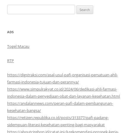
Search
for:
ADS
Togel Macau
RTP
https://digstraksi.com/asal-usul-pafi-organisasi-persatuan-ahli-
farmasi-indonesia-tujuan-dan-perannya/
https://www.simpulrakyat.co.id/2024/06/dedikasi-ahli-farmasi-
indonesia-dalam-penyediaan-obat-dan-layanan-kesehatan.html
https://andalannews.com/peran-pafi-dalam-pembangunan-
kesehatan-bangsa/
https://retizen.republika.co.id/posts/313377/pafi-padang-
sidempuan-literasi-kesehatan-penting-bagi-masyarakat
https://aboutcirebon.id/catat-ini-9-rekomendasi-prospek-kerja-