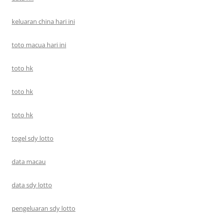
keluaran china hari ini
toto macua hari ini
toto hk
toto hk
toto hk
togel sdy lotto
data macau
data sdy lotto
pengeluaran sdy lotto