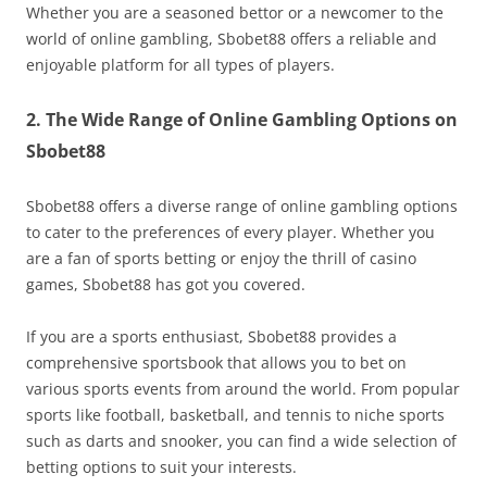
Whether you are a seasoned bettor or a newcomer to the
world of online gambling, Sbobet88 offers a reliable and
enjoyable platform for all types of players.
2. The Wide Range of Online Gambling Options on
Sbobet88
Sbobet88 offers a diverse range of online gambling options
to cater to the preferences of every player. Whether you
are a fan of sports betting or enjoy the thrill of casino
games, Sbobet88 has got you covered.
If you are a sports enthusiast, Sbobet88 provides a
comprehensive sportsbook that allows you to bet on
various sports events from around the world. From popular
sports like football, basketball, and tennis to niche sports
such as darts and snooker, you can find a wide selection of
betting options to suit your interests.