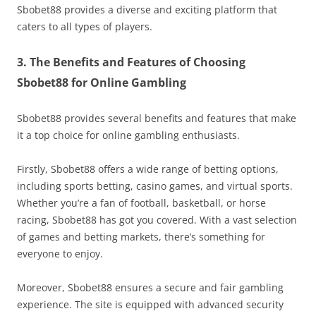
Sbobet88 provides a diverse and exciting platform that
caters to all types of players.
3. The Benefits and Features of Choosing
Sbobet88 for Online Gambling
Sbobet88 provides several benefits and features that make
it a top choice for online gambling enthusiasts.
Firstly, Sbobet88 offers a wide range of betting options,
including sports betting, casino games, and virtual sports.
Whether you’re a fan of football, basketball, or horse
racing, Sbobet88 has got you covered. With a vast selection
of games and betting markets, there’s something for
everyone to enjoy.
Moreover, Sbobet88 ensures a secure and fair gambling
experience. The site is equipped with advanced security