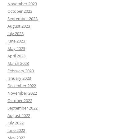
November 2023
October 2023
September 2023
August 2023
July 2023
June 2023
May 2023
April 2023
March 2023
February 2023
January 2023
December 2022
November 2022
October 2022
September 2022
August 2022
July 2022
June 2022
May 2022