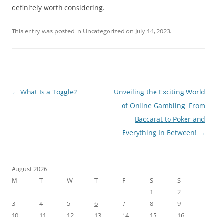
definitely worth considering.
This entry was posted in
Uncategorized
on
July 14, 2023
.
Post
←
What Is a Toggle?
Unveiling the Exciting World
navigation
of Online Gambling: From
Baccarat to Poker and
Everything In Between!
→
August 2026
M
T
W
T
F
S
S
1
2
3
4
5
6
7
8
9
10
11
12
13
14
15
16