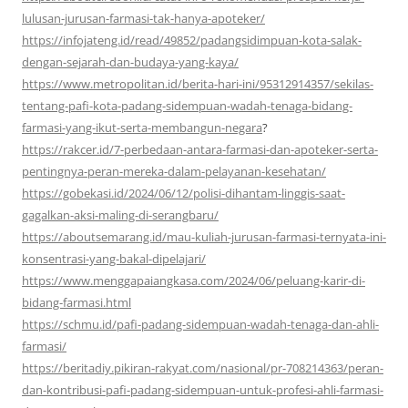
lulusan-jurusan-farmasi-tak-hanya-apoteker/
https://infojateng.id/read/49852/padangsidimpuan-kota-salak-
dengan-sejarah-dan-budaya-yang-kaya/
https://www.metropolitan.id/berita-hari-ini/95312914357/sekilas-
tentang-pafi-kota-padang-sidempuan-wadah-tenaga-bidang-
farmasi-yang-ikut-serta-membangun-negara
?
https://rakcer.id/7-perbedaan-antara-farmasi-dan-apoteker-serta-
pentingnya-peran-mereka-dalam-pelayanan-kesehatan/
https://gobekasi.id/2024/06/12/polisi-dihantam-linggis-saat-
gagalkan-aksi-maling-di-serangbaru/
https://aboutsemarang.id/mau-kuliah-jurusan-farmasi-ternyata-ini-
konsentrasi-yang-bakal-dipelajari/
https://www.menggapaiangkasa.com/2024/06/peluang-karir-di-
bidang-farmasi.html
https://schmu.id/pafi-padang-sidempuan-wadah-tenaga-dan-ahli-
farmasi/
https://beritadiy.pikiran-rakyat.com/nasional/pr-708214363/peran-
dan-kontribusi-pafi-padang-sidempuan-untuk-profesi-ahli-farmasi-