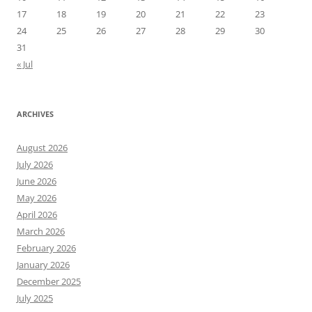
17
18
19
20
21
22
23
24
25
26
27
28
29
30
31
« Jul
ARCHIVES
August 2026
July 2026
June 2026
May 2026
April 2026
March 2026
February 2026
January 2026
December 2025
July 2025