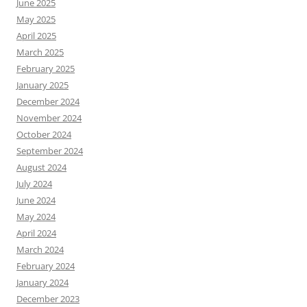
June 2025
May 2025
April 2025
March 2025
February 2025
January 2025
December 2024
November 2024
October 2024
September 2024
August 2024
July 2024
June 2024
May 2024
April 2024
March 2024
February 2024
January 2024
December 2023