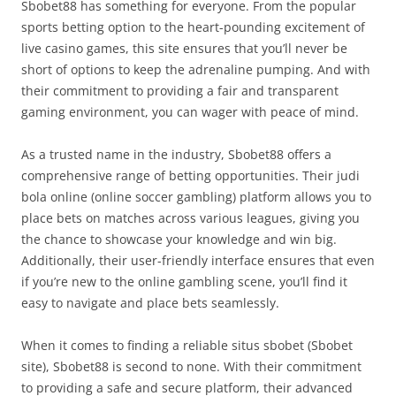
Sbobet88 has something for everyone. From the popular
sports betting option to the heart-pounding excitement of
live casino games, this site ensures that you’ll never be
short of options to keep the adrenaline pumping. And with
their commitment to providing a fair and transparent
gaming environment, you can wager with peace of mind.
As a trusted name in the industry, Sbobet88 offers a
comprehensive range of betting opportunities. Their judi
bola online (online soccer gambling) platform allows you to
place bets on matches across various leagues, giving you
the chance to showcase your knowledge and win big.
Additionally, their user-friendly interface ensures that even
if you’re new to the online gambling scene, you’ll find it
easy to navigate and place bets seamlessly.
When it comes to finding a reliable situs sbobet (Sbobet
site), Sbobet88 is second to none. With their commitment
to providing a safe and secure platform, their advanced