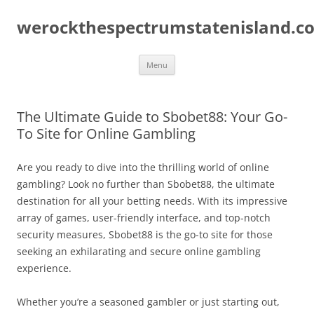
Skip
to
werockthespectrumstatenisland.c
content
Menu
The Ultimate Guide to Sbobet88: Your Go-
To Site for Online Gambling
Are you ready to dive into the thrilling world of online
gambling? Look no further than Sbobet88, the ultimate
destination for all your betting needs. With its impressive
array of games, user-friendly interface, and top-notch
security measures, Sbobet88 is the go-to site for those
seeking an exhilarating and secure online gambling
experience.
Whether you’re a seasoned gambler or just starting out,