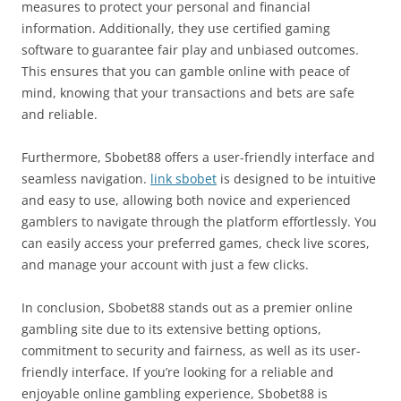
measures to protect your personal and financial
information. Additionally, they use certified gaming
software to guarantee fair play and unbiased outcomes.
This ensures that you can gamble online with peace of
mind, knowing that your transactions and bets are safe
and reliable.
Furthermore, Sbobet88 offers a user-friendly interface and
seamless navigation.
link sbobet
is designed to be intuitive
and easy to use, allowing both novice and experienced
gamblers to navigate through the platform effortlessly. You
can easily access your preferred games, check live scores,
and manage your account with just a few clicks.
In conclusion, Sbobet88 stands out as a premier online
gambling site due to its extensive betting options,
commitment to security and fairness, as well as its user-
friendly interface. If you’re looking for a reliable and
enjoyable online gambling experience, Sbobet88 is