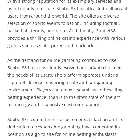
With a strong reputation for its exemplary services and
user-friendly interface, Sbobet88 has attracted millions of
users from around the world. The site offers a diverse
selection of sports events to bet on, including football,
basketball, tennis, and more. Additionally, Sbobet88
provides a thrilling online casino experience with various
games such as slots, poker, and blackjack.
As the demand for online gambling continues to rise,
Sbobet88 has consistently evolved and adapted to meet
the needs of its users. The platform operates under a
reputable license, ensuring a safe and fair gaming
environment. Players can enjoy a seamless and exciting
betting experience, thanks to the site’s state-of-the-art
technology and responsive customer support.
Sbobet88’s commitment to customer satisfaction and its
dedication to responsible gambling have cemented its
position as a go-to site for online betting enthusiasts.