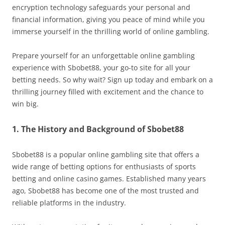
encryption technology safeguards your personal and
financial information, giving you peace of mind while you
immerse yourself in the thrilling world of online gambling.
Prepare yourself for an unforgettable online gambling
experience with Sbobet88, your go-to site for all your
betting needs. So why wait? Sign up today and embark on a
thrilling journey filled with excitement and the chance to
win big.
1. The History and Background of Sbobet88
Sbobet88 is a popular online gambling site that offers a
wide range of betting options for enthusiasts of sports
betting and online casino games. Established many years
ago, Sbobet88 has become one of the most trusted and
reliable platforms in the industry.