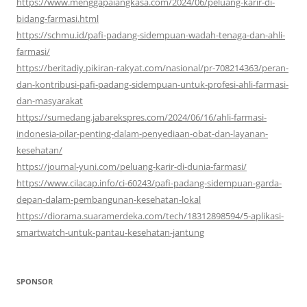
https://www.menggapaiangkasa.com/2024/06/peluang-karir-di-
bidang-farmasi.html
https://schmu.id/pafi-padang-sidempuan-wadah-tenaga-dan-ahli-
farmasi/
https://beritadiy.pikiran-rakyat.com/nasional/pr-708214363/peran-
dan-kontribusi-pafi-padang-sidempuan-untuk-profesi-ahli-farmasi-
dan-masyarakat
https://sumedang.jabarekspres.com/2024/06/16/ahli-farmasi-
indonesia-pilar-penting-dalam-penyediaan-obat-dan-layanan-
kesehatan/
https://journal-yuni.com/peluang-karir-di-dunia-farmasi/
https://www.cilacap.info/ci-60243/pafi-padang-sidempuan-garda-
depan-dalam-pembangunan-kesehatan-lokal
https://diorama.suaramerdeka.com/tech/18312898594/5-aplikasi-
smartwatch-untuk-pantau-kesehatan-jantung
SPONSOR