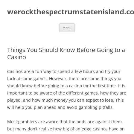
Skip
to
werockthespectrumstatenisland.c
content
Menu
Things You Should Know Before Going to a
Casino
Casinos are a fun way to spend a few hours and try your
luck at some games. However, there are some things you
should know before going to a casino for the first time. It is
important to be aware of the different games, how they are
played, and how much money you can expect to lose. This
will help you plan ahead and avoid gambling pitfalls.
Most gamblers are aware that the odds are against them,
but many don’t realize how big of an edge casinos have on