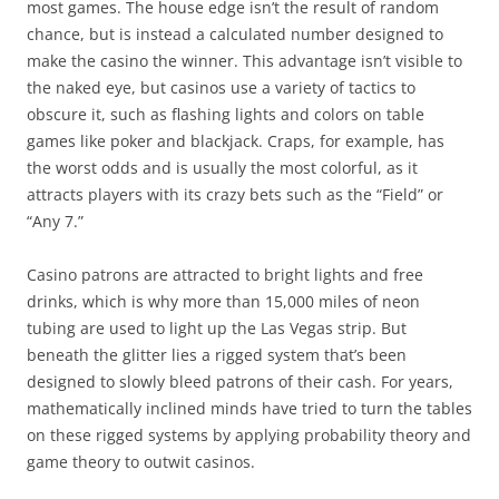
most games. The house edge isn’t the result of random
chance, but is instead a calculated number designed to
make the casino the winner. This advantage isn’t visible to
the naked eye, but casinos use a variety of tactics to
obscure it, such as flashing lights and colors on table
games like poker and blackjack. Craps, for example, has
the worst odds and is usually the most colorful, as it
attracts players with its crazy bets such as the “Field” or
“Any 7.”
Casino patrons are attracted to bright lights and free
drinks, which is why more than 15,000 miles of neon
tubing are used to light up the Las Vegas strip. But
beneath the glitter lies a rigged system that’s been
designed to slowly bleed patrons of their cash. For years,
mathematically inclined minds have tried to turn the tables
on these rigged systems by applying probability theory and
game theory to outwit casinos.