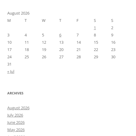
August 2026
M
T
W
T
F
S
S
1
2
3
4
5
6
7
8
9
10
11
12
13
14
15
16
17
18
19
20
21
22
23
24
25
26
27
28
29
30
31
« Jul
ARCHIVES
August 2026
July 2026
June 2026
May 2026