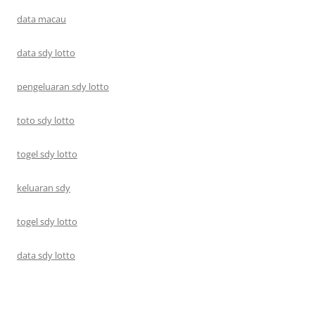
data macau
data sdy lotto
pengeluaran sdy lotto
toto sdy lotto
togel sdy lotto
keluaran sdy
togel sdy lotto
data sdy lotto