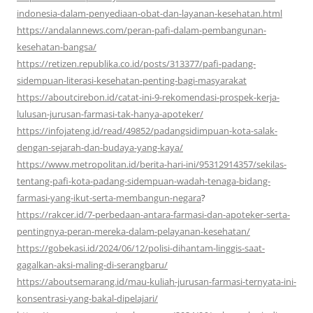
indonesia-dalam-penyediaan-obat-dan-layanan-kesehatan.html
https://andalannews.com/peran-pafi-dalam-pembangunan-
kesehatan-bangsa/
https://retizen.republika.co.id/posts/313377/pafi-padang-
sidempuan-literasi-kesehatan-penting-bagi-masyarakat
https://aboutcirebon.id/catat-ini-9-rekomendasi-prospek-kerja-
lulusan-jurusan-farmasi-tak-hanya-apoteker/
https://infojateng.id/read/49852/padangsidimpuan-kota-salak-
dengan-sejarah-dan-budaya-yang-kaya/
https://www.metropolitan.id/berita-hari-ini/95312914357/sekilas-
tentang-pafi-kota-padang-sidempuan-wadah-tenaga-bidang-
farmasi-yang-ikut-serta-membangun-negara
?
https://rakcer.id/7-perbedaan-antara-farmasi-dan-apoteker-serta-
pentingnya-peran-mereka-dalam-pelayanan-kesehatan/
https://gobekasi.id/2024/06/12/polisi-dihantam-linggis-saat-
gagalkan-aksi-maling-di-serangbaru/
https://aboutsemarang.id/mau-kuliah-jurusan-farmasi-ternyata-ini-
konsentrasi-yang-bakal-dipelajari/