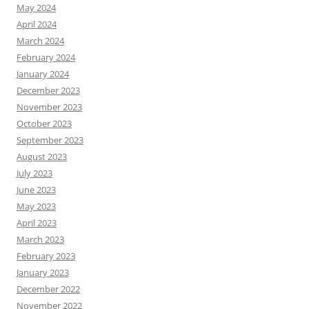
May 2024
April 2024
March 2024
February 2024
January 2024
December 2023
November 2023
October 2023
September 2023
August 2023
July 2023
June 2023
May 2023
April 2023
March 2023
February 2023
January 2023
December 2022
November 2022