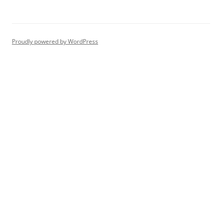
Proudly powered by WordPress