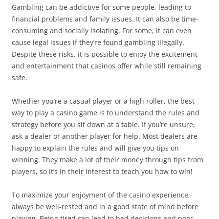
Gambling can be addictive for some people, leading to
financial problems and family issues. It can also be time-
consuming and socially isolating. For some, it can even
cause legal issues if they’re found gambling illegally.
Despite these risks, it is possible to enjoy the excitement
and entertainment that casinos offer while still remaining
safe.
Whether you’re a casual player or a high roller, the best
way to play a casino game is to understand the rules and
strategy before you sit down at a table. If you’re unsure,
ask a dealer or another player for help. Most dealers are
happy to explain the rules and will give you tips on
winning. They make a lot of their money through tips from
players, so it’s in their interest to teach you how to win!
To maximize your enjoyment of the casino experience,
always be well-rested and in a good state of mind before
playing. Being tired can lead to bad decisions and poor