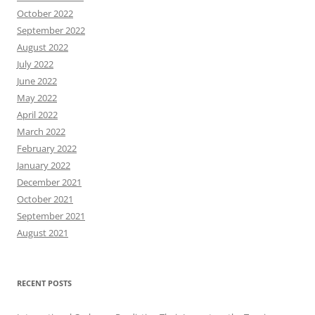
October 2022
September 2022
August 2022
July 2022
June 2022
May 2022
April 2022
March 2022
February 2022
January 2022
December 2021
October 2021
September 2021
August 2021
RECENT POSTS