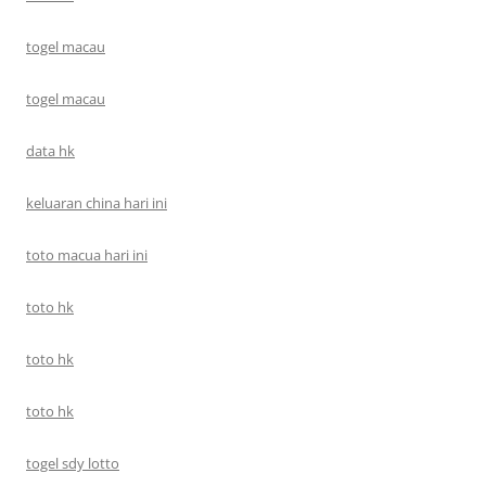
togel macau
togel macau
data hk
keluaran china hari ini
toto macua hari ini
toto hk
toto hk
toto hk
togel sdy lotto