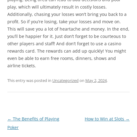
play, which will ultimately result in costly losses.
Additionally, chasing your losses won’t bring you back to a
profit. So if you’re losing, take your losses and move on.
This will save you a lot of heartache and money. In the end,
you’ll be happier for it. Just don’t forget to be courteous to
other players and staff! And don’t forget to use a casino
rewards card. The rewards can add up quickly! You might
even be able to earn free rooms, dinners, shows and
airline tickets.
This entry was posted in
Uncategorized
on
May 2, 2024
.
Post
←
The Benefits of Playing
How to Win at Slots
→
navigation
Poker