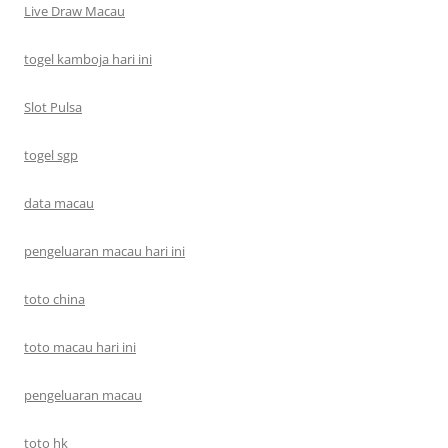
Live Draw Macau
togel kamboja hari ini
Slot Pulsa
togel sgp
data macau
pengeluaran macau hari ini
toto china
toto macau hari ini
pengeluaran macau
toto hk