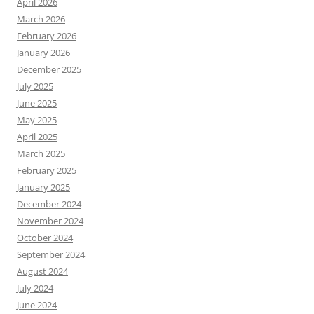
April 2026
March 2026
February 2026
January 2026
December 2025
July 2025
June 2025
May 2025
April 2025
March 2025
February 2025
January 2025
December 2024
November 2024
October 2024
September 2024
August 2024
July 2024
June 2024