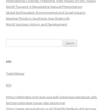
International Cyclones: Predicting Their Impact on the Tropics
World Tsunami: A Devastating Natural Phenomenon
Global Earthquakes: Environmental and Social Impacts
Massive Floods in Southeast Asia Shake Life
World Vaccines: History and Development
Search
for:
ADS
Togel Macau
RTP
https://digstraksi.com/asal-usul-pafi-organisasi-persatuan-ahli-
farmasi-indonesia-tujuan-dan-perannya/
https://www.simpulrakyat.co.id/2024/06/dedikasi-ahli-farmasi-