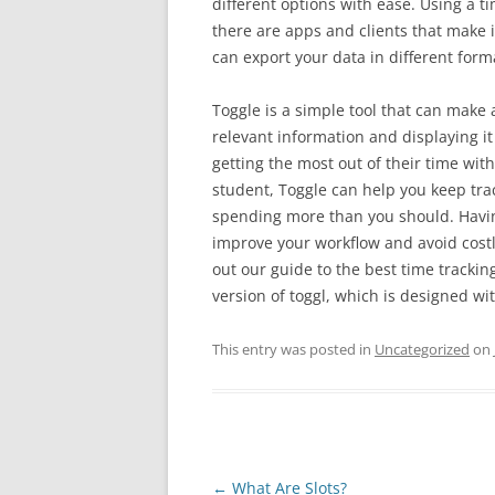
different options with ease. Using a t
there are apps and clients that make i
can export your data in different form
Toggle is a simple tool that can make 
relevant information and displaying it
getting the most out of their time wit
student, Toggle can help you keep trac
spending more than you should. Having
improve your workflow and avoid costl
out our guide to the best time tracking
version of toggl, which is designed wi
This entry was posted in
Uncategorized
on
Post
←
What Are Slots?