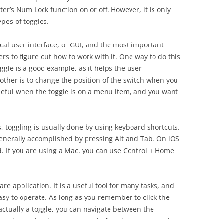
r’s Num Lock function on or off. However, it is only
pes of toggles.
cal user interface, or GUI, and the most important
ers to figure out how to work with it. One way to do this
oggle is a good example, as it helps the user
other is to change the position of the switch when you
 useful when the toggle is on a menu item, and you want
s, toggling is usually done by using keyboard shortcuts.
generally accomplished by pressing Alt and Tab. On iOS
. If you are using a Mac, you can use Control + Home
are application. It is a useful tool for many tasks, and
easy to operate. As long as you remember to click the
 actually a toggle, you can navigate between the