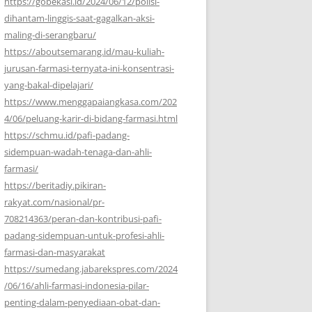
https://gobekasi.id/2024/06/12/polisi-
dihantam-linggis-saat-gagalkan-aksi-
maling-di-serangbaru/
https://aboutsemarang.id/mau-kuliah-
jurusan-farmasi-ternyata-ini-konsentrasi-
yang-bakal-dipelajari/
https://www.menggapaiangkasa.com/202
4/06/peluang-karir-di-bidang-farmasi.html
https://schmu.id/pafi-padang-
sidempuan-wadah-tenaga-dan-ahli-
farmasi/
https://beritadiy.pikiran-
rakyat.com/nasional/pr-
708214363/peran-dan-kontribusi-pafi-
padang-sidempuan-untuk-profesi-ahli-
farmasi-dan-masyarakat
https://sumedang.jabarekspres.com/2024
/06/16/ahli-farmasi-indonesia-pilar-
penting-dalam-penyediaan-obat-dan-