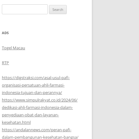
Search
for:
ADS
Togel Macau
RTP
https://digstraksi.com/asal-usul-pafi-
organisasi-persatuan-ahli-farmasi-
indonesia-tujuan-dan-perannya/
https://www.simpulrakyat.co.id/2024/06/
dedikasi-ahli-farmasi-indonesia-dalam-
penyediaan-obat-dan-layanan-
kesehatan.html
https://andalannews.com/peran-pafi-
dalam-pembangunan-kesehatan-bangsa/