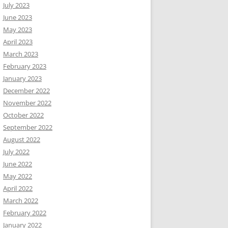
July 2023
June 2023
May 2023
April 2023
March 2023
February 2023
January 2023
December 2022
November 2022
October 2022
September 2022
August 2022
July 2022
June 2022
May 2022
April 2022
March 2022
February 2022
January 2022