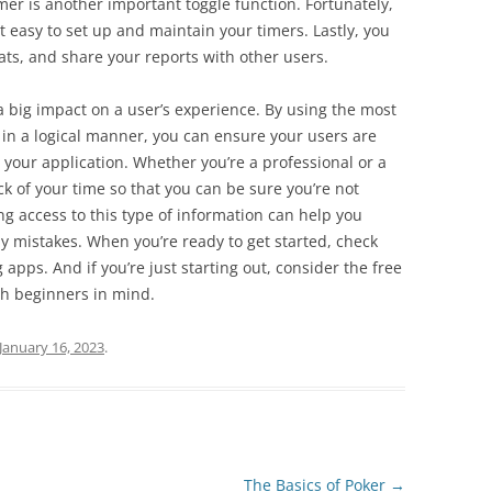
imer is another important toggle function. Fortunately,
t easy to set up and maintain your timers. Lastly, you
ats, and share your reports with other users.
a big impact on a user’s experience. By using the most
 in a logical manner, you can ensure your users are
h your application. Whether you’re a professional or a
k of your time so that you can be sure you’re not
 access to this type of information can help you
y mistakes. When you’re ready to get started, check
 apps. And if you’re just starting out, consider the free
th beginners in mind.
January 16, 2023
.
The Basics of Poker
→