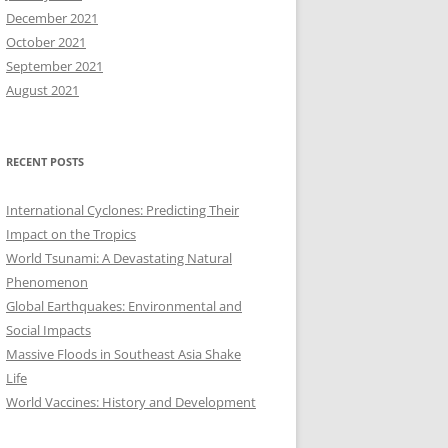
December 2021
October 2021
September 2021
August 2021
RECENT POSTS
International Cyclones: Predicting Their
Impact on the Tropics
World Tsunami: A Devastating Natural
Phenomenon
Global Earthquakes: Environmental and
Social Impacts
Massive Floods in Southeast Asia Shake
Life
World Vaccines: History and Development