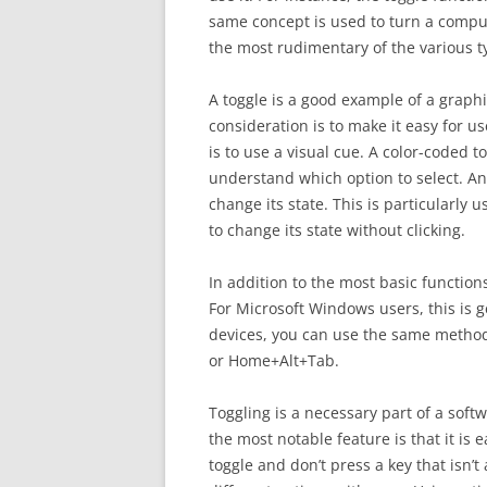
same concept is used to turn a compute
the most rudimentary of the various ty
A toggle is a good example of a graphi
consideration is to make it easy for us
is to use a visual cue. A color-coded t
understand which option to select. An
change its state. This is particularly
to change its state without clicking.
In addition to the most basic function
For Microsoft Windows users, this is 
devices, you can use the same method
or Home+Alt+Tab.
Toggling is a necessary part of a softw
the most notable feature is that it is 
toggle and don’t press a key that isn’t