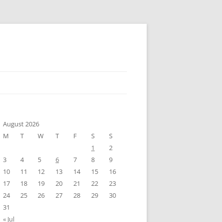
August 2026
M
T
W
T
F
S
S
1
2
3
4
5
6
7
8
9
10
11
12
13
14
15
16
17
18
19
20
21
22
23
24
25
26
27
28
29
30
31
« Jul