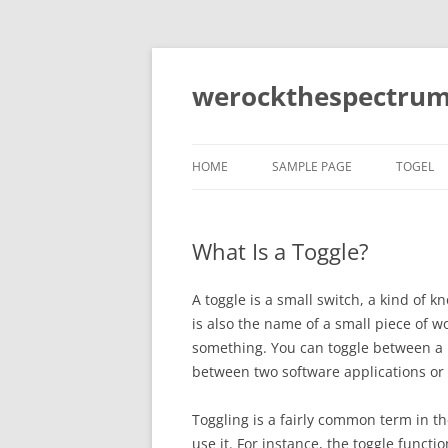
Skip
to
content
werockthespectrum
HOME
SAMPLE PAGE
TOGEL
What Is a Toggle?
A toggle is a small switch, a kind of kn
is also the name of a small piece of w
something. You can toggle between a li
between two software applications or
Toggling is a fairly common term in 
use it. For instance, the toggle functi