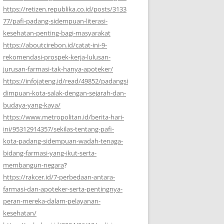
https://retizen.republika.co.id/posts/3133
77/pafi-padang-sidempuan-literasi-
kesehatan-penting-bagi-masyarakat
https://aboutcirebon.id/catat-ini-9-
rekomendasi-prospek-kerja-lulusan-
jurusan-farmasi-tak-hanya-apoteker/
https://infojateng.id/read/49852/padangsi
dimpuan-kota-salak-dengan-sejarah-dan-
budaya-yang-kaya/
https://www.metropolitan.id/berita-hari-
ini/95312914357/sekilas-tentang-pafi-
kota-padang-sidempuan-wadah-tenaga-
bidang-farmasi-yang-ikut-serta-
membangun-negara
?
https://rakcer.id/7-perbedaan-antara-
farmasi-dan-apoteker-serta-pentingnya-
peran-mereka-dalam-pelayanan-
kesehatan/