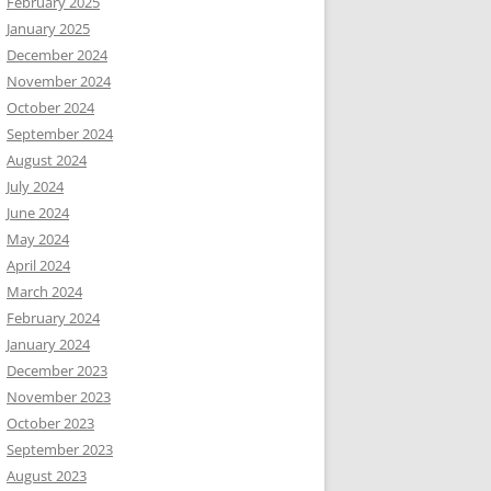
February 2025
January 2025
December 2024
November 2024
October 2024
September 2024
August 2024
July 2024
June 2024
May 2024
April 2024
March 2024
February 2024
January 2024
December 2023
November 2023
October 2023
September 2023
August 2023