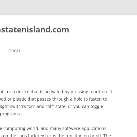
statenisland.com
TOGEL
ob, or a device that is activated by pressing a button. It
ood or plastic that passes through a hole to fasten to
ght switch’s “on” and “off” state, or you can toggle
 programs.
the computing world, and many software applications
on on the caps lock key turns the function on or off. The