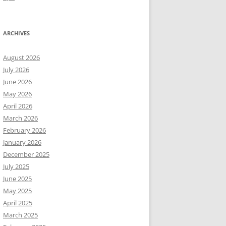
ARCHIVES
August 2026
July 2026
June 2026
May 2026
April 2026
March 2026
February 2026
January 2026
December 2025
July 2025
June 2025
May 2025
April 2025
March 2025