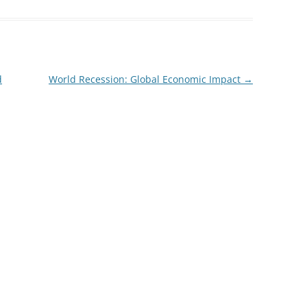
d
World Recession: Global Economic Impact
→