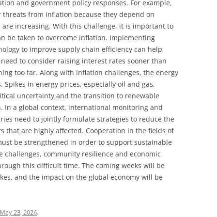
ation and government policy responses. For example,
r threats from inflation because they depend on
are increasing. With this challenge, it is important to
can be taken to overcome inflation. Implementing
nology to improve supply chain efficiency can help
 need to consider raising interest rates sooner than
ing too far. Along with inflation challenges, the energy
 Spikes in energy prices, especially oil and gas,
litical uncertainty and the transition to renewable
. In a global context, international monitoring and
ies need to jointly formulate strategies to reduce the
rs that are highly affected. Cooperation in the fields of
must be strengthened in order to support sustainable
se challenges, community resilience and economic
hrough this difficult time. The coming weeks will be
akes, and the impact on the global economy will be
May 23, 2026
.