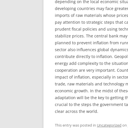
depending on the local economic situ
developing countries may face greate
imports of raw materials whose prices 
pay attention to strategic steps that 
prudent fiscal policies and using tech
stabilize prices. The central bank may
planned to prevent inflation from runn
sector also influences global dynamics.
contribute directly to inflation. Geopo
energy add complexity to the situation
cooperation are very important. Countr
impact of inflation, especially in secto
trade, raw materials and technology 
economic growth. In the midst of the
adaptation will be the key to getting t
crucial to the steps the government t
clear across the world.
This entry was posted in
Uncategorized
on