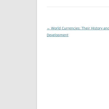
Post
←
World Currencies: Their History an
navigation
Development