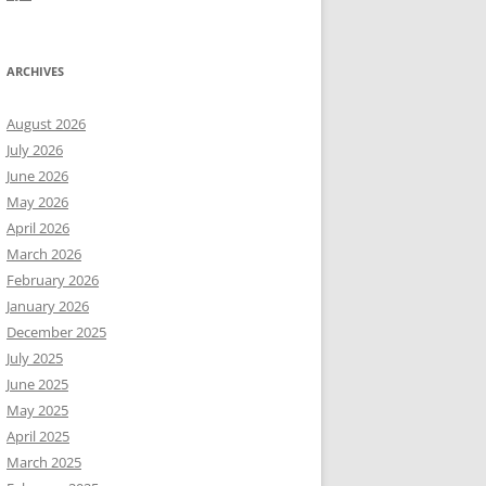
ARCHIVES
August 2026
July 2026
June 2026
May 2026
April 2026
March 2026
February 2026
January 2026
December 2025
July 2025
June 2025
May 2025
April 2025
March 2025