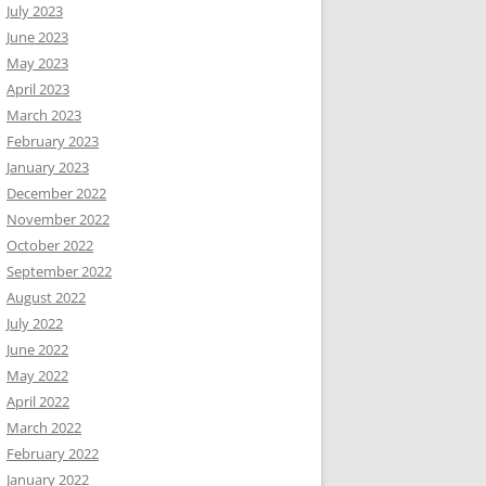
July 2023
June 2023
May 2023
April 2023
March 2023
February 2023
January 2023
December 2022
November 2022
October 2022
September 2022
August 2022
July 2022
June 2022
May 2022
April 2022
March 2022
February 2022
January 2022