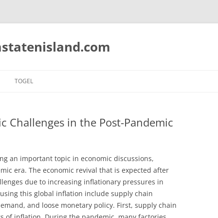
statenisland.com
TOGEL
ic Challenges in the Post-Pandemic
ing an important topic in economic discussions,
mic era. The economic revival that is expected after
llenges due to increasing inflationary pressures in
using this global inflation include supply chain
emand, and loose monetary policy. First, supply chain
s of inflation. During the pandemic, many factories