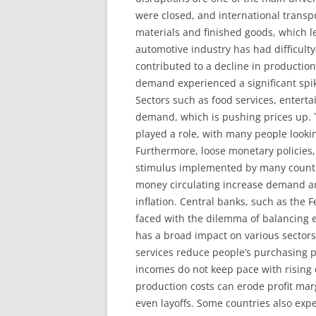
were closed, and international transp
materials and finished goods, which le
automotive industry has had difficult
contributed to a decline in productio
demand experienced a significant spike
Sectors such as food services, entert
demand, which is pushing prices up. 
played a role, with many people lookin
Furthermore, loose monetary policies, 
stimulus implemented by many countrie
money circulating increase demand and
inflation. Central banks, such as the
faced with the dilemma of balancing e
has a broad impact on various sectors
services reduce people’s purchasing po
incomes do not keep pace with rising c
production costs can erode profit mar
even layoffs. Some countries also expe