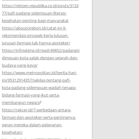
https://retizen.republika.co.id/posts/3133
77/pafi-padang-sidempuan-literasi-
kesehatan-penting-bagi-masyarakat
https://aboutcirebon.id/catat-ini-9-
rekomendasi-prospek-kerja-lulusan-
jurusan-farmasi-tak-hanya-apoteker/
https://infojateng.id/read/49852/padangsi
dimpuan-kota-salak-dengan-sejarah-dan-
budaya-yang-kaya/
https://www.metropolitan.id/berita-hari-
ini/95312914357/sekilas-tentang-pafi-
kota-padang-sidempuan-wadah-tenaga-
bidang-farmasi-yang-ikut-serta-
membangun-negara
?
https://rakcer.id/7-perbedaan-antara-
farmasi-dan-apoteker-serta-pentingnya-
peran-mereka-dalam-pelayanan-
kesehatan/