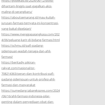
https://gobekasi.id/2024/06/12/polisi-
dihantam-linggis-saat-gagalkan-aksi-
maling-di-serangbaru/
https://aboutsemarang.id/mau-kuliah-
jurusan-farmasi-ternyata-ini-konsentrasi-
yang-bakal-dipelajari/
https://www.menggapaiangkasa.com/202
4/06/peluang-karir-di-bidang-farmasi.html
https://schmu.id/pafi-padang-
sidempuan-wadah-tenaga-dan-ahli-
farmasi/
https://beritadiy.pikiran-
rakyat.com/nasional/pr-
708214363/peran-dan-kontribusi-pafi-
padang-sidempuan-untuk-profesi-ahli-
farmasi-dan-masyarakat
https://sumedang.jabarekspres.com/2024
/06/16/ahli-farmasi-indonesia-pilar-
penting-dalam-penyediaan-obat-dan-