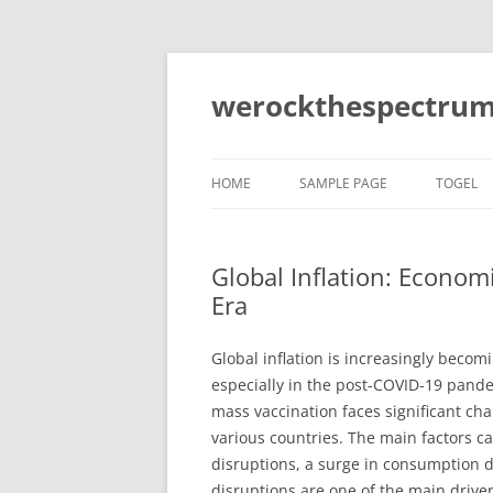
Skip
to
content
werockthespectrum
HOME
SAMPLE PAGE
TOGEL
Global Inflation: Econom
Era
Global inflation is increasingly becom
especially in the post-COVID-19 pande
mass vaccination faces significant cha
various countries. The main factors ca
disruptions, a surge in consumption d
disruptions are one of the main driver