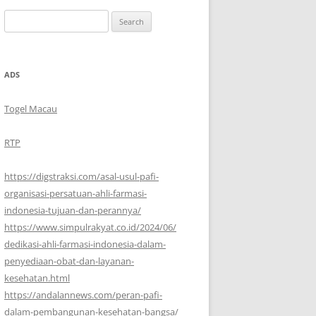
Search
for:
ADS
Togel Macau
RTP
https://digstraksi.com/asal-usul-pafi-
organisasi-persatuan-ahli-farmasi-
indonesia-tujuan-dan-perannya/
https://www.simpulrakyat.co.id/2024/06/
dedikasi-ahli-farmasi-indonesia-dalam-
penyediaan-obat-dan-layanan-
kesehatan.html
https://andalannews.com/peran-pafi-
dalam-pembangunan-kesehatan-bangsa/