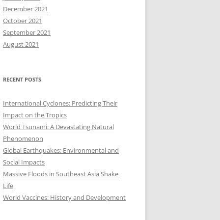
December 2021
October 2021
September 2021
August 2021
RECENT POSTS
International Cyclones: Predicting Their
Impact on the Tropics
World Tsunami: A Devastating Natural
Phenomenon
Global Earthquakes: Environmental and
Social Impacts
Massive Floods in Southeast Asia Shake
Life
World Vaccines: History and Development