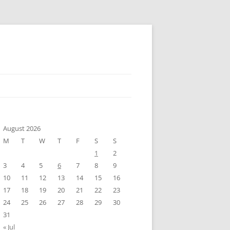
August 2026
M
T
W
T
F
S
S
1
2
3
4
5
6
7
8
9
10
11
12
13
14
15
16
17
18
19
20
21
22
23
24
25
26
27
28
29
30
31
« Jul