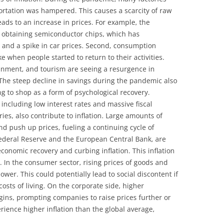
ortation was hampered. This causes a scarcity of raw
ads to an increase in prices. For example, the
y obtaining semiconductor chips, which has
n and a spike in car prices. Second, consumption
 when people started to return to their activities.
ainment, and tourism are seeing a resurgence in
The steep decline in savings during the pandemic also
g to shop as a form of psychological recovery.
including low interest rates and massive fiscal
s, also contribute to inflation. Large amounts of
 push up prices, fueling a continuing cycle of
 Federal Reserve and the European Central Bank, are
conomic recovery and curbing inflation. This inflation
. In the consumer sector, rising prices of goods and
wer. This could potentially lead to social discontent if
osts of living. On the corporate side, higher
gins, prompting companies to raise prices further or
rience higher inflation than the global average,