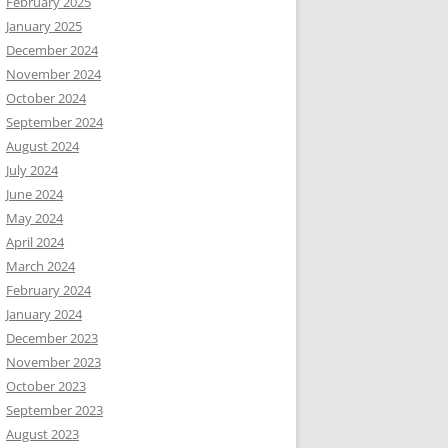
February 2025
January 2025
December 2024
November 2024
October 2024
September 2024
August 2024
July 2024
June 2024
May 2024
April 2024
March 2024
February 2024
January 2024
December 2023
November 2023
October 2023
September 2023
August 2023