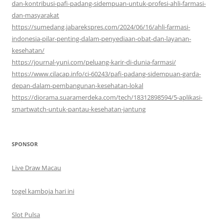
dan-kontribusi-pafi-padang-sidempuan-untuk-profesi-ahli-farmasi-
dan-masyarakat
https://sumedang.jabarekspres.com/2024/06/16/ahli-farmasi-
indonesia-pilar-penting-dalam-penyediaan-obat-dan-layanan-
kesehatan/
https://journal-yuni.com/peluang-karir-di-dunia-farmasi/
https://www.cilacap.info/ci-60243/pafi-padang-sidempuan-garda-
depan-dalam-pembangunan-kesehatan-lokal
https://diorama.suaramerdeka.com/tech/18312898594/5-aplikasi-
smartwatch-untuk-pantau-kesehatan-jantung
SPONSOR
Live Draw Macau
togel kamboja hari ini
Slot Pulsa