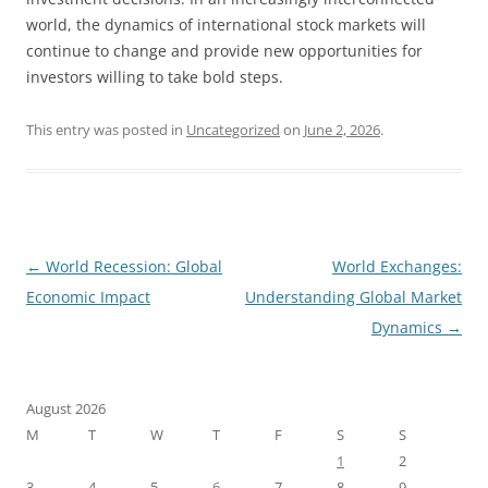
world, the dynamics of international stock markets will
continue to change and provide new opportunities for
investors willing to take bold steps.
This entry was posted in
Uncategorized
on
June 2, 2026
.
Post
←
World Recession: Global
World Exchanges:
navigation
Economic Impact
Understanding Global Market
Dynamics
→
August 2026
M
T
W
T
F
S
S
1
2
3
4
5
6
7
8
9