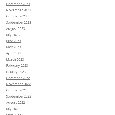
December 2023
November 2023
October 2023
September 2023
August 2023
July 2023
June 2023
May 2023
April 2023
March 2023
February 2023
January 2023
December 2022
November 2022
October 2022
September 2022
August 2022
July 2022
June 2022