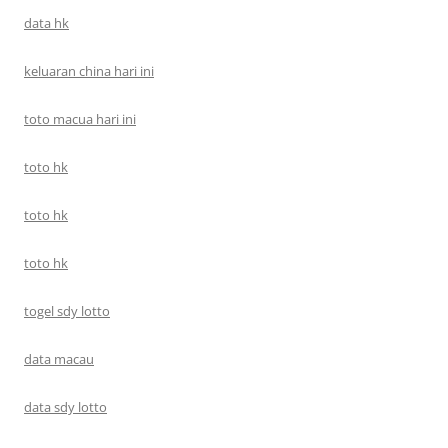
data hk
keluaran china hari ini
toto macua hari ini
toto hk
toto hk
toto hk
togel sdy lotto
data macau
data sdy lotto