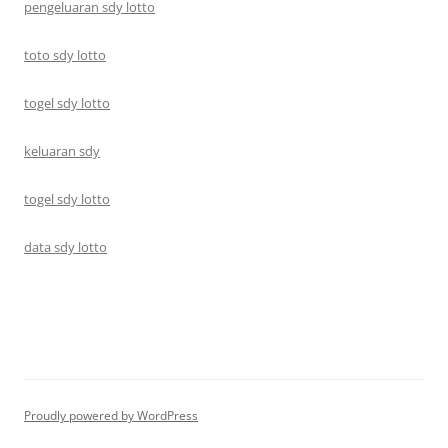
pengeluaran sdy lotto
toto sdy lotto
togel sdy lotto
keluaran sdy
togel sdy lotto
data sdy lotto
Proudly powered by WordPress