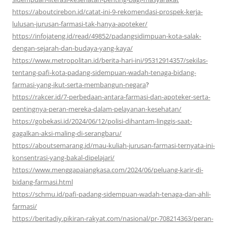
https://aboutcirebon.id/catat-ini-9-rekomendasi-prospek-kerja-
lulusan-jurusan-farmasi-tak-hanya-apoteker/
https://infojateng.id/read/49852/padangsidimpuan-kota-salak-
dengan-sejarah-dan-budaya-yang-kaya/
https://www.metropolitan.id/berita-hari-ini/95312914357/sekilas-
tentang-pafi-kota-padang-sidempuan-wadah-tenaga-bidang-
farmasi-yang-ikut-serta-membangun-negara
?
https://rakcer.id/7-perbedaan-antara-farmasi-dan-apoteker-serta-
pentingnya-peran-mereka-dalam-pelayanan-kesehatan/
https://gobekasi.id/2024/06/12/polisi-dihantam-linggis-saat-
gagalkan-aksi-maling-di-serangbaru/
https://aboutsemarang.id/mau-kuliah-jurusan-farmasi-ternyata-ini-
konsentrasi-yang-bakal-dipelajari/
https://www.menggapaiangkasa.com/2024/06/peluang-karir-di-
bidang-farmasi.html
https://schmu.id/pafi-padang-sidempuan-wadah-tenaga-dan-ahli-
farmasi/
https://beritadiy.pikiran-rakyat.com/nasional/pr-708214363/peran-