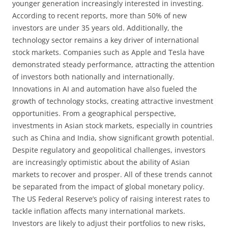
younger generation increasingly interested in investing.
According to recent reports, more than 50% of new
investors are under 35 years old. Additionally, the
technology sector remains a key driver of international
stock markets. Companies such as Apple and Tesla have
demonstrated steady performance, attracting the attention
of investors both nationally and internationally.
Innovations in AI and automation have also fueled the
growth of technology stocks, creating attractive investment
opportunities. From a geographical perspective,
investments in Asian stock markets, especially in countries
such as China and India, show significant growth potential.
Despite regulatory and geopolitical challenges, investors
are increasingly optimistic about the ability of Asian
markets to recover and prosper. All of these trends cannot
be separated from the impact of global monetary policy.
The US Federal Reserve’s policy of raising interest rates to
tackle inflation affects many international markets.
Investors are likely to adjust their portfolios to new risks,