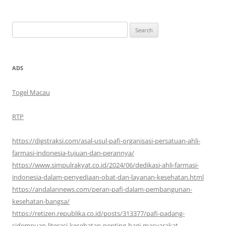
Search
for:
ADS
Togel Macau
RTP
https://digstraksi.com/asal-usul-pafi-organisasi-persatuan-ahli-
farmasi-indonesia-tujuan-dan-perannya/
https://www.simpulrakyat.co.id/2024/06/dedikasi-ahli-farmasi-
indonesia-dalam-penyediaan-obat-dan-layanan-kesehatan.html
https://andalannews.com/peran-pafi-dalam-pembangunan-
kesehatan-bangsa/
https://retizen.republika.co.id/posts/313377/pafi-padang-
sidempuan-literasi-kesehatan-penting-bagi-masyarakat