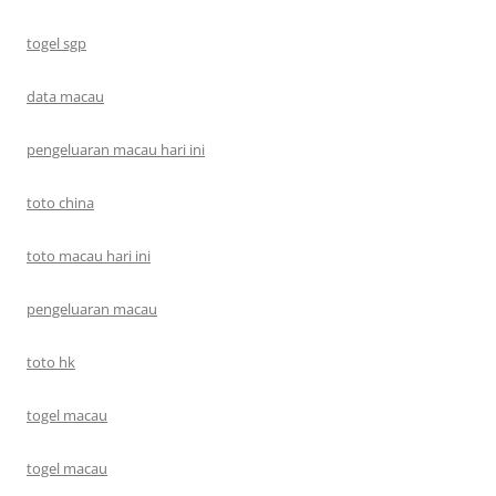
togel sgp
data macau
pengeluaran macau hari ini
toto china
toto macau hari ini
pengeluaran macau
toto hk
togel macau
togel macau