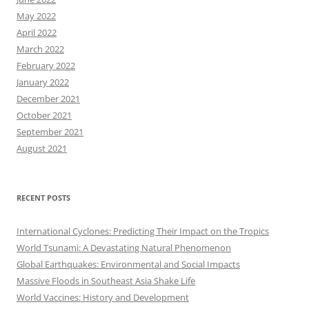
May 2022
April 2022
March 2022
February 2022
January 2022
December 2021
October 2021
September 2021
August 2021
RECENT POSTS
International Cyclones: Predicting Their Impact on the Tropics
World Tsunami: A Devastating Natural Phenomenon
Global Earthquakes: Environmental and Social Impacts
Massive Floods in Southeast Asia Shake Life
World Vaccines: History and Development