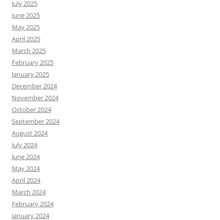
July 2025
June 2025
May 2025
April 2025
March 2025
February 2025
January 2025
December 2024
November 2024
October 2024
September 2024
August 2024
July 2024
June 2024
May 2024
April 2024
March 2024
February 2024
January 2024