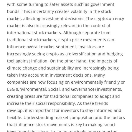
with some turning to safer assets such as government
bonds. This uncertainty creates volatility in the stock
market, affecting investment decisions. The cryptocurrency
market is also increasingly relevant in the context of
international stock markets. Although separate from
traditional stock markets, crypto price movements can
influence overall market sentiment. Investors are
increasingly seeing crypto as a diversification and hedging
tool against inflation. On the other hand, the impacts of
climate change and sustainability are increasingly being
taken into account in investment decisions. Many
companies are now focusing on environmentally friendly or
ESG (Environmental, Social, and Governance) investments,
creating pressure for traditional companies to adapt and
increase their social responsibility. As these trends
develop, it is important for investors to stay informed and
flexible. Understanding market composition and the factors
that influence stock movements is key to making smart
investment decisions. In an increasingly interconnected