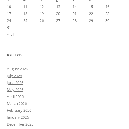
10
11
12
13
14
15
16
17
18
19
20
21
22
23
24
25
26
27
28
29
30
31
« Jul
ARCHIVES
August 2026
July 2026
June 2026
May 2026
April 2026
March 2026
February 2026
January 2026
December 2025