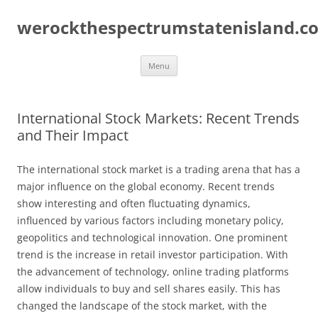
Skip
to
werockthespectrumstatenisland.c
content
Menu
International Stock Markets: Recent Trends
and Their Impact
The international stock market is a trading arena that has a
major influence on the global economy. Recent trends
show interesting and often fluctuating dynamics,
influenced by various factors including monetary policy,
geopolitics and technological innovation. One prominent
trend is the increase in retail investor participation. With
the advancement of technology, online trading platforms
allow individuals to buy and sell shares easily. This has
changed the landscape of the stock market, with the