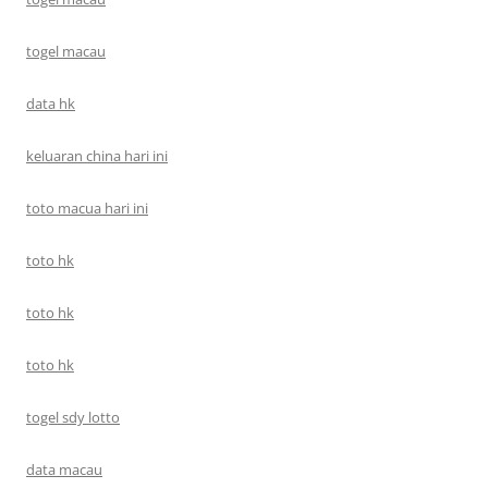
togel macau
data hk
keluaran china hari ini
toto macua hari ini
toto hk
toto hk
toto hk
togel sdy lotto
data macau