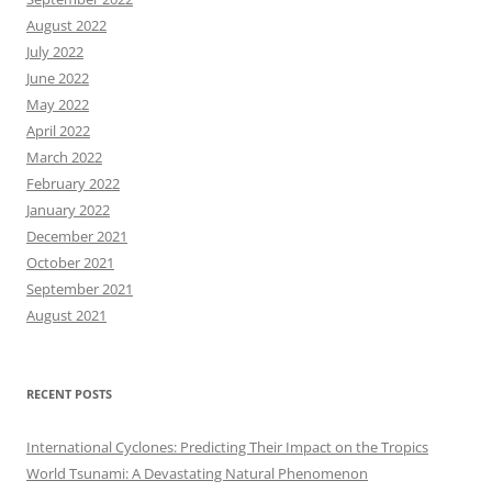
August 2022
July 2022
June 2022
May 2022
April 2022
March 2022
February 2022
January 2022
December 2021
October 2021
September 2021
August 2021
RECENT POSTS
International Cyclones: Predicting Their Impact on the Tropics
World Tsunami: A Devastating Natural Phenomenon