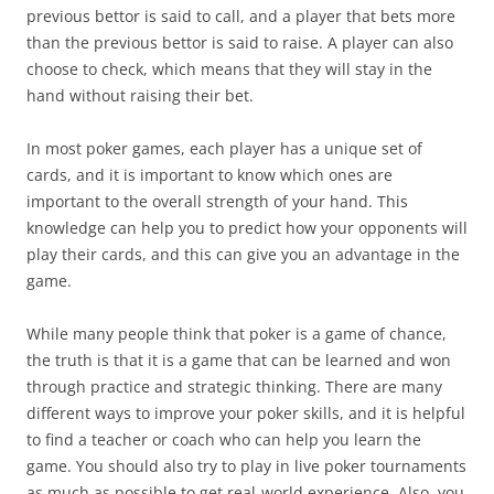
previous bettor is said to call, and a player that bets more
than the previous bettor is said to raise. A player can also
choose to check, which means that they will stay in the
hand without raising their bet.
In most poker games, each player has a unique set of
cards, and it is important to know which ones are
important to the overall strength of your hand. This
knowledge can help you to predict how your opponents will
play their cards, and this can give you an advantage in the
game.
While many people think that poker is a game of chance,
the truth is that it is a game that can be learned and won
through practice and strategic thinking. There are many
different ways to improve your poker skills, and it is helpful
to find a teacher or coach who can help you learn the
game. You should also try to play in live poker tournaments
as much as possible to get real-world experience. Also, you