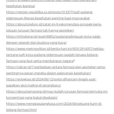
kesehatan-bangsa/
https://retizen.republika.co.id/posts/313377/pafi-padang-
sidempuan-literasi-kesehatan-penting-bagi-masyarakat
https://aboutcirebon.id/catat-ini-9-rekomendasi-prospek-kerja-
lulusan-jurusan-farmasi-tak-hanya-apoteker/
https://infojateng.id/read/49852/padangsidimpuan-kota-salak-
dengan-sejarah-dan-budaya-yang-kaya/
https://www.metropolitan.id/berita-hari-ini/95312914357/sekilas-
tentang-pafi-kota-padang-sidempuan-wadah-tenaga-bidang-
farmasi-yang-ikut-serta-membangun-negara
?
https://rakcer.id/7-perbedaan-antara-farmasi-dan-apoteker-serta-
pentingnya-peran-mereka-dalam-pelayanan-kesehatan/
https://gobekasi.id/2024/06/12/polisi-dihantam-linggis-saat-
gagalkan-aksi-maling-di-serangbaru/
https://aboutsemarang.id/mau-kuliah-jurusan-farmasi-ternyata-ini-
konsentrasi-yang-bakal-dipelajari/
https://www.menggapaiangkasa.com/2024/06/peluang-karir-di-
bidang-farmasi.html