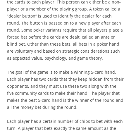
the cards to each player. This person can either be a non-
player or a member of the playing group. A token called a
“dealer button” is used to identify the dealer for each
round. The button is passed on to a new player after each
round. Some poker variants require that all players place a
forced bet before the cards are dealt, called an ante or
blind bet. Other than these bets, all bets in a poker hand
are voluntary and based on strategic considerations such
as expected value, psychology, and game theory.
The goal of the game is to make a winning 5-card hand.
Each player has two cards that they keep hidden from their
opponents, and they must use these two along with the
five community cards to make their hand. The player that
makes the best 5-card hand is the winner of the round and
all the money bet during the round.
Each player has a certain number of chips to bet with each
turn. A player that bets exactly the same amount as the