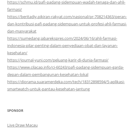
https://schmu.id/pafi-padang-sidempuan-wadah-tenaga-dan-ahli-
farmasi/
https://beritadiy.pikiran-rakyat.com/nasional/pr-708214363/peran-
dan-kontribusi-pafi-padang-sidempuan-untuk-profesi-ahli-farmasi-
dan-masyarakat
https://sumedang.jabarekspres.com/2024/06/16/ahli-farmasi-
indonesia-pilar-penting-dalam-penyediaan-obat-dan-layanan-
kesehatan/
https://journal-yuni.com/peluang-karir-di-dunia-farmasi/
https://www.cilacap.info/ci-60243/pafi-padang-sidempuan-garda-
depan-dalam-pembangunan-kesehatan-lokal
https://diorama.suaramerdeka.com/tech/18312898594/5-aplikasi-
smartwatch-untuk-pantau-kesehatan-jantung
SPONSOR
Live Draw Macau