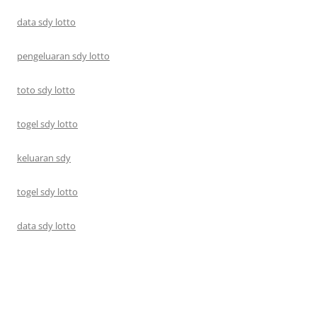
data sdy lotto
pengeluaran sdy lotto
toto sdy lotto
togel sdy lotto
keluaran sdy
togel sdy lotto
data sdy lotto