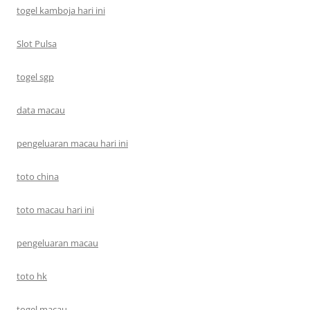
togel kamboja hari ini
Slot Pulsa
togel sgp
data macau
pengeluaran macau hari ini
toto china
toto macau hari ini
pengeluaran macau
toto hk
togel macau