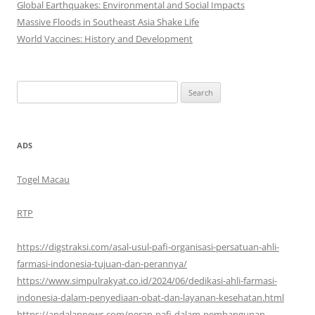
Global Earthquakes: Environmental and Social Impacts
Massive Floods in Southeast Asia Shake Life
World Vaccines: History and Development
Search
for:
ADS
Togel Macau
RTP
https://digstraksi.com/asal-usul-pafi-organisasi-persatuan-ahli-
farmasi-indonesia-tujuan-dan-perannya/
https://www.simpulrakyat.co.id/2024/06/dedikasi-ahli-farmasi-
indonesia-dalam-penyediaan-obat-dan-layanan-kesehatan.html
https://andalannews.com/peran-pafi-dalam-pembangunan-