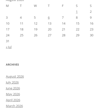
M
T
W
T
F
S
S
1
2
3
4
5
6
7
8
9
10
11
12
13
14
15
16
17
18
19
20
21
22
23
24
25
26
27
28
29
30
31
« Jul
ARCHIVES
August 2026
July 2026
June 2026
May 2026
April 2026
March 2026