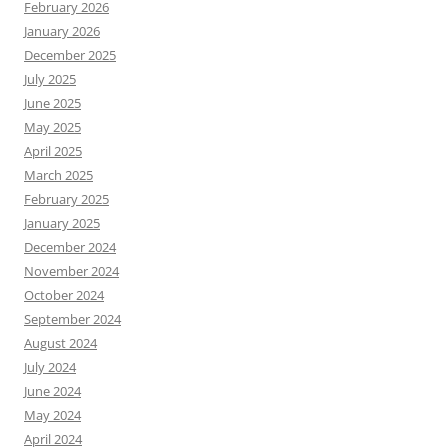
February 2026
January 2026
December 2025
July 2025
June 2025
May 2025
April 2025
March 2025
February 2025
January 2025
December 2024
November 2024
October 2024
September 2024
August 2024
July 2024
June 2024
May 2024
April 2024