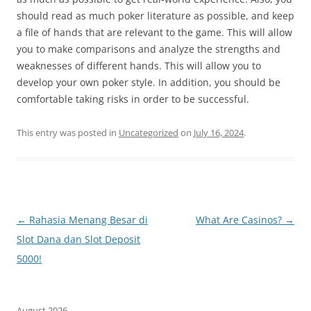
should read as much poker literature as possible, and keep
a file of hands that are relevant to the game. This will allow
you to make comparisons and analyze the strengths and
weaknesses of different hands. This will allow you to
develop your own poker style. In addition, you should be
comfortable taking risks in order to be successful.
This entry was posted in
Uncategorized
on
July 16, 2024
.
Post
←
Rahasia Menang Besar di
What Are Casinos?
→
navigation
Slot Dana dan Slot Deposit
5000!
August 2026