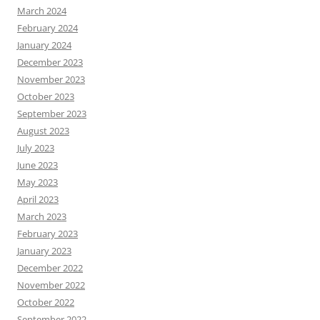
March 2024
February 2024
January 2024
December 2023
November 2023
October 2023
September 2023
August 2023
July 2023
June 2023
May 2023
April 2023
March 2023
February 2023
January 2023
December 2022
November 2022
October 2022
September 2022