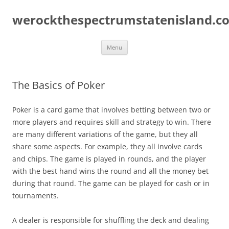
Skip
to
werockthespectrumstatenisland.c
content
Menu
The Basics of Poker
Poker is a card game that involves betting between two or
more players and requires skill and strategy to win. There
are many different variations of the game, but they all
share some aspects. For example, they all involve cards
and chips. The game is played in rounds, and the player
with the best hand wins the round and all the money bet
during that round. The game can be played for cash or in
tournaments.
A dealer is responsible for shuffling the deck and dealing