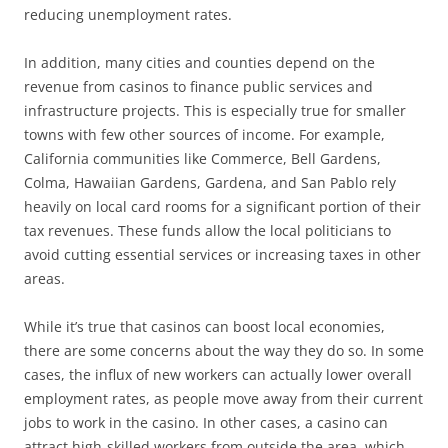
reducing unemployment rates.
In addition, many cities and counties depend on the
revenue from casinos to finance public services and
infrastructure projects. This is especially true for smaller
towns with few other sources of income. For example,
California communities like Commerce, Bell Gardens,
Colma, Hawaiian Gardens, Gardena, and San Pablo rely
heavily on local card rooms for a significant portion of their
tax revenues. These funds allow the local politicians to
avoid cutting essential services or increasing taxes in other
areas.
While it’s true that casinos can boost local economies,
there are some concerns about the way they do so. In some
cases, the influx of new workers can actually lower overall
employment rates, as people move away from their current
jobs to work in the casino. In other cases, a casino can
attract high-skilled workers from outside the area, which