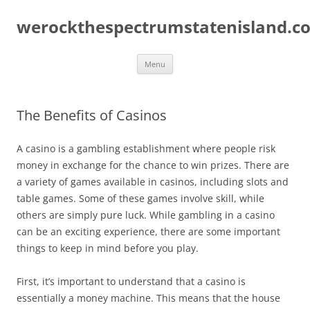
Skip
to
werockthespectrumstatenisland.c
content
Menu
The Benefits of Casinos
A casino is a gambling establishment where people risk
money in exchange for the chance to win prizes. There are
a variety of games available in casinos, including slots and
table games. Some of these games involve skill, while
others are simply pure luck. While gambling in a casino
can be an exciting experience, there are some important
things to keep in mind before you play.
First, it’s important to understand that a casino is
essentially a money machine. This means that the house