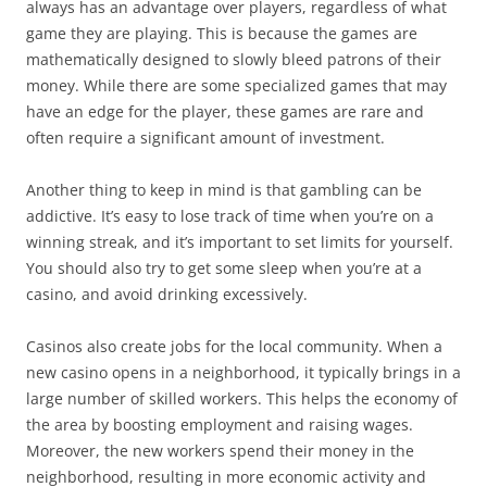
always has an advantage over players, regardless of what
game they are playing. This is because the games are
mathematically designed to slowly bleed patrons of their
money. While there are some specialized games that may
have an edge for the player, these games are rare and
often require a significant amount of investment.
Another thing to keep in mind is that gambling can be
addictive. It’s easy to lose track of time when you’re on a
winning streak, and it’s important to set limits for yourself.
You should also try to get some sleep when you’re at a
casino, and avoid drinking excessively.
Casinos also create jobs for the local community. When a
new casino opens in a neighborhood, it typically brings in a
large number of skilled workers. This helps the economy of
the area by boosting employment and raising wages.
Moreover, the new workers spend their money in the
neighborhood, resulting in more economic activity and