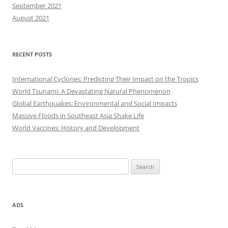
September 2021
August 2021
RECENT POSTS
International Cyclones: Predicting Their Impact on the Tropics
World Tsunami: A Devastating Natural Phenomenon
Global Earthquakes: Environmental and Social Impacts
Massive Floods in Southeast Asia Shake Life
World Vaccines: History and Development
Search
for:
ADS