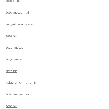
toto china
toto macau hari ini
pengeluaran macau
toto hk
togel macau
togel macau
data hk
keluaran china hari ini
toto macua hari ini
toto hk