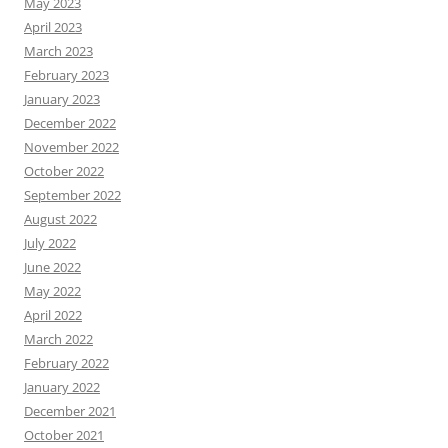
May 2023
April 2023
March 2023
February 2023
January 2023
December 2022
November 2022
October 2022
September 2022
August 2022
July 2022
June 2022
May 2022
April 2022
March 2022
February 2022
January 2022
December 2021
October 2021