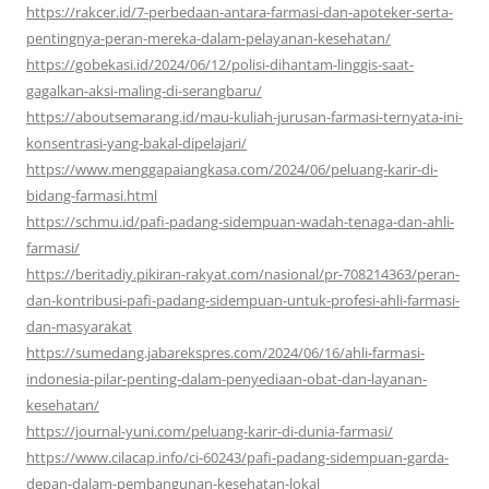
https://rakcer.id/7-perbedaan-antara-farmasi-dan-apoteker-serta-
pentingnya-peran-mereka-dalam-pelayanan-kesehatan/
https://gobekasi.id/2024/06/12/polisi-dihantam-linggis-saat-
gagalkan-aksi-maling-di-serangbaru/
https://aboutsemarang.id/mau-kuliah-jurusan-farmasi-ternyata-ini-
konsentrasi-yang-bakal-dipelajari/
https://www.menggapaiangkasa.com/2024/06/peluang-karir-di-
bidang-farmasi.html
https://schmu.id/pafi-padang-sidempuan-wadah-tenaga-dan-ahli-
farmasi/
https://beritadiy.pikiran-rakyat.com/nasional/pr-708214363/peran-
dan-kontribusi-pafi-padang-sidempuan-untuk-profesi-ahli-farmasi-
dan-masyarakat
https://sumedang.jabarekspres.com/2024/06/16/ahli-farmasi-
indonesia-pilar-penting-dalam-penyediaan-obat-dan-layanan-
kesehatan/
https://journal-yuni.com/peluang-karir-di-dunia-farmasi/
https://www.cilacap.info/ci-60243/pafi-padang-sidempuan-garda-
depan-dalam-pembangunan-kesehatan-lokal