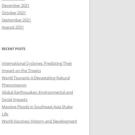
December 2021
October 2021
September 2021
August 2021
RECENT POSTS
International Cyclones: Predicting Their
Impact on the Tropics
World Tsunami: A Devastating Natural
Phenomenon
Global Earthquakes: Environmental and
Social Impacts
Massive Floods in Southeast Asia Shake
Life
World Vaccines: History and Development