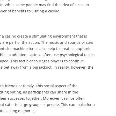
t. While some people may find the idea of a casino
ber of benefits to visiting a casino.
of a casino create a stimulating environment that is
y are part of the action. The music and sounds of coin
t slot machine tones also help to create a euphoric
e. In addition, casinos often use psychological tactics
aged. This tactic encourages players to continue
ne bet away from a big jackpot. In reality, however, the
h friends or family. This social aspect of the
ting outing, as participants can share in the
heir successes together. Moreover, casinos often
hat cater to large groups of people. This can make for a
eate lasting memories.