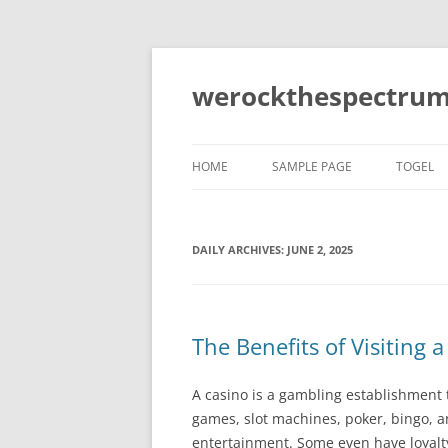
Skip
to
content
werockthespectrum
HOME
SAMPLE PAGE
TOGEL
DAILY ARCHIVES:
JUNE 2, 2025
The Benefits of Visiting 
A casino is a gambling establishment 
games, slot machines, poker, bingo, a
entertainment. Some even have loyalt