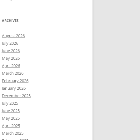
ARCHIVES
August 2026
July 2026
June 2026
May 2026
April 2026
March 2026
February 2026
January 2026
December 2025
July 2025
June 2025
May 2025
April 2025
March 2025