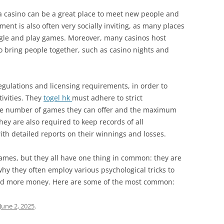
, a casino can be a great place to meet new people and
ent is also often very socially inviting, as many places
gle and play games. Moreover, many casinos host
to bring people together, such as casino nights and
egulations and licensing requirements, in order to
tivities. They
togel hk
must adhere to strict
he number of games they can offer and the maximum
y are also required to keep records of all
th detailed reports on their winnings and losses.
games, but they all have one thing in common: they are
why they often employ various psychological tricks to
nd more money. Here are some of the most common:
June 2, 2025
.