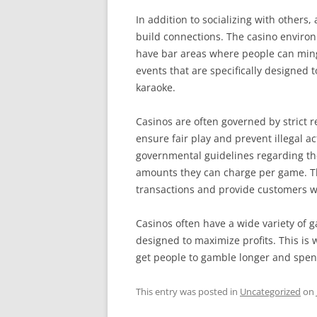
In addition to socializing with others
build connections. The casino environm
have bar areas where people can min
events that are specifically designed 
karaoke.
Casinos are often governed by strict r
ensure fair play and prevent illegal ac
governmental guidelines regarding t
amounts they can charge per game. The
transactions and provide customers wi
Casinos often have a wide variety of 
designed to maximize profits. This is 
get people to gamble longer and spe
This entry was posted in
Uncategorized
on