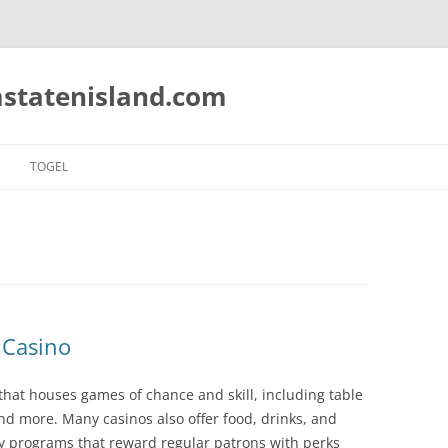
statenisland.com
TOGEL
a Casino
that houses games of chance and skill, including table
nd more. Many casinos also offer food, drinks, and
y programs that reward regular patrons with perks