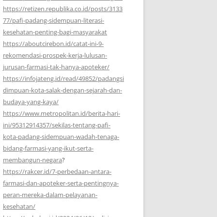
https://retizen.republika.co.id/posts/3133
77/pafi-padang-sidempuan-literasi-
kesehatan-penting-bagi-masyarakat
https://aboutcirebon.id/catat-ini-9-
rekomendasi-prospek-kerja-lulusan-
jurusan-farmasi-tak-hanya-apoteker/
https://infojateng.id/read/49852/padangsi
dimpuan-kota-salak-dengan-sejarah-dan-
budaya-yang-kaya/
https://www.metropolitan.id/berita-hari-
ini/95312914357/sekilas-tentang-pafi-
kota-padang-sidempuan-wadah-tenaga-
bidang-farmasi-yang-ikut-serta-
membangun-negara
?
https://rakcer.id/7-perbedaan-antara-
farmasi-dan-apoteker-serta-pentingnya-
peran-mereka-dalam-pelayanan-
kesehatan/