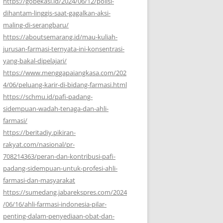
https://gobekasi.id/2024/06/12/polisi-
dihantam-linggis-saat-gagalkan-aksi-
maling-di-serangbaru/
https://aboutsemarang.id/mau-kuliah-
jurusan-farmasi-ternyata-ini-konsentrasi-
yang-bakal-dipelajari/
https://www.menggapaiangkasa.com/202
4/06/peluang-karir-di-bidang-farmasi.html
https://schmu.id/pafi-padang-
sidempuan-wadah-tenaga-dan-ahli-
farmasi/
https://beritadiy.pikiran-
rakyat.com/nasional/pr-
708214363/peran-dan-kontribusi-pafi-
padang-sidempuan-untuk-profesi-ahli-
farmasi-dan-masyarakat
https://sumedang.jabarekspres.com/2024
/06/16/ahli-farmasi-indonesia-pilar-
penting-dalam-penyediaan-obat-dan-