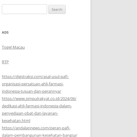
Search
for:
ADS
Togel Macau
RTP
https://digstraksi.com/asal-usul-pafi-
organisasi-persatuan-ahli-farmasi-
indonesia-tujuan-dan-perannya/
https://www.simpulrakyat.co.id/2024/06/
dedikasi-ahli-farmasi-indonesia-dalam-
penyediaan-obat-dan-layanan-
kesehatan.html
https://andalannews.com/peran-pafi-
dalam-pembangunan-kesehatan-bangsa/