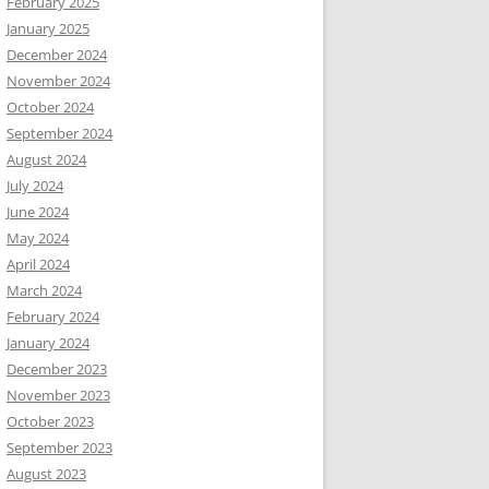
February 2025
January 2025
December 2024
November 2024
October 2024
September 2024
August 2024
July 2024
June 2024
May 2024
April 2024
March 2024
February 2024
January 2024
December 2023
November 2023
October 2023
September 2023
August 2023