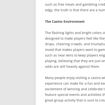
such as free meals and gambling credi
edgy, the truth is that there are a num
The Casino Environment
The flashing lights and bright colors 
designed to make players feel like the
drops, cheering crowds, and triumphan
mood that makes players want to gambl
such as near wins to keep players eng
playing, believing that they are just o
odds are still heavily against them.
Many people enjoy visiting a casino wit
experience can make for a fun and exci
excitement of winning and celebrate t
feature special events and activities t
great group activity that is sure to cr