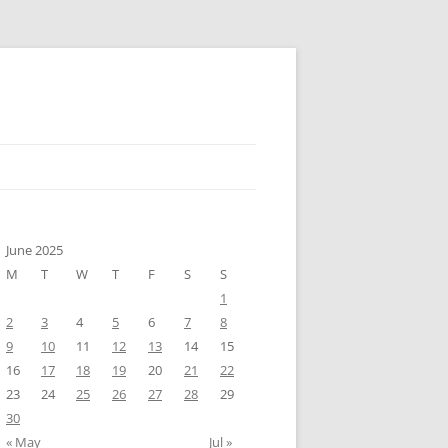
June 2025
M
T
W
T
F
S
S
1
2
3
4
5
6
7
8
9
10
11
12
13
14
15
16
17
18
19
20
21
22
23
24
25
26
27
28
29
30
« May
Jul »