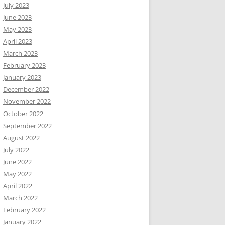
July 2023
June 2023
May 2023
April 2023
March 2023
February 2023
January 2023
December 2022
November 2022
October 2022
September 2022
August 2022
July 2022
June 2022
May 2022
April 2022
March 2022
February 2022
January 2022