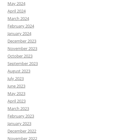
May 2024
April 2024
March 2024
February 2024
January 2024
December 2023
November 2023
October 2023
September 2023
August 2023
July 2023
June 2023
May 2023
April 2023
March 2023
February 2023
January 2023
December 2022
November 2022