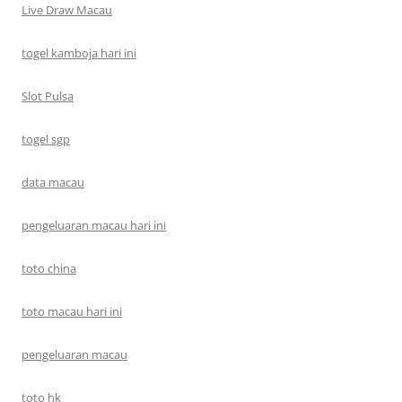
Live Draw Macau
togel kamboja hari ini
Slot Pulsa
togel sgp
data macau
pengeluaran macau hari ini
toto china
toto macau hari ini
pengeluaran macau
toto hk