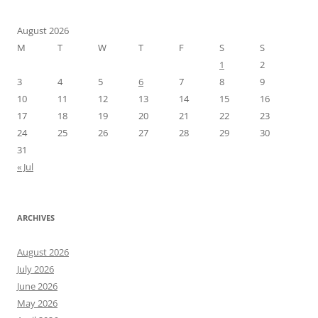
August 2026
M
T
W
T
F
S
S
1
2
3
4
5
6
7
8
9
10
11
12
13
14
15
16
17
18
19
20
21
22
23
24
25
26
27
28
29
30
31
« Jul
ARCHIVES
August 2026
July 2026
June 2026
May 2026