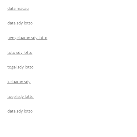
data macau
data sdy lotto
pengeluaran sdy lotto
toto sdy lotto
togel sdy lotto
keluaran sdy
togel sdy lotto
data sdy lotto