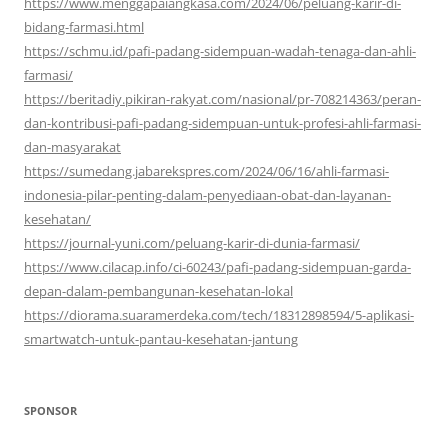
https://www.menggapaiangkasa.com/2024/06/peluang-karir-di-
bidang-farmasi.html
https://schmu.id/pafi-padang-sidempuan-wadah-tenaga-dan-ahli-
farmasi/
https://beritadiy.pikiran-rakyat.com/nasional/pr-708214363/peran-
dan-kontribusi-pafi-padang-sidempuan-untuk-profesi-ahli-farmasi-
dan-masyarakat
https://sumedang.jabarekspres.com/2024/06/16/ahli-farmasi-
indonesia-pilar-penting-dalam-penyediaan-obat-dan-layanan-
kesehatan/
https://journal-yuni.com/peluang-karir-di-dunia-farmasi/
https://www.cilacap.info/ci-60243/pafi-padang-sidempuan-garda-
depan-dalam-pembangunan-kesehatan-lokal
https://diorama.suaramerdeka.com/tech/18312898594/5-aplikasi-
smartwatch-untuk-pantau-kesehatan-jantung
SPONSOR