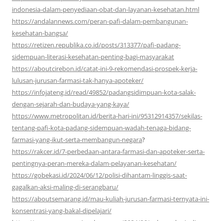
indonesia-dalam-penyediaan-obat-dan-layanan-kesehatan.html
https://andalannews.com/peran-pafi-dalam-pembangunan-
kesehatan-bangsa/
https://retizen.republika.co.id/posts/313377/pafi-padang-
sidempuan-literasi-kesehatan-penting-bagi-masyarakat
https://aboutcirebon.id/catat-ini-9-rekomendasi-prospek-kerja-
lulusan-jurusan-farmasi-tak-hanya-apoteker/
https://infojateng.id/read/49852/padangsidimpuan-kota-salak-
dengan-sejarah-dan-budaya-yang-kaya/
https://www.metropolitan.id/berita-hari-ini/95312914357/sekilas-
tentang-pafi-kota-padang-sidempuan-wadah-tenaga-bidang-
farmasi-yang-ikut-serta-membangun-negara
?
https://rakcer.id/7-perbedaan-antara-farmasi-dan-apoteker-serta-
pentingnya-peran-mereka-dalam-pelayanan-kesehatan/
https://gobekasi.id/2024/06/12/polisi-dihantam-linggis-saat-
gagalkan-aksi-maling-di-serangbaru/
https://aboutsemarang.id/mau-kuliah-jurusan-farmasi-ternyata-ini-
konsentrasi-yang-bakal-dipelajari/