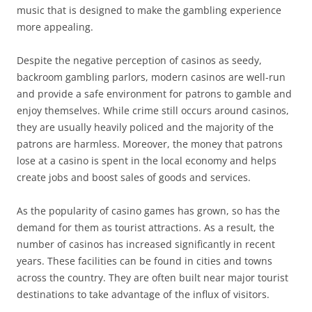
music that is designed to make the gambling experience
more appealing.
Despite the negative perception of casinos as seedy,
backroom gambling parlors, modern casinos are well-run
and provide a safe environment for patrons to gamble and
enjoy themselves. While crime still occurs around casinos,
they are usually heavily policed and the majority of the
patrons are harmless. Moreover, the money that patrons
lose at a casino is spent in the local economy and helps
create jobs and boost sales of goods and services.
As the popularity of casino games has grown, so has the
demand for them as tourist attractions. As a result, the
number of casinos has increased significantly in recent
years. These facilities can be found in cities and towns
across the country. They are often built near major tourist
destinations to take advantage of the influx of visitors.