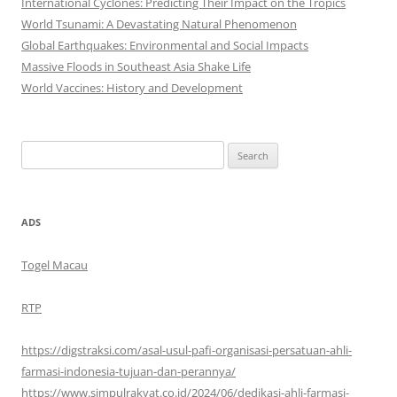
International Cyclones: Predicting Their Impact on the Tropics
World Tsunami: A Devastating Natural Phenomenon
Global Earthquakes: Environmental and Social Impacts
Massive Floods in Southeast Asia Shake Life
World Vaccines: History and Development
Search
for:
ADS
Togel Macau
RTP
https://digstraksi.com/asal-usul-pafi-organisasi-persatuan-ahli-
farmasi-indonesia-tujuan-dan-perannya/
https://www.simpulrakyat.co.id/2024/06/dedikasi-ahli-farmasi-