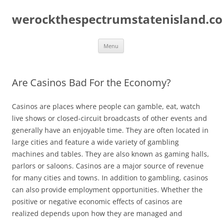
Skip
to
werockthespectrumstatenisland.c
content
Menu
Are Casinos Bad For the Economy?
Casinos are places where people can gamble, eat, watch
live shows or closed-circuit broadcasts of other events and
generally have an enjoyable time. They are often located in
large cities and feature a wide variety of gambling
machines and tables. They are also known as gaming halls,
parlors or saloons. Casinos are a major source of revenue
for many cities and towns. In addition to gambling, casinos
can also provide employment opportunities. Whether the
positive or negative economic effects of casinos are
realized depends upon how they are managed and