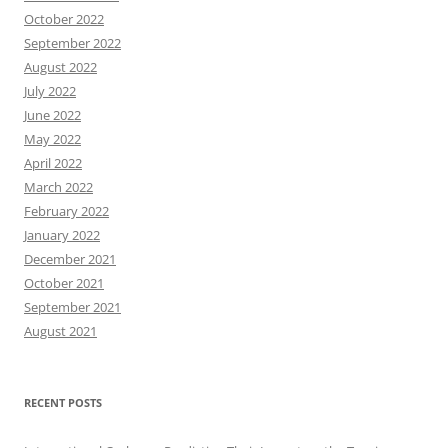
October 2022
September 2022
August 2022
July 2022
June 2022
May 2022
April 2022
March 2022
February 2022
January 2022
December 2021
October 2021
September 2021
August 2021
RECENT POSTS