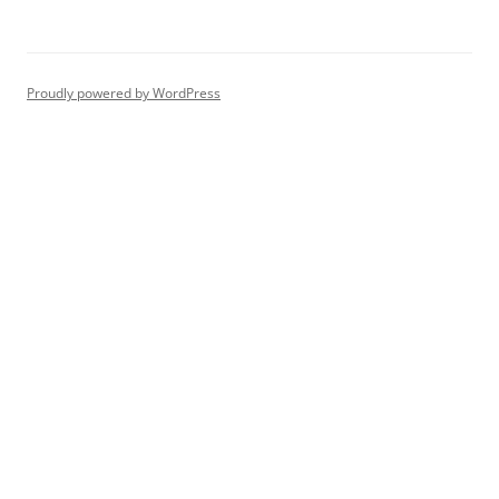
Proudly powered by WordPress