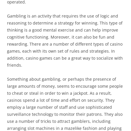
operated.
Gambling is an activity that requires the use of logic and
reasoning to determine a strategy for winning. This type of
thinking is a good mental exercise and can help improve
cognitive functioning. Moreover, it can also be fun and
rewarding. There are a number of different types of casino
games, each with its own set of rules and strategies. In
addition, casino games can be a great way to socialize with
friends.
Something about gambling, or perhaps the presence of
large amounts of money, seems to encourage some people
to cheat or steal in order to win a jackpot. As a result,
casinos spend a lot of time and effort on security. They
employ a large number of staff and use sophisticated
surveillance technology to monitor their patrons. They also
use a number of tricks to attract gamblers, including
arranging slot machines in a mazelike fashion and playing