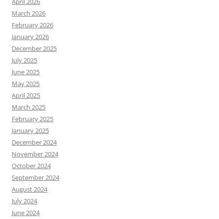
April 2026
March 2026
February 2026
January 2026
December 2025
July 2025
June 2025
May 2025
April 2025
March 2025
February 2025
January 2025
December 2024
November 2024
October 2024
September 2024
August 2024
July 2024
June 2024