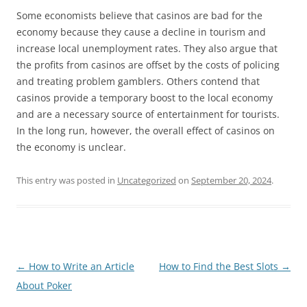
Some economists believe that casinos are bad for the
economy because they cause a decline in tourism and
increase local unemployment rates. They also argue that
the profits from casinos are offset by the costs of policing
and treating problem gamblers. Others contend that
casinos provide a temporary boost to the local economy
and are a necessary source of entertainment for tourists.
In the long run, however, the overall effect of casinos on
the economy is unclear.
This entry was posted in
Uncategorized
on
September 20, 2024
.
Post
←
How to Write an Article
How to Find the Best Slots
→
navigation
About Poker