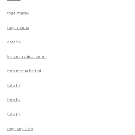
togel macau
togel macau
data hk
keluaran china hari ini
toto macua hari ini
toto hk
toto hk
toto hk
togel sdy lotto