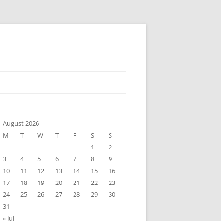
August 2026
M
T
W
T
F
S
S
1
2
3
4
5
6
7
8
9
10
11
12
13
14
15
16
17
18
19
20
21
22
23
24
25
26
27
28
29
30
31
« Jul