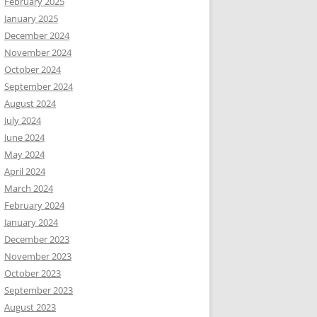
February 2025
January 2025
December 2024
November 2024
October 2024
September 2024
August 2024
July 2024
June 2024
May 2024
April 2024
March 2024
February 2024
January 2024
December 2023
November 2023
October 2023
September 2023
August 2023