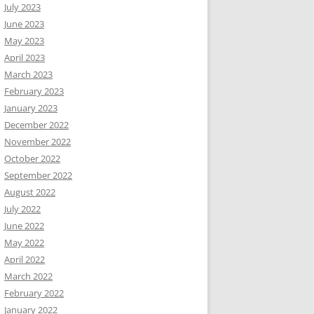
July 2023
June 2023
May 2023
April 2023
March 2023
February 2023
January 2023
December 2022
November 2022
October 2022
September 2022
August 2022
July 2022
June 2022
May 2022
April 2022
March 2022
February 2022
January 2022