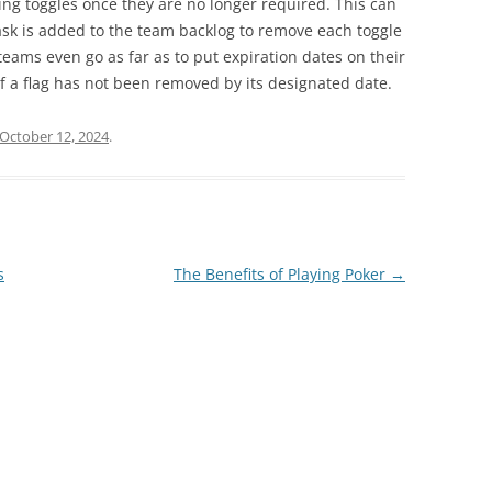
ing toggles once they are no longer required. This can
sk is added to the team backlog to remove each toggle
teams even go as far as to put expiration dates on their
 if a flag has not been removed by its designated date.
October 12, 2024
.
s
The Benefits of Playing Poker
→