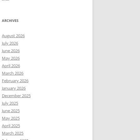
ARCHIVES
August 2026
July 2026
June 2026
May 2026
April 2026
March 2026
February 2026
January 2026
December 2025
July 2025
June 2025
May 2025
April 2025
March 2025