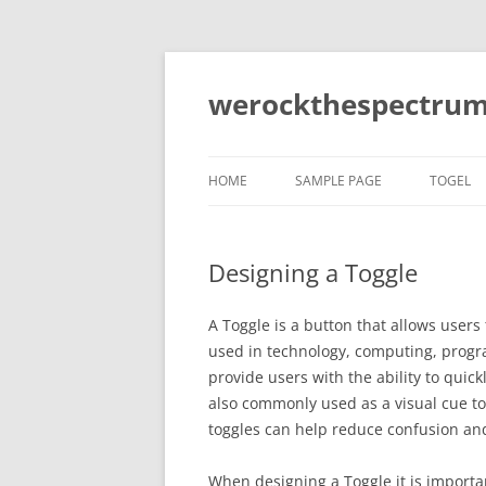
Skip
to
content
werockthespectrum
HOME
SAMPLE PAGE
TOGEL
Designing a Toggle
A Toggle is a button that allows user
used in technology, computing, prog
provide users with the ability to quic
also commonly used as a visual cue to 
toggles can help reduce confusion a
When designing a Toggle it is importa