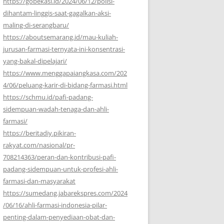
https://gobekasi.id/2024/06/12/polisi-
dihantam-linggis-saat-gagalkan-aksi-
maling-di-serangbaru/
https://aboutsemarang.id/mau-kuliah-
jurusan-farmasi-ternyata-ini-konsentrasi-
yang-bakal-dipelajari/
https://www.menggapaiangkasa.com/202
4/06/peluang-karir-di-bidang-farmasi.html
https://schmu.id/pafi-padang-
sidempuan-wadah-tenaga-dan-ahli-
farmasi/
https://beritadiy.pikiran-
rakyat.com/nasional/pr-
708214363/peran-dan-kontribusi-pafi-
padang-sidempuan-untuk-profesi-ahli-
farmasi-dan-masyarakat
https://sumedang.jabarekspres.com/2024
/06/16/ahli-farmasi-indonesia-pilar-
penting-dalam-penyediaan-obat-dan-