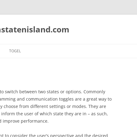
statenisland.com
TOGEL
s to switch between two states or options. Commonly
ramming and communication toggles are a great way to
kly choose from different settings or modes. They are
inform the user of which state they are in – as such,
nd improve performance.
nt to consider the user’s perspective and the desired