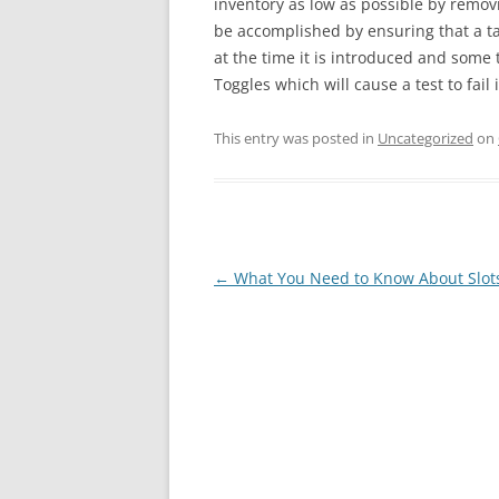
inventory as low as possible by remov
be accomplished by ensuring that a ta
at the time it is introduced and some 
Toggles which will cause a test to fail
This entry was posted in
Uncategorized
on
Post
←
What You Need to Know About Slot
navigation