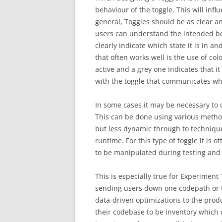
behaviour of the toggle. This will inf
general, Toggles should be as clear a
users can understand the intended beh
clearly indicate which state it is in an
that often works well is the use of colo
active and a grey one indicates that it
with the toggle that communicates wha
In some cases it may be necessary to 
This can be done using various meth
but less dynamic through to techniques
runtime. For this type of toggle it is 
to be manipulated during testing and
This is especially true for Experiment
sending users down one codepath or t
data-driven optimizations to the produ
their codebase to be inventory which 