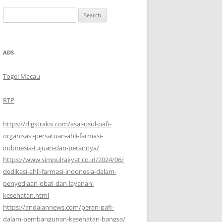
Search
for:
ADS
Togel Macau
RTP
https://digstraksi.com/asal-usul-pafi-
organisasi-persatuan-ahli-farmasi-
indonesia-tujuan-dan-perannya/
https://www.simpulrakyat.co.id/2024/06/
dedikasi-ahli-farmasi-indonesia-dalam-
penyediaan-obat-dan-layanan-
kesehatan.html
https://andalannews.com/peran-pafi-
dalam-pembangunan-kesehatan-bangsa/