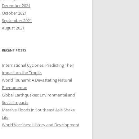
December 2021
October 2021
September 2021
August 2021
RECENT POSTS
International Cyclones: Predicting Their
Impact on the Tropics
World Tsunami: A Devastating Natural
Phenomenon
Global Earthquakes: Environmental and
Social Impacts
Massive Floods in Southeast Asia Shake
Life
World Vaccines: History and Development