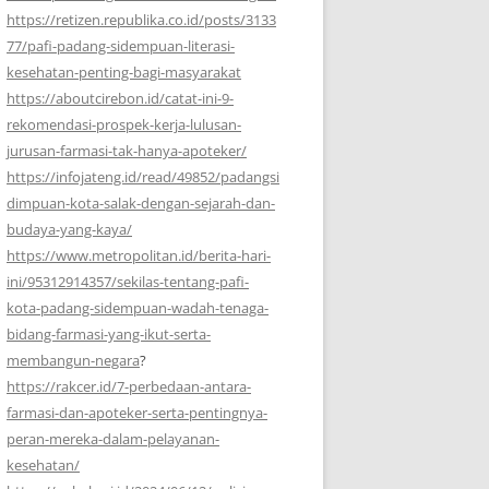
https://retizen.republika.co.id/posts/3133
77/pafi-padang-sidempuan-literasi-
kesehatan-penting-bagi-masyarakat
https://aboutcirebon.id/catat-ini-9-
rekomendasi-prospek-kerja-lulusan-
jurusan-farmasi-tak-hanya-apoteker/
https://infojateng.id/read/49852/padangsi
dimpuan-kota-salak-dengan-sejarah-dan-
budaya-yang-kaya/
https://www.metropolitan.id/berita-hari-
ini/95312914357/sekilas-tentang-pafi-
kota-padang-sidempuan-wadah-tenaga-
bidang-farmasi-yang-ikut-serta-
membangun-negara
?
https://rakcer.id/7-perbedaan-antara-
farmasi-dan-apoteker-serta-pentingnya-
peran-mereka-dalam-pelayanan-
kesehatan/