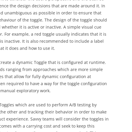
luence the design decisions that are made around it. In
nd unambiguous as possible in order to ensure that
aviour of the toggle. The design of the toggle should
d whether it is active or inactive. A simple visual cue
r. For example, a red toggle usually indicates that it is
 is inactive. It is also recommended to include a label
t it does and how to use it.
create a dynamic Toggle that is configured at runtime.
ods ranging from approaches which are more simple
 that allow for fully dynamic configuration at
often required to have a way for the toggle configuration
 manual exploratory work.
 Toggles which are used to perform A/B testing by
he other and tracking their behavior in order to make
ct experience. Savvy teams will consider the toggles in
comes with a carrying cost and seek to keep this