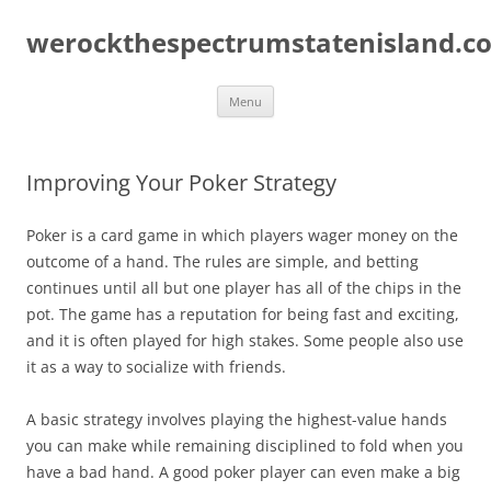
Skip
to
werockthespectrumstatenisland.c
content
Menu
Improving Your Poker Strategy
Poker is a card game in which players wager money on the
outcome of a hand. The rules are simple, and betting
continues until all but one player has all of the chips in the
pot. The game has a reputation for being fast and exciting,
and it is often played for high stakes. Some people also use
it as a way to socialize with friends.
A basic strategy involves playing the highest-value hands
you can make while remaining disciplined to fold when you
have a bad hand. A good poker player can even make a big