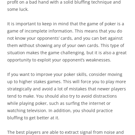
profit on a bad hand with a solid bluffing technique and
some luck.
It is important to keep in mind that the game of poker is a
game of incomplete information. This means that you do
not know your opponents’ cards, and you can bet against
them without showing any of your own cards. This type of
situation makes the game challenging, but it is also a great
opportunity to exploit your opponent’s weaknesses.
If you want to improve your poker skills, consider moving
up to higher stakes games. This will force you to play more
strategically and avoid a lot of mistakes that newer players
tend to make. You should also try to avoid distractions
while playing poker, such as surfing the internet or
watching television. In addition, you should practice
bluffing to get better at it.
The best players are able to extract signal from noise and