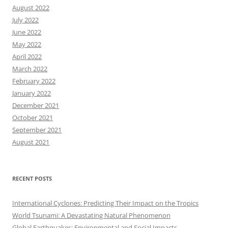
August 2022
July 2022
June 2022
May 2022
April 2022
March 2022
February 2022
January 2022
December 2021
October 2021
September 2021
August 2021
RECENT POSTS
International Cyclones: Predicting Their Impact on the Tropics
World Tsunami: A Devastating Natural Phenomenon
Global Earthquakes: Environmental and Social Impacts