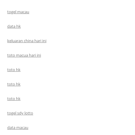
togel macau
data hk
keluaran china hari ini
toto macua hari ini
toto hk
toto hk
toto hk
togel sdy lotto
data macau