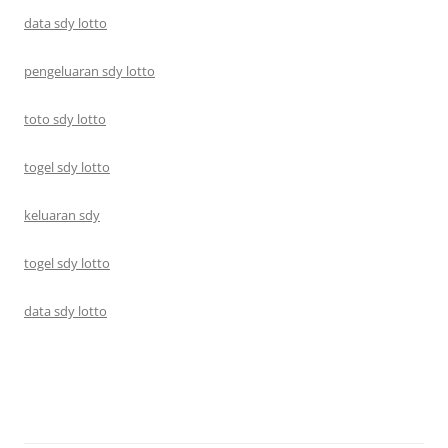
data sdy lotto
pengeluaran sdy lotto
toto sdy lotto
togel sdy lotto
keluaran sdy
togel sdy lotto
data sdy lotto