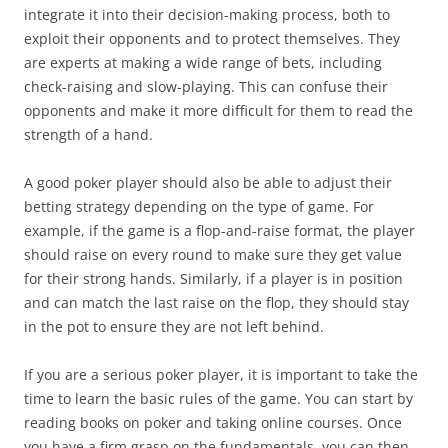
integrate it into their decision-making process, both to
exploit their opponents and to protect themselves. They
are experts at making a wide range of bets, including
check-raising and slow-playing. This can confuse their
opponents and make it more difficult for them to read the
strength of a hand.
A good poker player should also be able to adjust their
betting strategy depending on the type of game. For
example, if the game is a flop-and-raise format, the player
should raise on every round to make sure they get value
for their strong hands. Similarly, if a player is in position
and can match the last raise on the flop, they should stay
in the pot to ensure they are not left behind.
If you are a serious poker player, it is important to take the
time to learn the basic rules of the game. You can start by
reading books on poker and taking online courses. Once
you have a firm grasp on the fundamentals, you can then