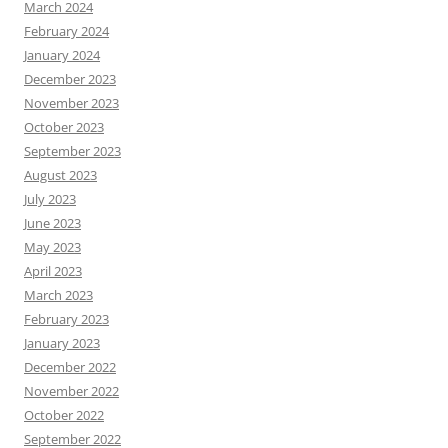
March 2024
February 2024
January 2024
December 2023
November 2023
October 2023
September 2023
August 2023
July 2023
June 2023
May 2023
April 2023
March 2023
February 2023
January 2023
December 2022
November 2022
October 2022
September 2022