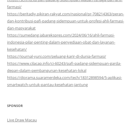
farmasi/
https://beritadiy.pikiran-rakyat.com/nasional/pr-708214363/peran-
dan-kontribusi-pafi-padang-sidempuan-untuk-profesi-ahli-farmasi-
dan-masyarakat
https://sumedang.jabarekspres.com/2024/06/16/ahli-farmasi-
indonesia-pilar-penting-dalam-penyediaan-obat-dan-layanan-
kesehatan/
https://journal-yuni.com/peluang-karir-di-dunia-farmasi/
https://www.cilacap.info/ci-60243/pafi-padang-sidempuan-garda-
depan-dalam-pembangunan-kesehatan-lokal
https://diorama.suaramerdeka.com/tech/18312898594/5-aplikasi-
smartwatch-untuk-pantau-kesehatan-jantung
SPONSOR
Live Draw Macau