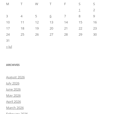
M
T
W
T
F
S
S
1
2
3
4
5
6
7
8
9
10
11
12
13
14
15
16
17
18
19
20
21
22
23
24
25
26
27
28
29
30
31
« Jul
ARCHIVES
August 2026
July 2026
June 2026
May 2026
April 2026
March 2026
February 2026