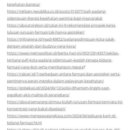
kesehatan-bangsa/
https://retizen.republika.co.id/posts/313377/pafi-padang-
sidempuan-literasi-kesehatan-penting-bagi-masyarakat
https://aboutcirebon.id/catat-ini-9-rekomendasi-prospek-kerja-
lulusan-jurusan-farmasi-tak-hanya-apoteker/
https://infojateng.id/read/49852/padangsidimpuan-kota-salak-
dengan-sejarah-dan-budaya-yang-kaya/
https://www.metropolitan.id/berita-hari-ini/95312914357/sekilas-
tentang-pafi-kota-padang-sidempuan-wadah-tenaga-bidang-
farmasi-yang-ikut-serta-membangun-negara
?
https://rakcer.id/7-perbedaan-antara-farmasi-dan-apoteker-serta-
pentingnya-peran-mereka-dalam-pelayanan-kesehatan/
https://gobekasi.id/2024/06/12/polisi-dihantam-linggis-saat-
gagalkan-aksi-maling-di-serangbaru/
https://aboutsemarang.id/mau-kuliah-jurusan-farmasi-ternyata-ini-
konsentrasi-yang-bakal-dipelajari/
https://www.menggapaiangkasa.com/2024/06/peluang-karir-di-
bidang-farmasi.html
https://schmu.id/pafi-padang-sidempuan-wadah-tenaga-dan-ahli-