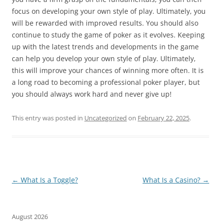
focus on developing your own style of play. Ultimately, you
will be rewarded with improved results. You should also
continue to study the game of poker as it evolves. Keeping
up with the latest trends and developments in the game
can help you develop your own style of play. Ultimately,
this will improve your chances of winning more often. It is
a long road to becoming a professional poker player, but
you should always work hard and never give up!
This entry was posted in
Uncategorized
on
February 22, 2025
.
Post
←
What Is a Toggle?
What Is a Casino?
→
navigation
August 2026