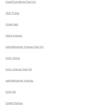
togel kamboja hari ini
Slot Pulsa
togel sgp
data macau
pengeluaran macau hari ini
toto china
toto macau hari ini
pengeluaran macau
toto hk
togel macau