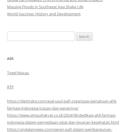
Massive Floods in Southeast Asia Shake Life
World Vaccines: History and Development
Search
for:
ADS
Togel Macau
RTP
https://digstraksi.com/asal-usul-pafi-organisasi-persatuan-ahli-
farmasi-indonesia-tujuan-dan-perannya/
https://www.simpulrakyat.co.id/2024/06/dedikasi-ahli-farmasi-
indonesia-dalam-penyediaan-obat-dan-layanan-kesehatan.html
https://andalannews.com/peran-pafi-dalam-pembangunan-