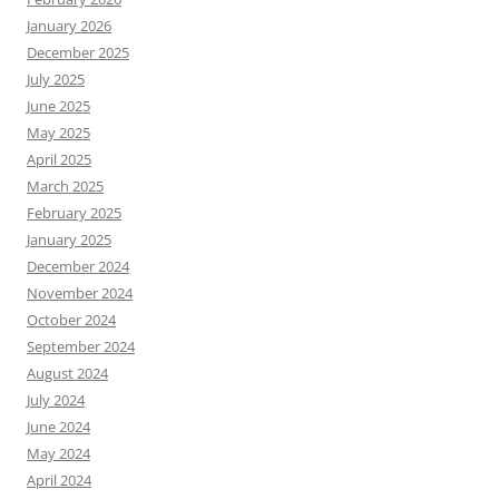
January 2026
December 2025
July 2025
June 2025
May 2025
April 2025
March 2025
February 2025
January 2025
December 2024
November 2024
October 2024
September 2024
August 2024
July 2024
June 2024
May 2024
April 2024