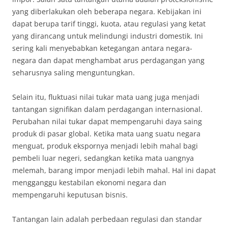
yang diberlakukan oleh beberapa negara. Kebijakan ini
dapat berupa tarif tinggi, kuota, atau regulasi yang ketat
yang dirancang untuk melindungi industri domestik. Ini
sering kali menyebabkan ketegangan antara negara-
negara dan dapat menghambat arus perdagangan yang
seharusnya saling menguntungkan.
Selain itu, fluktuasi nilai tukar mata uang juga menjadi
tantangan signifikan dalam perdagangan internasional.
Perubahan nilai tukar dapat mempengaruhi daya saing
produk di pasar global. Ketika mata uang suatu negara
menguat, produk ekspornya menjadi lebih mahal bagi
pembeli luar negeri, sedangkan ketika mata uangnya
melemah, barang impor menjadi lebih mahal. Hal ini dapat
mengganggu kestabilan ekonomi negara dan
mempengaruhi keputusan bisnis.
Tantangan lain adalah perbedaan regulasi dan standar