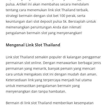
pulsa. Artikel ini akan membahas secara mendalam
tentang cara menemukan link slot Thailand terbaik,
strategi bermain dengan slot bet 100 perak, serta
keuntungan dari slot deposit pulsa 5k. Bersiaplah untuk
memenangkan peruntungan Anda dan nikmati
pengalaman bermain slot yang menyenangkan!
Mengenal Link Slot Thailand
Link slot Thailand semakin populer di kalangan penggemar
permainan slot online. Dengan menawarkan berbagai jenis
permainan yang menarik, banyak pemain yang mencari
cara untuk mengakses slot ini dengan mudah dan aman.
Ketersediaan link yang terpercaya menjadi hal utama
untuk memastikan pengalaman bermain yang
menyenangkan dan tanpa hambatan.
Bermain di link slot Thailand memberikan kesempatan