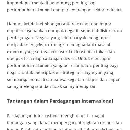
impor dapat menjadi pendorong penting bagi
pertumbuhan ekonomi dan perkembangan sektor industri.
Namun, ketidakseimbangan antara ekspor dan impor
dapat menyebabkan dampak negatif, seperti defisit neraca
perdagangan. Negara yang lebih banyak mengimpor
daripada mengekspor mungkin menghadapi masalah
ekonomi yang serius, termasuk fluktuasi nilai tukar dan
dampak terhadap cadangan devisa. Untuk mencapai
pertumbuhan ekonomi yang berkelanjutan, penting bagi
negara untuk menciptakan strategi perdagangan yang
seimbang, memastikan bahwa kegiatan ekspor dan impor
saling melengkapi dan tidak saling merugikan.
Tantangan dalam Perdagangan Internasional
Perdagangan internasional menghadapi berbagai
tantangan yang dapat mempengaruhi kegiatan ekspor dan
impor. Salah satu tantangan utama adalah proteksionisme