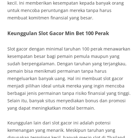
kecil. Ini memberikan kesempatan kepada banyak orang
untuk mencoba peruntungan mereka tanpa harus
membuat komitmen finansial yang besar.
Keunggulan Slot Gacor Min Bet 100 Perak
Slot gacor dengan minimal taruhan 100 perak menawarkan
kesempatan besar bagi pemain pemula maupun yang
sudah berpengalaman. Dengan taruhan yang terjangkau,
pemain bisa menikmati permainan tanpa harus
mengeluarkan banyak uang. Hal ini membuat slot gacor
menjadi pilihan ideal untuk mereka yang ingin mencoba
berbagai jenis permainan tanpa risiko finansial yang tinggi.
Selain itu, banyak situs menyediakan bonus dan promosi
yang dapat meningkatkan modal bermain.
Keunggulan lain dari slot gacor ini adalah potensi
kemenangan yang menarik. Meskipun taruhan yang
digunakan tergolong kecil, banyak mesin slot di Thailand