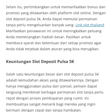
Selain itu, pertimbangkan untuk memanfaatkan bonus dan
promosi yang ditawarkan oleh platform slot online. Dengan
slot deposit pulsa 5k, Anda dapat memulai permainan
tanpa perlu mengeluarkan banyak uang.
Link slot thailand
Manfaatkan penawaran ini untuk meningkatkan peluang
Anda memenangkan hadiah besar. Pastikan untuk
membaca syarat dan ketentuan dari setiap promosi agar
Anda tidak terjebak dalam aturan yang bisa merugikan.
Keuntungan Slot Deposit Pulsa 5K
Salah satu keuntungan besar dari slot deposit pulsa 5K
adalah kemudahan akses yang ditawarkannya. Dengan
hanya menggunakan pulsa dari ponsel, pemain dapat
langsung menikmati berbagai permainan slot tanpa perlu
repot dengan proses pembayaran yang rumit. Ini
membuatnya sangat menarik bagi mereka yang ingin
bermain dengan cepat dan tanpa hambatan.