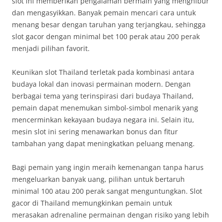
slot ini memberikan pengalaman bermain yang menghibur
dan mengasyikkan. Banyak pemain mencari cara untuk
menang besar dengan taruhan yang terjangkau, sehingga
slot gacor dengan minimal bet 100 perak atau 200 perak
menjadi pilihan favorit.
Keunikan slot Thailand terletak pada kombinasi antara
budaya lokal dan inovasi permainan modern. Dengan
berbagai tema yang terinspirasi dari budaya Thailand,
pemain dapat menemukan simbol-simbol menarik yang
mencerminkan kekayaan budaya negara ini. Selain itu,
mesin slot ini sering menawarkan bonus dan fitur
tambahan yang dapat meningkatkan peluang menang.
Bagi pemain yang ingin meraih kemenangan tanpa harus
mengeluarkan banyak uang, pilihan untuk bertaruh
minimal 100 atau 200 perak sangat menguntungkan. Slot
gacor di Thailand memungkinkan pemain untuk
merasakan adrenaline permainan dengan risiko yang lebih