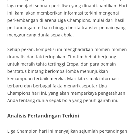
laga menjadi sebuah peristiwa yang dinanti-nantikan. Hari
ini, kami akan memberikan informasi terkini mengenai
perkembangan di arena Liga Champions, mulai dari hasil
pertandingan terbaru hingga berita transfer pemain yang
mengguncang dunia sepak bola.
Setiap pekan, kompetisi ini menghadirkan momen-momen
dramatis dan tak terlupakan. Tim-tim hebat berjuang
untuk meraih tahta tertinggi Eropa, dan para pemain
berstatus bintang berlomba-lomba menunjukkan
kemampuan terbaik mereka. Mari kita simak informasi
terbaru dan berbagai fakta menarik seputar Liga
Champions hari ini, yang akan memperkaya pengetahuan
Anda tentang dunia sepak bola yang penuh gairah ini.
Analisis Pertandingan Terkini
Liga Champion hari ini menyajikan sejumlah pertandingan