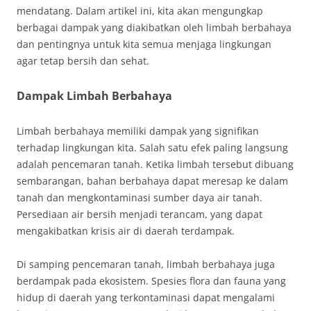
mendatang. Dalam artikel ini, kita akan mengungkap
berbagai dampak yang diakibatkan oleh limbah berbahaya
dan pentingnya untuk kita semua menjaga lingkungan
agar tetap bersih dan sehat.
Dampak Limbah Berbahaya
Limbah berbahaya memiliki dampak yang signifikan
terhadap lingkungan kita. Salah satu efek paling langsung
adalah pencemaran tanah. Ketika limbah tersebut dibuang
sembarangan, bahan berbahaya dapat meresap ke dalam
tanah dan mengkontaminasi sumber daya air tanah.
Persediaan air bersih menjadi terancam, yang dapat
mengakibatkan krisis air di daerah terdampak.
Di samping pencemaran tanah, limbah berbahaya juga
berdampak pada ekosistem. Spesies flora dan fauna yang
hidup di daerah yang terkontaminasi dapat mengalami