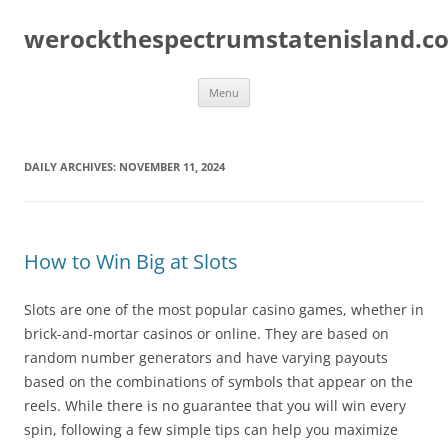
Skip
to
werockthespectrumstatenisland.c
content
Menu
DAILY ARCHIVES:
NOVEMBER 11, 2024
How to Win Big at Slots
Slots are one of the most popular casino games, whether in
brick-and-mortar casinos or online. They are based on
random number generators and have varying payouts
based on the combinations of symbols that appear on the
reels. While there is no guarantee that you will win every
spin, following a few simple tips can help you maximize