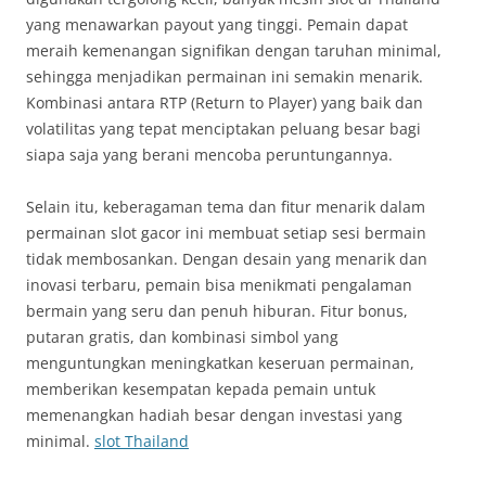
yang menawarkan payout yang tinggi. Pemain dapat
meraih kemenangan signifikan dengan taruhan minimal,
sehingga menjadikan permainan ini semakin menarik.
Kombinasi antara RTP (Return to Player) yang baik dan
volatilitas yang tepat menciptakan peluang besar bagi
siapa saja yang berani mencoba peruntungannya.
Selain itu, keberagaman tema dan fitur menarik dalam
permainan slot gacor ini membuat setiap sesi bermain
tidak membosankan. Dengan desain yang menarik dan
inovasi terbaru, pemain bisa menikmati pengalaman
bermain yang seru dan penuh hiburan. Fitur bonus,
putaran gratis, dan kombinasi simbol yang
menguntungkan meningkatkan keseruan permainan,
memberikan kesempatan kepada pemain untuk
memenangkan hadiah besar dengan investasi yang
minimal.
slot Thailand