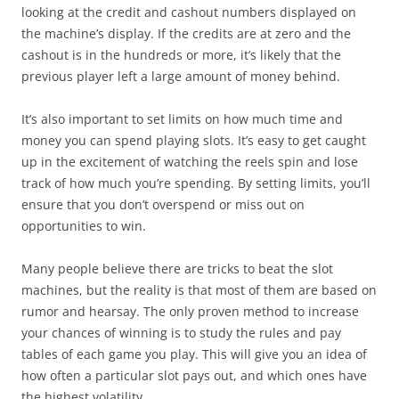
looking at the credit and cashout numbers displayed on
the machine’s display. If the credits are at zero and the
cashout is in the hundreds or more, it’s likely that the
previous player left a large amount of money behind.
It’s also important to set limits on how much time and
money you can spend playing slots. It’s easy to get caught
up in the excitement of watching the reels spin and lose
track of how much you’re spending. By setting limits, you’ll
ensure that you don’t overspend or miss out on
opportunities to win.
Many people believe there are tricks to beat the slot
machines, but the reality is that most of them are based on
rumor and hearsay. The only proven method to increase
your chances of winning is to study the rules and pay
tables of each game you play. This will give you an idea of
how often a particular slot pays out, and which ones have
the highest volatility.