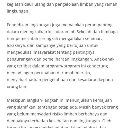
kegiatan daur ulang dan pengelolaan limbah yang ramah
lingkungan.
Pendidikan lingkungan juga memainkan peran penting
dalam meningkatkan kesadaran ini. Sekolah dan lembaga
non-pemerintah seringkali mengadakan seminar,
lokakarya, dan kampanye yang bertujuan untuk
mengedukasi masyarakat tentang pentingnya
pengurangan dan pemeliharaan lingkungan. Anak-anak
yang terlibat dalam program-program ini cenderung
menjadi agen perubahan di rumah mereka,
menyebarluaskan pengetahuan dan kesadaran kepada
orang lain.
Meskipun langkah-langkah ini menunjukkan kemajuan
yang signifikan, tantangan tetap ada. Masih banyak orang
yang belum menyadari risiko limbah berbahaya dan
dampaknya terhadap kesehatan dan lingkungan. Oleh
karena itu, upaya berkelanjutan dalam edukasi dan