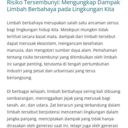
Risiko Tersembunyi: Mengungkap Dampak
Limbah Berbahaya pada Lingkungan Kita
Limbah berbahaya merupakan salah satu ancaman serius
bagi lingkungan hidup kita. Meskipun mungkin tidak
terlihat secara kasat mata, dampak dari limbah tersebut
dapat merusak ekosistem, mengancam kesehatan
manusia, dan mengotori sumber daya alam. Pemahaman
tentang risiko tersembunyi yang ditimbulkan oleh limbah
ini sangat penting, terutama di tengah pertumbuhan
industri yang pesat dan urbanisasi yang terus
berlangsung.
Di berbagai wilayah, limbah berbahaya sering kali dibuang
sembarangan, meninggalkan jejak yang merusak bagi
tanah, air, dan udara. Zat beracun yang terkandung dalam
limbah tersebut berpotensi mencemari lingkungan dalam
jangka panjang, menciptakan dampak yang tidak hanya
dirasakan oleh generasi saat ini, tetapi juga oleh generasi