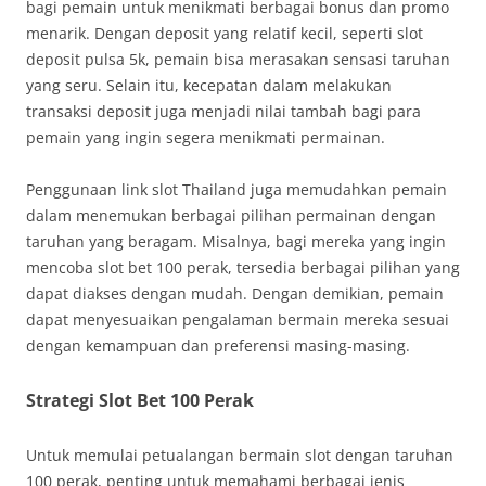
bagi pemain untuk menikmati berbagai bonus dan promo
menarik. Dengan deposit yang relatif kecil, seperti slot
deposit pulsa 5k, pemain bisa merasakan sensasi taruhan
yang seru. Selain itu, kecepatan dalam melakukan
transaksi deposit juga menjadi nilai tambah bagi para
pemain yang ingin segera menikmati permainan.
Penggunaan link slot Thailand juga memudahkan pemain
dalam menemukan berbagai pilihan permainan dengan
taruhan yang beragam. Misalnya, bagi mereka yang ingin
mencoba slot bet 100 perak, tersedia berbagai pilihan yang
dapat diakses dengan mudah. Dengan demikian, pemain
dapat menyesuaikan pengalaman bermain mereka sesuai
dengan kemampuan dan preferensi masing-masing.
Strategi Slot Bet 100 Perak
Untuk memulai petualangan bermain slot dengan taruhan
100 perak, penting untuk memahami berbagai jenis