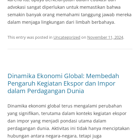
advokasi sangat diperlukan untuk memastikan bahwa
semakin banyak orang memahami tanggung jawab mereka
dalam menjaga lingkungan dari limbah berbahaya.
This entry was posted in
Uncategorized
on
November 11, 2024
.
Dinamika Ekonomi Global: Membedah
Pengaruh Kegiatan Ekspor dan Impor
dalam Perdagangan Dunia
Dinamika ekonomi global terus mengalami perubahan
yang signifikan, terutama dalam konteks kegiatan ekspor
dan impor yang menjadi pondasi utama dalam
perdagangan dunia. Aktivitas ini tidak hanya menciptakan
hubungan antara negara-negara, tetapi juga