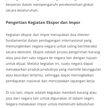
berperan dalam mempengaruhi perekonomian global
secara keseluruhan.
Pengertian Kegiatan Ekspor dan Impor
Kegiatan ekspor dan impor merupakan dua elemen
fundamental dalam perdagangan internasional yang
memungkinkan negara-negara untuk saling berinteraksi
secara ekonomi. Ekspor adalah proses pengiriman barang
atau jasa dari satu negara ke negara lain dengan tujuan
untuk dijual. Melalui kegiatan ini, suatu negara dapat
menawarkan produk-produknya yang memiliki keunggulan
atau keunikan tertentu, sehingga dapat meningkatkan
pendapatan nasional dan menciptakan lapangan kerja.
Di sisi lain, impor adalah kegiatan membeli barang atau
jasa dari negara lain untuk digunakan di dalam negeri.
Negara melakukan impor untuk memenuhi kebutuhan