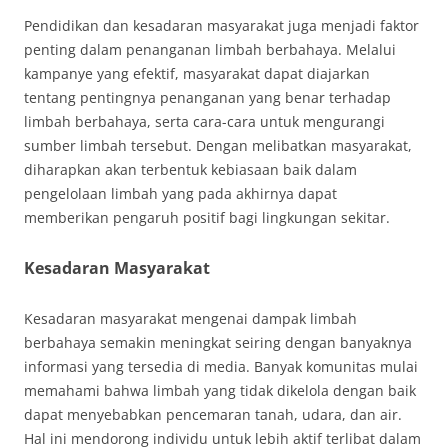
Pendidikan dan kesadaran masyarakat juga menjadi faktor
penting dalam penanganan limbah berbahaya. Melalui
kampanye yang efektif, masyarakat dapat diajarkan
tentang pentingnya penanganan yang benar terhadap
limbah berbahaya, serta cara-cara untuk mengurangi
sumber limbah tersebut. Dengan melibatkan masyarakat,
diharapkan akan terbentuk kebiasaan baik dalam
pengelolaan limbah yang pada akhirnya dapat
memberikan pengaruh positif bagi lingkungan sekitar.
Kesadaran Masyarakat
Kesadaran masyarakat mengenai dampak limbah
berbahaya semakin meningkat seiring dengan banyaknya
informasi yang tersedia di media. Banyak komunitas mulai
memahami bahwa limbah yang tidak dikelola dengan baik
dapat menyebabkan pencemaran tanah, udara, dan air.
Hal ini mendorong individu untuk lebih aktif terlibat dalam