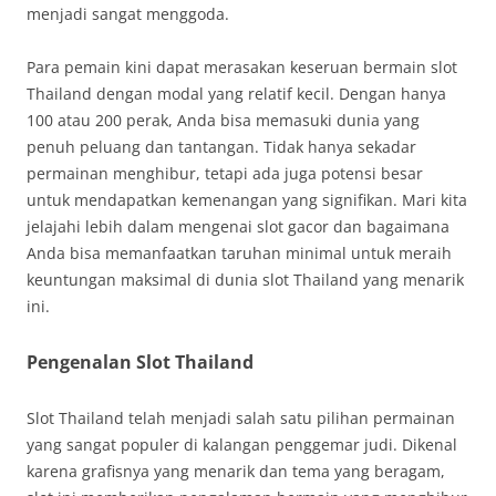
menjadi sangat menggoda.
Para pemain kini dapat merasakan keseruan bermain slot
Thailand dengan modal yang relatif kecil. Dengan hanya
100 atau 200 perak, Anda bisa memasuki dunia yang
penuh peluang dan tantangan. Tidak hanya sekadar
permainan menghibur, tetapi ada juga potensi besar
untuk mendapatkan kemenangan yang signifikan. Mari kita
jelajahi lebih dalam mengenai slot gacor dan bagaimana
Anda bisa memanfaatkan taruhan minimal untuk meraih
keuntungan maksimal di dunia slot Thailand yang menarik
ini.
Pengenalan Slot Thailand
Slot Thailand telah menjadi salah satu pilihan permainan
yang sangat populer di kalangan penggemar judi. Dikenal
karena grafisnya yang menarik dan tema yang beragam,