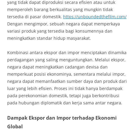
yang tidak dapat diproduksi secara efisien atau untuk
memperoleh barang berkualitas yang mungkin tidak
tersedia di pasar domestik.
https://unboundedthefilm.com/
Dengan mengimpor, sebuah negara dapat memperkaya
variasi produk yang tersedia bagi konsumennya dan
meningkatkan standar hidup masyarakat.
Kombinasi antara ekspor dan impor menciptakan dinamika
perdagangan yang saling menguntungkan. Melalui ekspor,
negara dapat meningkatkan cadangan devisa dan
memperkuat posisi ekonominya, sementara melalui impor,
negara dapat memanfaatkan sumber daya dan produk dari
luar yang lebih efisien. Proses ini tidak hanya berdampak
pada perekonomian domestik, tetapi juga berkontribusi
pada hubungan diplomatik dan kerja sama antar negara.
Dampak Ekspor dan Impor terhadap Ekonomi
Global