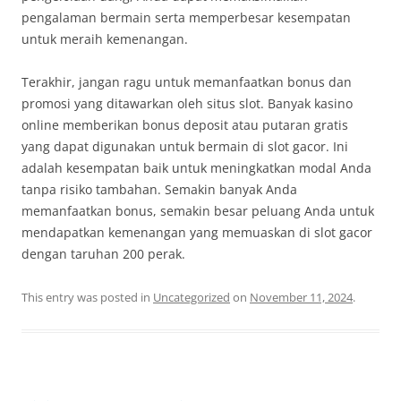
pengalaman bermain serta memperbesar kesempatan
untuk meraih kemenangan.
Terakhir, jangan ragu untuk memanfaatkan bonus dan
promosi yang ditawarkan oleh situs slot. Banyak kasino
online memberikan bonus deposit atau putaran gratis
yang dapat digunakan untuk bermain di slot gacor. Ini
adalah kesempatan baik untuk meningkatkan modal Anda
tanpa risiko tambahan. Semakin banyak Anda
memanfaatkan bonus, semakin besar peluang Anda untuk
mendapatkan kemenangan yang memuaskan di slot gacor
dengan taruhan 200 perak.
This entry was posted in
Uncategorized
on
November 11, 2024
.