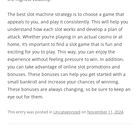
The best slot machine strategy is to choose a game that
appeals to you, and play it consistently. This will help you
understand how each slot works and develop a plan of
attack. Whether you’re playing in an actual casino or at
home, it’s important to find a slot game that is fun and
exciting for you to play. This way, you can enjoy the
experience without feeling pressure to win. In addition,
you can take advantage of online slot promotions and
bonuses. These bonuses can help you get started with a
small bankroll and increase your chances of winning.
These bonuses are always changing, so be sure to keep an
eye out for them.
This entry was posted in
Uncategorized
on
November 11, 2024
.