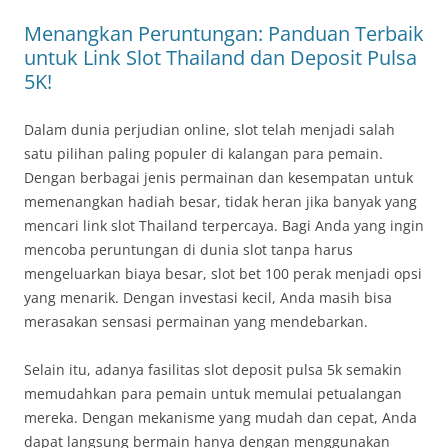
Menangkan Peruntungan: Panduan Terbaik
untuk Link Slot Thailand dan Deposit Pulsa
5K!
Dalam dunia perjudian online, slot telah menjadi salah
satu pilihan paling populer di kalangan para pemain.
Dengan berbagai jenis permainan dan kesempatan untuk
memenangkan hadiah besar, tidak heran jika banyak yang
mencari link slot Thailand terpercaya. Bagi Anda yang ingin
mencoba peruntungan di dunia slot tanpa harus
mengeluarkan biaya besar, slot bet 100 perak menjadi opsi
yang menarik. Dengan investasi kecil, Anda masih bisa
merasakan sensasi permainan yang mendebarkan.
Selain itu, adanya fasilitas slot deposit pulsa 5k semakin
memudahkan para pemain untuk memulai petualangan
mereka. Dengan mekanisme yang mudah dan cepat, Anda
dapat langsung bermain hanya dengan menggunakan