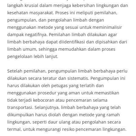
langkah krusial dalam menjaga kebersihan lingkungan dan
kesehatan masyarakat. Proses ini meliputi pemilahan,
pengumpulan, dan pengolahan limbah dengan
menggunakan metode yang sesuai untuk meminimalisir
dampak negatifnya. Pemilahan limbah dilakukan agar
limbah berbahaya dapat diidentifikasi dan dipisahkan dari
limbah umum, sehingga memudahkan dalam proses
pengelolaan lebih lanjut.
Setelah pemilahan, pengumpulan limbah berbahaya perlu
dilakukan secara teratur dan sistematis. Pengumpulan ini
harus dilakukan oleh petugas yang terlatih dan
menggunakan prosedur yang aman untuk memastikan
tidak terjadi kebocoran atau pencemaran selama
transportasi. Selanjutnya, limbah berbahaya yang telah
dikumpulkan harus diolah dengan metode yang ramah
lingkungan, seperti daur ulang atau pengolahan secara
termal, untuk mengurangi resiko pencemaran lingkungan.