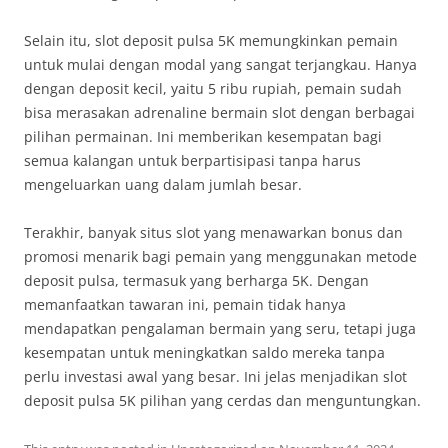
Selain itu, slot deposit pulsa 5K memungkinkan pemain
untuk mulai dengan modal yang sangat terjangkau. Hanya
dengan deposit kecil, yaitu 5 ribu rupiah, pemain sudah
bisa merasakan adrenaline bermain slot dengan berbagai
pilihan permainan. Ini memberikan kesempatan bagi
semua kalangan untuk berpartisipasi tanpa harus
mengeluarkan uang dalam jumlah besar.
Terakhir, banyak situs slot yang menawarkan bonus dan
promosi menarik bagi pemain yang menggunakan metode
deposit pulsa, termasuk yang berharga 5K. Dengan
memanfaatkan tawaran ini, pemain tidak hanya
mendapatkan pengalaman bermain yang seru, tetapi juga
kesempatan untuk meningkatkan saldo mereka tanpa
perlu investasi awal yang besar. Ini jelas menjadikan slot
deposit pulsa 5K pilihan yang cerdas dan menguntungkan.