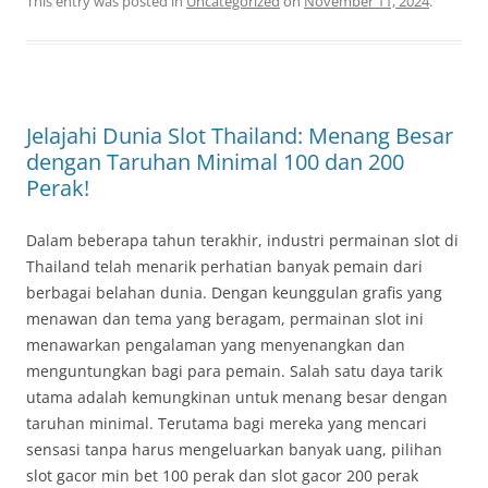
This entry was posted in
Uncategorized
on
November 11, 2024
.
Jelajahi Dunia Slot Thailand: Menang Besar
dengan Taruhan Minimal 100 dan 200
Perak!
Dalam beberapa tahun terakhir, industri permainan slot di
Thailand telah menarik perhatian banyak pemain dari
berbagai belahan dunia. Dengan keunggulan grafis yang
menawan dan tema yang beragam, permainan slot ini
menawarkan pengalaman yang menyenangkan dan
menguntungkan bagi para pemain. Salah satu daya tarik
utama adalah kemungkinan untuk menang besar dengan
taruhan minimal. Terutama bagi mereka yang mencari
sensasi tanpa harus mengeluarkan banyak uang, pilihan
slot gacor min bet 100 perak dan slot gacor 200 perak