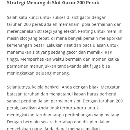
Strategi Menang di Slot Gacor 200 Perak
Salah satu kunci untuk sukses di slot gacor dengan
taruhan 200 perak adalah memahami pola permainan dan
merencanakan strategi yang efektif. Penting untuk memilih
mesin slot yang tepat, di mana banyak pemain melaporkan
kemenangan besar. Lakukan riset dan baca ulasan untuk
menemukan slot yang sedang gacor dan memiliki RTP
tinggi. Memperhatikan waktu bermain dan momen ketika
permainan menunjukkan tanda-tanda aktif juga bisa
meningkatkan peluang menang.
Selanjutnya, kelola bankroll Anda dengan bijak. Mengatur
batasan taruhan dan mengetahui kapan harus berhenti
sangat penting dalam permainan slot. Dengan taruhan 200
perak, pastikan Anda tidak terburu-buru untuk
meningkatkan taruhan tanpa pertimbangan yang matang.
Dengan bermain secara bertahap dan disiplin dalam
pengelolaan uang, Anda dapat memaksimalkan