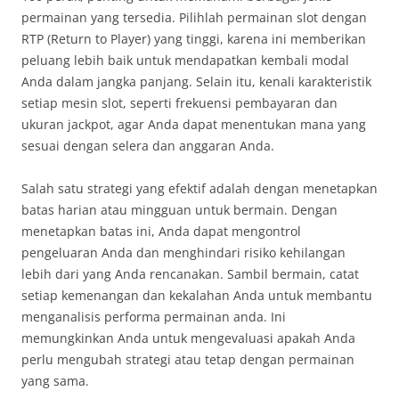
permainan yang tersedia. Pilihlah permainan slot dengan
RTP (Return to Player) yang tinggi, karena ini memberikan
peluang lebih baik untuk mendapatkan kembali modal
Anda dalam jangka panjang. Selain itu, kenali karakteristik
setiap mesin slot, seperti frekuensi pembayaran dan
ukuran jackpot, agar Anda dapat menentukan mana yang
sesuai dengan selera dan anggaran Anda.
Salah satu strategi yang efektif adalah dengan menetapkan
batas harian atau mingguan untuk bermain. Dengan
menetapkan batas ini, Anda dapat mengontrol
pengeluaran Anda dan menghindari risiko kehilangan
lebih dari yang Anda rencanakan. Sambil bermain, catat
setiap kemenangan dan kekalahan Anda untuk membantu
menganalisis performa permainan anda. Ini
memungkinkan Anda untuk mengevaluasi apakah Anda
perlu mengubah strategi atau tetap dengan permainan
yang sama.