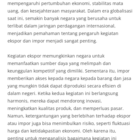
mempengaruhi pertumbuhan ekonomi, stabilitas mata
uang, dan kesejahteraan masyarakat. Dalam era globalisasi
saat ini, semakin banyak negara yang berusaha untuk
terlibat dalam jaringan perdagangan internasional,
menjadikan pemahaman tentang pengaruh kegiatan
ekspor dan impor menjadi sangat penting.
Kegiatan ekspor memungkinkan negara untuk
memanfaatkan sumber daya yang melimpah dan
keunggulan kompetitif yang dimiliki. Sementara itu, impor
memberikan akses kepada negara kepada barang dan jasa
yang mungkin tidak dapat diproduksi secara efisien di
dalam negeri. Ketika kedua kegiatan ini berlangsung
harmonis, mereka dapat mendorong inovasi,
meningkatkan kualitas produk, dan memperluas pasar.
Namun, ketergantungan yang berlebihan terhadap ekspor
atau impor juga bisa menimbulkan risiko, seperti fluktuasi
harga dan ketidakpastian ekonomi. Oleh karena itu,
penting untuk menganalisis bagaimana kegiatan ini