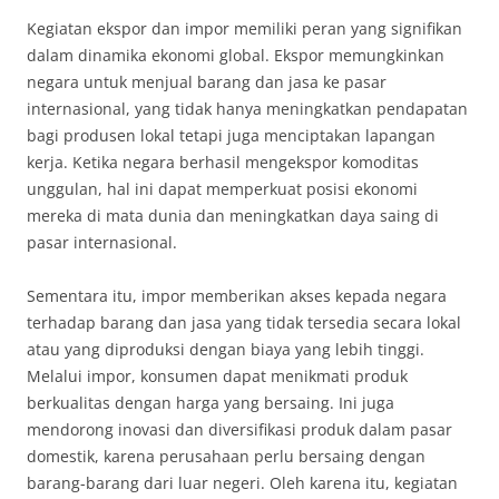
Kegiatan ekspor dan impor memiliki peran yang signifikan
dalam dinamika ekonomi global. Ekspor memungkinkan
negara untuk menjual barang dan jasa ke pasar
internasional, yang tidak hanya meningkatkan pendapatan
bagi produsen lokal tetapi juga menciptakan lapangan
kerja. Ketika negara berhasil mengekspor komoditas
unggulan, hal ini dapat memperkuat posisi ekonomi
mereka di mata dunia dan meningkatkan daya saing di
pasar internasional.
Sementara itu, impor memberikan akses kepada negara
terhadap barang dan jasa yang tidak tersedia secara lokal
atau yang diproduksi dengan biaya yang lebih tinggi.
Melalui impor, konsumen dapat menikmati produk
berkualitas dengan harga yang bersaing. Ini juga
mendorong inovasi dan diversifikasi produk dalam pasar
domestik, karena perusahaan perlu bersaing dengan
barang-barang dari luar negeri. Oleh karena itu, kegiatan