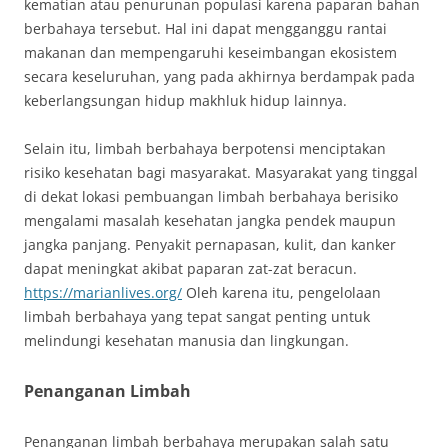
kematian atau penurunan populasi karena paparan bahan
berbahaya tersebut. Hal ini dapat mengganggu rantai
makanan dan mempengaruhi keseimbangan ekosistem
secara keseluruhan, yang pada akhirnya berdampak pada
keberlangsungan hidup makhluk hidup lainnya.
Selain itu, limbah berbahaya berpotensi menciptakan
risiko kesehatan bagi masyarakat. Masyarakat yang tinggal
di dekat lokasi pembuangan limbah berbahaya berisiko
mengalami masalah kesehatan jangka pendek maupun
jangka panjang. Penyakit pernapasan, kulit, dan kanker
dapat meningkat akibat paparan zat-zat beracun.
https://marianlives.org/
Oleh karena itu, pengelolaan
limbah berbahaya yang tepat sangat penting untuk
melindungi kesehatan manusia dan lingkungan.
Penanganan Limbah
Penanganan limbah berbahaya merupakan salah satu