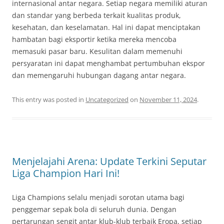
internasional antar negara. Setiap negara memiliki aturan
dan standar yang berbeda terkait kualitas produk,
kesehatan, dan keselamatan. Hal ini dapat menciptakan
hambatan bagi eksportir ketika mereka mencoba
memasuki pasar baru. Kesulitan dalam memenuhi
persyaratan ini dapat menghambat pertumbuhan ekspor
dan memengaruhi hubungan dagang antar negara.
This entry was posted in
Uncategorized
on
November 11, 2024
.
Menjelajahi Arena: Update Terkini Seputar
Liga Champion Hari Ini!
Liga Champions selalu menjadi sorotan utama bagi
penggemar sepak bola di seluruh dunia. Dengan
pertarungan sengit antar klub-klub terbaik Eropa, setiap