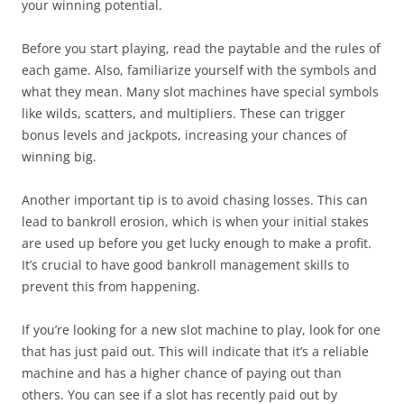
your winning potential.
Before you start playing, read the paytable and the rules of
each game. Also, familiarize yourself with the symbols and
what they mean. Many slot machines have special symbols
like wilds, scatters, and multipliers. These can trigger
bonus levels and jackpots, increasing your chances of
winning big.
Another important tip is to avoid chasing losses. This can
lead to bankroll erosion, which is when your initial stakes
are used up before you get lucky enough to make a profit.
It’s crucial to have good bankroll management skills to
prevent this from happening.
If you’re looking for a new slot machine to play, look for one
that has just paid out. This will indicate that it’s a reliable
machine and has a higher chance of paying out than
others. You can see if a slot has recently paid out by