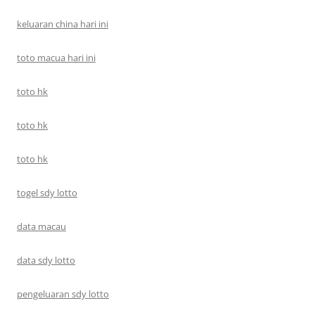
keluaran china hari ini
toto macua hari ini
toto hk
toto hk
toto hk
togel sdy lotto
data macau
data sdy lotto
pengeluaran sdy lotto