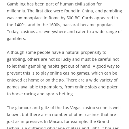
Gambling has been part of human civilization for
millennia. The first dice were found in China, and gambling
was commonplace in Rome by 500 BC. Cards appeared in
the 1400s, and in the 1600s, baccarat became popular.
Today, casinos are everywhere and cater to a wide range of
gamblers.
Although some people have a natural propensity to
gambling, others are not so lucky and must be careful not
to let their gambling habits get out of hand. A good way to
prevent this is to play online casino games, which can be
enjoyed at home or on the go. There are a wide variety of
games available to gamblers, from online slots and poker
to horse racing and sports betting.
The glamour and glitz of the Las Vegas casino scene is well
known, but there are a number of other casinos that are
just as impressive. In Macau, for example, the Grand
Lisboa is a glittering cityscape of glass and light. It houses