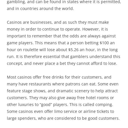
gambling, and can be found in states where it is permitted,
and in countries around the world.
Casinos are businesses, and as such they must make
money in order to continue to operate. However, it is
important to remember that the odds are always against
game players. This means that a person betting $100 an
hour on roulette will lose about $5.26 an hour, in the long
run. It is therefore essential that gamblers understand this
concept, and never place a bet they cannot afford to lose.
Most casinos offer free drinks for their customers, and
many have restaurants where patrons can eat. Some even
feature stage shows, and dramatic scenery to help attract
customers. They may also give away free hotel rooms or
other luxuries to “good” players. This is called comping.
Some casinos even offer limo service or airline tickets to
large spenders, who are considered to be good customers.