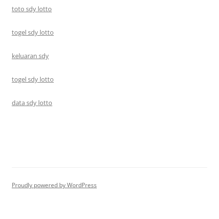
toto sdy lotto
togel sdy lotto
keluaran sdy
togel sdy lotto
data sdy lotto
Proudly powered by WordPress