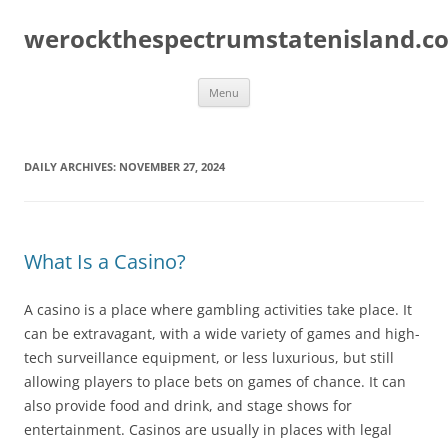
Skip
to
werockthespectrumstatenisland.c
content
Menu
DAILY ARCHIVES:
NOVEMBER 27, 2024
What Is a Casino?
A casino is a place where gambling activities take place. It
can be extravagant, with a wide variety of games and high-
tech surveillance equipment, or less luxurious, but still
allowing players to place bets on games of chance. It can
also provide food and drink, and stage shows for
entertainment. Casinos are usually in places with legal