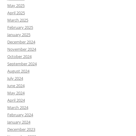
May 2025
April 2025
March 2025
February 2025
January 2025
December 2024
November 2024
October 2024
September 2024
August 2024
July 2024
June 2024
May 2024
April 2024
March 2024
February 2024
January 2024
December 2023