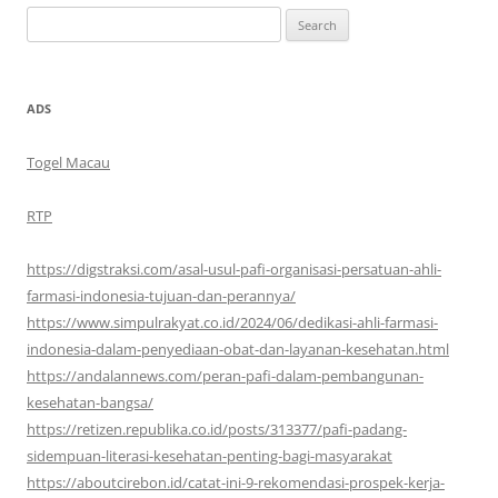
Search
for:
ADS
Togel Macau
RTP
https://digstraksi.com/asal-usul-pafi-organisasi-persatuan-ahli-
farmasi-indonesia-tujuan-dan-perannya/
https://www.simpulrakyat.co.id/2024/06/dedikasi-ahli-farmasi-
indonesia-dalam-penyediaan-obat-dan-layanan-kesehatan.html
https://andalannews.com/peran-pafi-dalam-pembangunan-
kesehatan-bangsa/
https://retizen.republika.co.id/posts/313377/pafi-padang-
sidempuan-literasi-kesehatan-penting-bagi-masyarakat
https://aboutcirebon.id/catat-ini-9-rekomendasi-prospek-kerja-