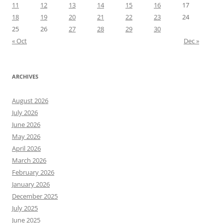
11
12
13
14
15
16
17
18
19
20
21
22
23
24
25
26
27
28
29
30
« Oct
Dec »
ARCHIVES
August 2026
July 2026
June 2026
May 2026
April 2026
March 2026
February 2026
January 2026
December 2025
July 2025
June 2025