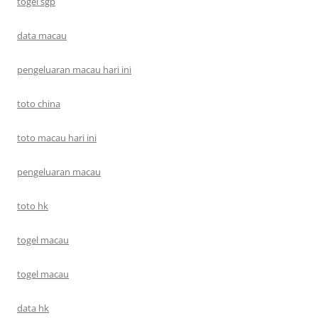
togel sgp
data macau
pengeluaran macau hari ini
toto china
toto macau hari ini
pengeluaran macau
toto hk
togel macau
togel macau
data hk