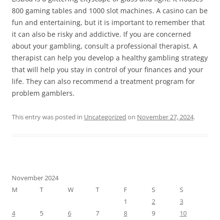
800 gaming tables and 1000 slot machines. A casino can be
fun and entertaining, but it is important to remember that
it can also be risky and addictive. If you are concerned
about your gambling, consult a professional therapist. A
therapist can help you develop a healthy gambling strategy
that will help you stay in control of your finances and your
life. They can also recommend a treatment program for
problem gamblers.
This entry was posted in
Uncategorized
on
November 27, 2024
.
November 2024
M
T
W
T
F
S
S
1
2
3
4
5
6
7
8
9
10