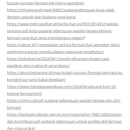
lulusan-jurusan-farmasi-tak-hanya-apoteker/
https://infojateng.id/read/49852/padangsidimpuan-kota-salak-
dengan-sejarah-dan-budaya-yang-kaya/
https://www.metropolitan.id/berita-hari-ini/95312914357/sekilas-
tentang-pafi-kota-padang-sidempuan-wadah-tenaga-bidang-
farmasi-yang-ikut-serta-membangun-negara
?
https://rakcer.id/7-perbedaan-antara-farmasi-dan-apoteker-serta-
pentingnya-peran-mereka-dalam-pelayanan-kesehatan/
https://gobekasi.id/2024/06/12/polisi-dihantam-linggis-saat-
gagalkan-aksi-maling-di-serangbaru/
https://aboutsemarang.id/mau-kuliah-jurusan-farmasi-ternyata-ini-
konsentrasi-yang-bakal-dipelajari/
https://www.menggapaiangkasa.com/2024/06/peluang-karir-di-
bidang-farmasi.html
https://schmu.id/pafi-padang-sidempuan-wadah-tenaga-dan-ahli-
farmasi/
https://beritadiy.pikiran-rakyat.com/nasional/pr-708214363/peran-
dan-kontribusi-pafi-padang-sidempuan-untuk-profesi-ahli-farmasi-
dan-masyarakat