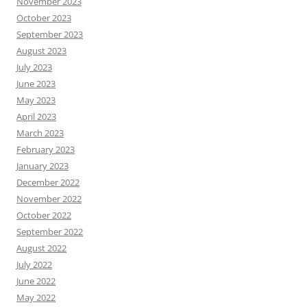
November 2023
October 2023
September 2023
August 2023
July 2023
June 2023
May 2023
April 2023
March 2023
February 2023
January 2023
December 2022
November 2022
October 2022
September 2022
August 2022
July 2022
June 2022
May 2022