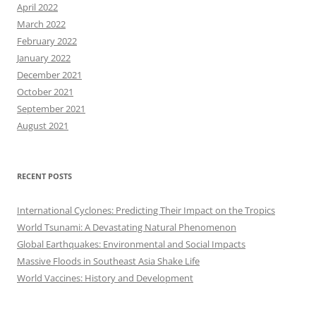
April 2022
March 2022
February 2022
January 2022
December 2021
October 2021
September 2021
August 2021
RECENT POSTS
International Cyclones: Predicting Their Impact on the Tropics
World Tsunami: A Devastating Natural Phenomenon
Global Earthquakes: Environmental and Social Impacts
Massive Floods in Southeast Asia Shake Life
World Vaccines: History and Development