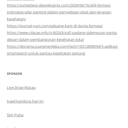
https://sumedang.jabarekspres.com/2024/06/16/ahli-farmasi-
indonesia-pilar-penting-dalam-penyediaan-obat-dan-layanan-
kesehatan/
https://journal-yuni.com/peluang-karir-di-dunia-farmasi/
https://www.cilacap.info/ci-60243/pafi-padang-sidempuan-garda-
depan-dalam-pembangunan-kesehatan-lokal
https://diorama.suaramerdeka.com/tech/18312898594/5-aplikasi-
smartwatch-untuk-pantau-kesehatan-jantung
SPONSOR
Live Draw Macau
togel kamboja hari ini
Slot Pulsa